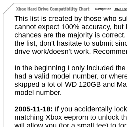
Navigation:
Drive List
This list is created by those who su
cannot expect 100% accuracy, but i
chances are the majority is correct. 
the list, don't hasitate to submit si
drive work/doesn't work. Recommen
In the beginning I only included th
had a valid model number, or wher
skipped a lot of WD 120GB and Maxt
model number.
2005-11-18:
If you accidentally loc
matching Xbox eeprom to unlock the
will allow you (for a small fee) to f