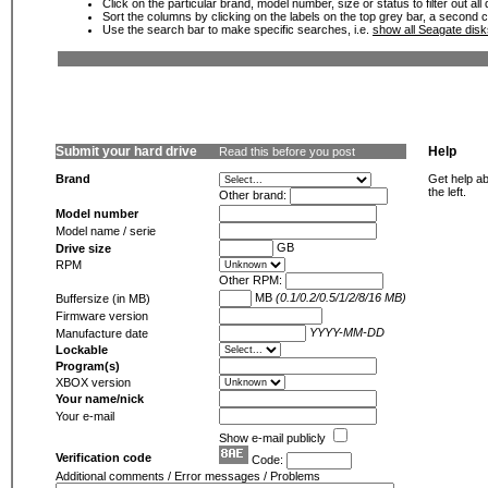
Click on the particular brand, model number, size or status to filter out al
Sort the columns by clicking on the labels on the top grey bar, a second c
Use the search bar to make specific searches, i.e.
show all Seagate dis
Submit your hard drive
Help
Read this before you post
Brand
Get help ab
the left.
Other brand:
Model number
Model name / serie
GB
Drive size
RPM
Other RPM:
MB
(0.1/0.2/0.5/1/2/8/16 MB)
Buffersize (in MB)
Firmware version
YYYY-MM-DD
Manufacture date
Lockable
Program(s)
XBOX version
Your name/nick
Your e-mail
Show e-mail publicly
Verification code
Code:
Additional comments / Error messages / Problems