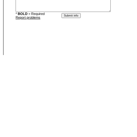
*
BOLD
= Required
Report problems