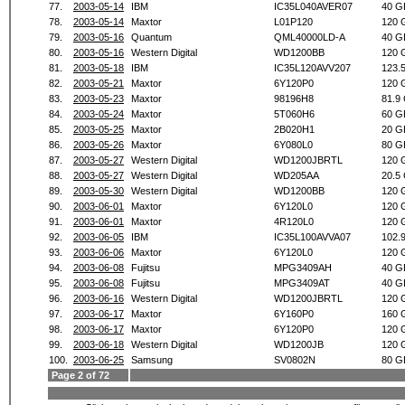
77.
2003-05-14
IBM
IC35L040AVER07
40 G
78.
2003-05-14
Maxtor
L01P120
120 
79.
2003-05-16
Quantum
QML40000LD-A
40 G
80.
2003-05-16
Western Digital
WD1200BB
120 
81.
2003-05-18
IBM
IC35L120AVV207
123.
82.
2003-05-21
Maxtor
6Y120P0
120 
83.
2003-05-23
Maxtor
98196H8
81.9
84.
2003-05-24
Maxtor
5T060H6
60 G
85.
2003-05-25
Maxtor
2B020H1
20 G
86.
2003-05-26
Maxtor
6Y080L0
80 G
87.
2003-05-27
Western Digital
WD1200JBRTL
120 
88.
2003-05-27
Western Digital
WD205AA
20.5
89.
2003-05-30
Western Digital
WD1200BB
120 
90.
2003-06-01
Maxtor
6Y120L0
120 
91.
2003-06-01
Maxtor
4R120L0
120 
92.
2003-06-05
IBM
IC35L100AVVA07
102.
93.
2003-06-06
Maxtor
6Y120L0
120 
94.
2003-06-08
Fujitsu
MPG3409AH
40 G
95.
2003-06-08
Fujitsu
MPG3409AT
40 G
96.
2003-06-16
Western Digital
WD1200JBRTL
120 
97.
2003-06-17
Maxtor
6Y160P0
160 
98.
2003-06-17
Maxtor
6Y120P0
120 
99.
2003-06-18
Western Digital
WD1200JB
120 
100.
2003-06-25
Samsung
SV0802N
80 G
Page 2 of 72