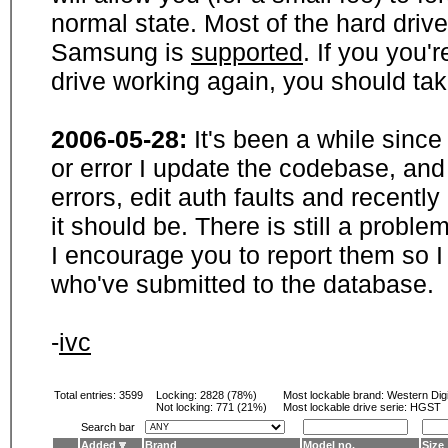
normal state. Most of the hard driv
Samsung is
supported
. If you you'
drive working again, you should ta
2006-05-28:
It's been a while sinc
or error I update the codebase, and
errors, edit auth faults and recentl
it should be. There is still a probl
I encourage you to report them so I
who've submitted to the database.
-
ivc
Total entries: 3599
Locking:
2828 (78%)
Most lockable brand:
Western Digi
Not locking:
771 (21%)
Most lockable drive serie: HGST
Search bar
Added
Brand
Model no.
Size