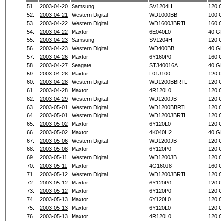
51.
2003-04-20
Samsung
SV1204H
120 
52.
2003-04-21
Western Digital
WD1000BB
100 
53.
2003-04-22
Western Digital
WD1600JBRTL
160 
54.
2003-04-22
Maxtor
6E040L0
40 G
55.
2003-04-23
Samsung
SV1204H
120 
56.
2003-04-23
Western Digital
WD400BB
40 G
57.
2003-04-26
Maxtor
6Y160P0
160 
58.
2003-04-27
Seagate
ST340016A
40 G
59.
2003-04-28
Maxtor
L01J100
120 
60.
2003-04-28
Western Digital
WD1200BBRTL
120 
61.
2003-04-28
Maxtor
4R120L0
120 
62.
2003-04-29
Western Digital
WD1200JB
120 
63.
2003-05-01
Western Digital
WD1200BBRTL
120 
64.
2003-05-01
Western Digital
WD1200JBRTL
120 
65.
2003-05-02
Maxtor
6Y120L0
120 
66.
2003-05-02
Maxtor
4K040H2
40 G
67.
2003-05-06
Western Digital
WD1200JB
120 
68.
2003-05-08
Maxtor
6Y120P0
120 
69.
2003-05-11
Western Digital
WD1200JB
120 
70.
2003-05-11
Maxtor
4G160J8
160 
71.
2003-05-12
Western Digital
WD1200JBRTL
120 
72.
2003-05-12
Maxtor
6Y120P0
120 
73.
2003-05-12
Maxtor
6Y120P0
120 
74.
2003-05-13
Maxtor
6Y120L0
120 
75.
2003-05-13
Maxtor
6Y120L0
120 
76.
2003-05-13
Maxtor
4R120L0
120 