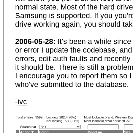
normal state. Most of the hard driv
Samsung is
supported
. If you you'
drive working again, you should ta
2006-05-28:
It's been a while sinc
or error I update the codebase, and
errors, edit auth faults and recentl
it should be. There is still a probl
I encourage you to report them so I
who've submitted to the database.
-
ivc
Total entries: 3599
Locking:
2828 (78%)
Most lockable brand:
Western Digi
Not locking:
771 (21%)
Most lockable drive serie: HGST
Search bar
Added
Brand
Model no.
Size