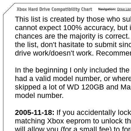
Navigation:
Drive List
This list is created by those who su
cannot expect 100% accuracy, but i
chances are the majority is correct. 
the list, don't hasitate to submit si
drive work/doesn't work. Recommen
In the beginning I only included th
had a valid model number, or wher
skipped a lot of WD 120GB and Maxt
model number.
2005-11-18:
If you accidentally loc
matching Xbox eeprom to unlock the
will allow you (for a small fee) to f