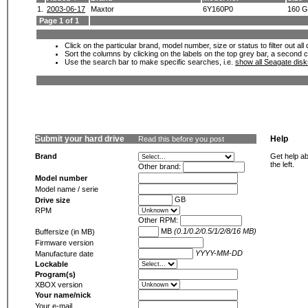
1.
2003-06-17
Maxtor
6Y160P0
160 
Page 1 of 1
Click on the particular brand, model number, size or status to filter out al
Sort the columns by clicking on the labels on the top grey bar, a second c
Use the search bar to make specific searches, i.e.
show all Seagate dis
Submit your hard drive
Help
Read this before you post
Brand
Get help ab
the left.
Other brand:
Model number
Model name / serie
GB
Drive size
RPM
Other RPM:
MB
(0.1/0.2/0.5/1/2/8/16 MB)
Buffersize (in MB)
Firmware version
YYYY-MM-DD
Manufacture date
Lockable
Program(s)
XBOX version
Your name/nick
Your e-mail