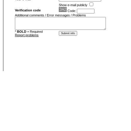
Show e-mail publicly
Verification code
Code:
Additional comments / Error messages / Problems
*
BOLD
= Required
Report problems