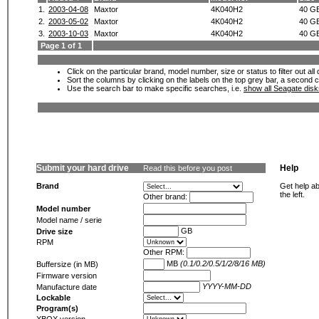
1.
2003-04-08
Maxtor
4K040H2
40 G
2.
2003-05-02
Maxtor
4K040H2
40 G
3.
2003-10-03
Maxtor
4K040H2
40 G
Page 1 of 1
Click on the particular brand, model number, size or status to filter out al
Sort the columns by clicking on the labels on the top grey bar, a second c
Use the search bar to make specific searches, i.e.
show all Seagate dis
Submit your hard drive
Help
Read this before you post
Brand
Get help ab
the left.
Other brand:
Model number
Model name / serie
GB
Drive size
RPM
Other RPM:
MB
(0.1/0.2/0.5/1/2/8/16 MB)
Buffersize (in MB)
Firmware version
YYYY-MM-DD
Manufacture date
Lockable
Program(s)