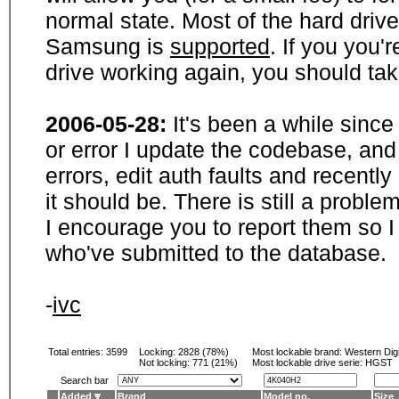
normal state. Most of the hard driv
Samsung is
supported
. If you you'
drive working again, you should ta
2006-05-28:
It's been a while sinc
or error I update the codebase, and
errors, edit auth faults and recentl
it should be. There is still a probl
I encourage you to report them so I
who've submitted to the database.
-
ivc
Total entries: 3599
Locking:
2828 (78%)
Most lockable brand:
Western Digi
Not locking:
771 (21%)
Most lockable drive serie: HGST
Search bar
Added
Brand
Model no.
Size