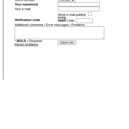
XBOX version
Your name/nick
Your e-mail
Show e-mail publicly
Verification code
Code:
Additional comments / Error messages / Problems
*
BOLD
= Required
Report problems