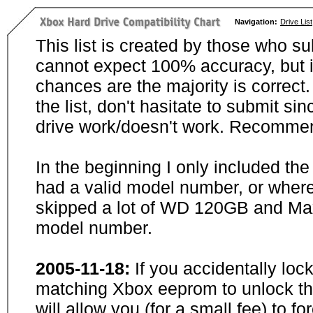
Navigation:
Drive List
This list is created by those who su
cannot expect 100% accuracy, but i
chances are the majority is correct. 
the list, don't hasitate to submit si
drive work/doesn't work. Recommen
In the beginning I only included th
had a valid model number, or wher
skipped a lot of WD 120GB and Maxt
model number.
2005-11-18:
If you accidentally loc
matching Xbox eeprom to unlock the
will allow you (for a small fee) to f