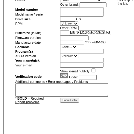
Brand
Get help ab
the left.
Other brand:
Model number
Model name / serie
GB
Drive size
RPM
Other RPM:
MB
(0.1/0.2/0.5/1/2/8/16 MB)
Buffersize (in MB)
Firmware version
YYYY-MM-DD
Manufacture date
Lockable
Program(s)
XBOX version
Your name/nick
Your e-mail
Show e-mail publicly
Verification code
Code:
Additional comments / Error messages / Problems
*
BOLD
= Required
Report problems