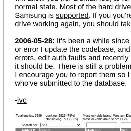
normal state. Most of the hard driv
Samsung is
supported
. If you you'
drive working again, you should ta
2006-05-28:
It's been a while sinc
or error I update the codebase, and
errors, edit auth faults and recentl
it should be. There is still a probl
I encourage you to report them so I
who've submitted to the database.
-
ivc
Total entries: 3599
Locking:
2828 (78%)
Most lockable brand:
Western Digi
Not locking:
771 (21%)
Most lockable drive serie: HGST
Search bar
Added
Brand
Model no.
Size