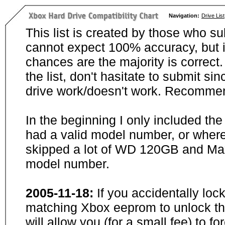
Navigation:
Drive List
This list is created by those who su
cannot expect 100% accuracy, but i
chances are the majority is correct. 
the list, don't hasitate to submit si
drive work/doesn't work. Recommen
In the beginning I only included th
had a valid model number, or wher
skipped a lot of WD 120GB and Maxt
model number.
2005-11-18:
If you accidentally loc
matching Xbox eeprom to unlock the
will allow you (for a small fee) to f