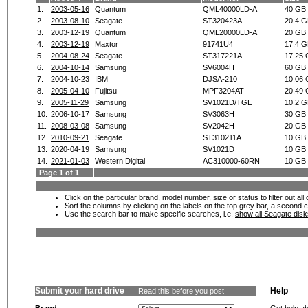
1.
2003-05-16
Quantum
QML40000LD-A
40 GB
2.
2003-08-10
Seagate
ST320423A
20.4 
3.
2003-12-19
Quantum
QML20000LD-A
20 GB
4.
2003-12-19
Maxtor
91741U4
17.4 
5.
2004-08-24
Seagate
ST317221A
17.25
6.
2004-10-14
Samsung
SV6004H
60 GB
7.
2004-10-23
IBM
DJSA-210
10.06
8.
2005-04-10
Fujitsu
MPF3204AT
20.49
9.
2005-11-29
Samsung
SV1021D/TGE
10.2 
10.
2006-10-17
Samsung
SV3063H
30 GB
11.
2008-03-08
Samsung
SV2042H
20 GB
12.
2010-09-21
Seagate
ST310211A
10 GB
13.
2020-04-19
Samsung
SV1021D
10 GB
14.
2021-01-03
Western Digital
AC310000-60RN
10 GB
Page 1 of 1
Click on the particular brand, model number, size or status to filter out al
Sort the columns by clicking on the labels on the top grey bar, a second c
Use the search bar to make specific searches, i.e.
show all Seagate dis
Submit your hard drive
Help
Read this before you post