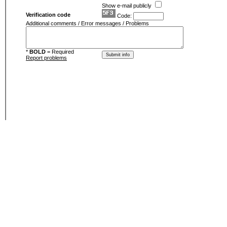
Show e-mail publicly
Verification code
Code:
Additional comments / Error messages / Problems
*
BOLD
= Required
Report problems