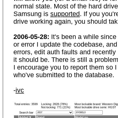
normal state. Most of the hard driv
Samsung is
supported
. If you you'
drive working again, you should ta
2006-05-28:
It's been a while sinc
or error I update the codebase, and
errors, edit auth faults and recentl
it should be. There is still a probl
I encourage you to report them so I
who've submitted to the database.
-
ivc
Total entries: 3599
Locking:
2828 (78%)
Most lockable brand:
Western Digi
Not locking:
771 (21%)
Most lockable drive serie: HGST
Search bar
Added
Brand
Model no.