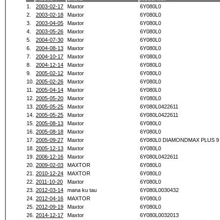
1.
2003-02-17
Maxtor
6Y080L0
2.
2003-02-18
Maxtor
6Y080L0
3.
2003-04-05
Maxtor
6Y080L0
4.
2003-05-26
Maxtor
6Y080L0
5.
2004-07-30
Maxtor
6Y080L0
6.
2004-08-13
Maxtor
6Y080L0
7.
2004-10-17
Maxtor
6Y080L0
8.
2004-12-14
Maxtor
6Y080L0
9.
2005-02-12
Maxtor
6Y080L0
10.
2005-02-26
Maxtor
6Y080L0
11.
2005-04-14
Maxtor
6Y080L0
12.
2005-05-20
Maxtor
6Y080L0
13.
2005-05-25
Maxtor
6Y080L0422611
14.
2005-05-25
Maxtor
6Y080L0422611
15.
2005-08-13
Maxtor
6Y080L0
16.
2005-08-18
Maxtor
6Y080L0
17.
2005-09-27
Maxtor
6Y080L0 DIAMONDMAX PLUS 9
18.
2005-12-13
Maxtor
6Y080L0
19.
2006-12-16
Maxtor
6Y080L0422611
20.
2009-02-03
MAXTOR
6Y080L0
21.
2010-12-24
MAXTOR
6Y080L0
22.
2011-10-20
Maxtor
6Y080L0
23.
2012-03-14
mana ku tau
6Y080L0030432
24.
2012-04-16
MAXTOR
6Y080L0
25.
2012-09-19
Maxtor
6Y080L0
26.
2014-12-17
Maxtor
6Y080L0032013