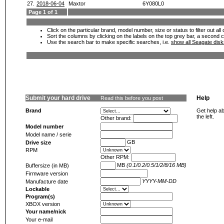
27.
2018-06-04
Maxtor
6Y080L0
Page 1 of 1
Click on the particular brand, model number, size or status to filter out al
Sort the columns by clicking on the labels on the top grey bar, a second c
Use the search bar to make specific searches, i.e.
show all Seagate dis
Submit your hard drive
Help
Read this before you post
Brand
Get help ab
the left.
Other brand:
Model number
Model name / serie
GB
Drive size
RPM
Other RPM:
MB
(0.1/0.2/0.5/1/2/8/16 MB)
Buffersize (in MB)
Firmware version
YYYY-MM-DD
Manufacture date
Lockable
Program(s)
XBOX version
Your name/nick
Your e-mail