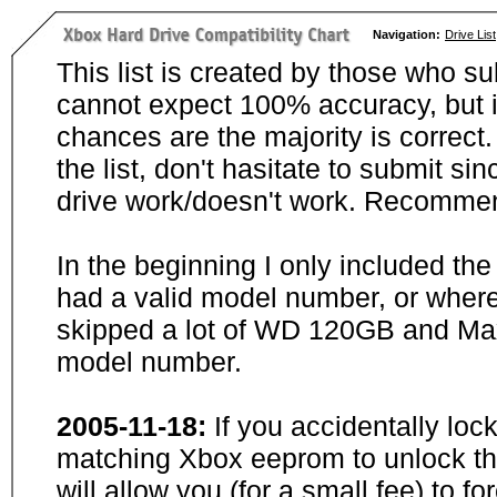
Navigation:
Drive List
This list is created by those who su
cannot expect 100% accuracy, but i
chances are the majority is correct. 
the list, don't hasitate to submit si
drive work/doesn't work. Recommen
In the beginning I only included th
had a valid model number, or wher
skipped a lot of WD 120GB and Maxt
model number.
2005-11-18:
If you accidentally loc
matching Xbox eeprom to unlock the
will allow you (for a small fee) to f