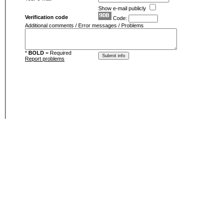
Show e-mail publicly
Verification code
Code:
Additional comments / Error messages / Problems
*
BOLD
= Required
Report problems