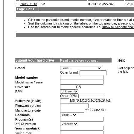
1.
2003-05-18
IBM
IC35L120AVV207
123.5
Page 1 of 1
Click on the particular brand, model number, size or status to filter out al
Sort the columns by clicking on the labels on the top grey bar, a second c
Use the search bar to make specific searches, i.e.
show all Seagate dis
Submit your hard drive
Help
Read this before you post
Brand
Get help ab
the left.
Other brand:
Model number
Model name / serie
GB
Drive size
RPM
Other RPM:
MB
(0.1/0.2/0.5/1/2/8/16 MB)
Buffersize (in MB)
Firmware version
YYYY-MM-DD
Manufacture date
Lockable
Program(s)
XBOX version
Your name/nick
Your e-mail