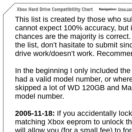
Navigation:
Drive List
This list is created by those who su
cannot expect 100% accuracy, but i
chances are the majority is correct. 
the list, don't hasitate to submit si
drive work/doesn't work. Recommen
In the beginning I only included th
had a valid model number, or wher
skipped a lot of WD 120GB and Maxt
model number.
2005-11-18:
If you accidentally loc
matching Xbox eeprom to unlock the
will allow you (for a small fee) to f