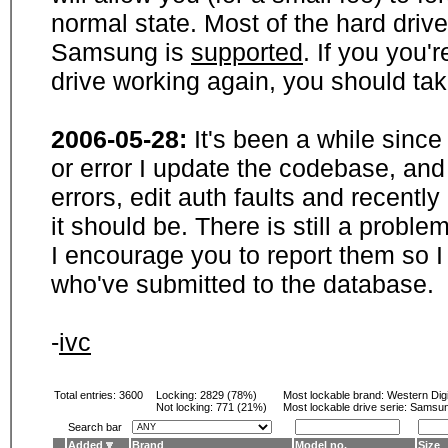
normal state. Most of the hard driv
Samsung is
supported
. If you you'
drive working again, you should ta
2006-05-28:
It's been a while sinc
or error I update the codebase, and
errors, edit auth faults and recentl
it should be. There is still a probl
I encourage you to report them so I
who've submitted to the database.
-
ivc
Total entries: 3600
Locking:
2829 (78%)
Most lockable brand:
Western Digi
Not locking:
771 (21%)
Most lockable drive serie: Samsu
Search bar
Added
Brand
Model no.
Size