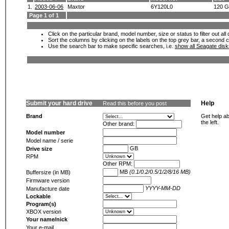
1.
2003-06-06
Maxtor
6Y120L0
120 
Page 1 of 1
Click on the particular brand, model number, size or status to filter out al
Sort the columns by clicking on the labels on the top grey bar, a second c
Use the search bar to make specific searches, i.e.
show all Seagate dis
Submit your hard drive
Help
Read this before you post
Brand
Get help ab
the left.
Other brand:
Model number
Model name / serie
GB
Drive size
RPM
Other RPM:
MB
(0.1/0.2/0.5/1/2/8/16 MB)
Buffersize (in MB)
Firmware version
YYYY-MM-DD
Manufacture date
Lockable
Program(s)
XBOX version
Your name/nick
Your e-mail