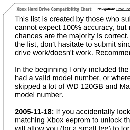
Navigation:
Drive List
This list is created by those who su
cannot expect 100% accuracy, but i
chances are the majority is correct. 
the list, don't hasitate to submit si
drive work/doesn't work. Recommen
In the beginning I only included th
had a valid model number, or wher
skipped a lot of WD 120GB and Maxt
model number.
2005-11-18:
If you accidentally loc
matching Xbox eeprom to unlock the
will allow you (for a small fee) to f