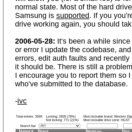
normal state. Most of the hard driv
Samsung is
supported
. If you you'
drive working again, you should ta
2006-05-28:
It's been a while sinc
or error I update the codebase, and
errors, edit auth faults and recentl
it should be. There is still a probl
I encourage you to report them so I
who've submitted to the database.
-
ivc
Total entries: 3599
Locking:
2828 (78%)
Most lockable brand:
Western Digi
Not locking:
771 (21%)
Most lockable drive serie: HGST
Search bar
Added
Brand
Model no.
Size