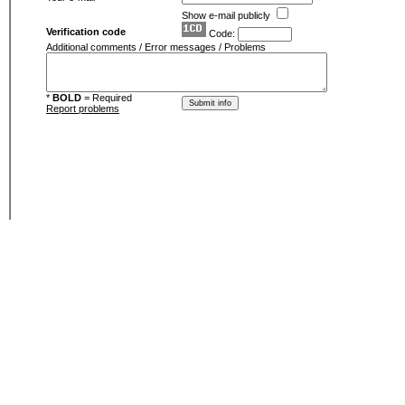
Show e-mail publicly
Verification code
Code:
Additional comments / Error messages / Problems
*
BOLD
= Required
Report problems