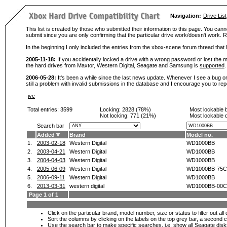
Navigation:
Drive List
This list is created by those who submitted their information to this page. You cann
submit since you are only confirming that the particular drive work/doesn't work
In the beginning I only included the entries from the xbox-scene forum thread th
2005-11-18:
If you accidentally locked a drive with a wrong password or lost the ma
the hard drives from Maxtor, Western Digital, Seagate and Samsung is
supported
.
2006-05-28:
It's been a while since the last news update. Whenever I see a bug or 
still a problem with invalid submissions in the database and I encourage you to r
-
ivc
Total entries: 3599
Locking:
2828 (78%)
Most lockable 
Not locking:
771 (21%)
Most lockable 
Search bar
Added
Brand
Model no.
1.
2003-02-18
Western Digital
WD1000BB
2.
2003-04-21
Western Digital
WD1000BB
3.
2004-04-03
Western Digital
WD1000BB
4.
2005-06-09
Western Digital
WD1000BB-75
5.
2006-09-11
Western Digital
WD1000BB
6.
2013-03-31
western digital
WD1000BB-00C
Page 1 of 1
Click on the particular brand, model number, size or status to filter out al
Sort the columns by clicking on the labels on the top grey bar, a second c
Use the search bar to make specific searches, i.e.
show all Seagate dis