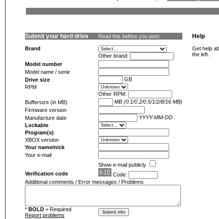
Submit your hard drive
Help
Read this before you post
Brand
Get help ab
the left.
Other brand:
Model number
Model name / serie
GB
Drive size
RPM
Other RPM:
MB
(0.1/0.2/0.5/1/2/8/16 MB)
Buffersize (in MB)
Firmware version
YYYY-MM-DD
Manufacture date
Lockable
Program(s)
XBOX version
Your name/nick
Your e-mail
Show e-mail publicly
Verification code
Code:
Additional comments / Error messages / Problems
*
BOLD
= Required
Report problems