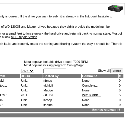
is correct. If the drive you want to submit is already in the list, don't hasitate to
lot of WD 120GB and Maxtor drives because they didn't provide the model number.
for a small fee) to force unlock the hard drive and return it back to normal state. Most of
e a look
AFF Repair Station
.
h faults and recently made the sorting and filtering system the way it should be. There is
Most popular lockable drive speed:
7200 RPM
Most popular locking program: ConfigMagic
Show all
ram
XBOX
Posted by
Comment
#
gM...
Unk.
nfmus
None
0
oo...
Unk.
vidkidii
Complete...
0
Unk.
Mudge
None
0
LOC...
v1.1
OCTYL
WD1000BB...
5
m ...
Unk.
larocp
None
0
 2...
Unk.
itsame
None
0
Entries returned: 6