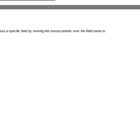
out a specific field by moving the mouse pointer over the field name to