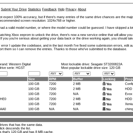
Submit Your Drive
Statistics
Feedback
Help
Privacy
About
ot expect 100% accuracy, but if there's many entries of the same drive chances are the majority 
. Recommended screen resolution: 1024x768 or higher.
at had a valid model number, or where the model number could be guessed. I have skipped a 
tching Xbox eeprom to unlock the drive, there's now a new service online that will allow you (
 If you you're serious about getting your data back or the drive working again, you should tak
error I update the codebase, and in the last month I've fixed some submission errors, edit aut
eport them so I can remove the entries. Thanks to those who've submitted to the database.
brand:
Western Digital
Most lockable drive:
Seagate ST3200822A
drive serie: HGST
Most popular lockable drive size:
120 GB
Size
RPM
Buffer
Locking
Prog
100 GB
7200
2 MB
Confi
Yes
100 GB
7200
2 MB
HDD t
Yes
100 GB
7200
N/A
Evox
Yes
CHE0
100 GB
7200
2 MB
HDD 
No
100 GB
7200
2 MB
Xeniu
Yes
AA0
100 GB
N/A
N/A
chimp
No
l drives that has the same data.
lick descends the list.
ks that's 120 GB and has 8 MB cache
.