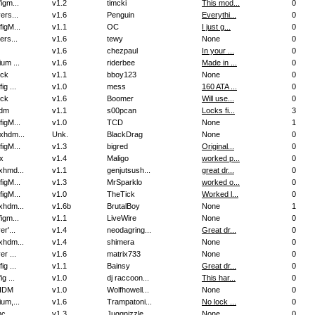
igm...
v1.2
timcki
This mod...
0
ers...
v1.6
Penguin
Everythi...
0
igM...
v1.1
OC
I just g...
0
ers...
v1.6
tewy
None
0
v1.6
chezpaul
In your ...
0
um ...
v1.6
riderbee
Made in ...
0
ock
v1.1
bboy123
None
0
ig ...
v1.0
mess
160 ATA ...
0
ock
v1.6
Boomer
Will use...
0
dm
v1.1
s00pcan
Locks fi...
3
igM...
v1.0
TCD
None
1
xhdm...
Unk.
BlackDrag
None
0
igM...
v1.3
bigred
Original...
0
x
v1.4
Maligo
worked p...
0
xhmd...
v1.1
genjutsush...
great dr...
0
igM...
v1.3
MrSparklo
worked o...
0
igM...
v1.0
TheTick
Worked l...
0
xhdm...
v1.6b
BrutalBoy
None
1
igm...
v1.1
LiveWire
None
0
er'...
v1.4
neodagring...
Great dr...
0
xhdm...
v1.4
shimera
None
0
er ...
v1.6
matrix733
None
0
ig ...
v1.1
Bainsy
Great dr...
0
ig ...
v1.0
dj raccoon...
This har...
0
HDM
v1.0
Wolfhowell...
None
0
um,...
v1.6
Trampatoni...
No lock ...
0
mc
v1.3
Juggnizzle...
None
0