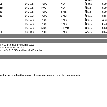
11
160 GB
7200
N/A
xbo
Yes
8BM
160 GB
N/A
N/A
xbo
No
41
160 GB
7200
8 MB
xbo
No
41
160 GB
7200
8 MB
xbo
Yes
160 GB
7200
8 MB
XBMC
Yes
160 GB
7200
8 MB
Evo
Yes
160 GB
5400
0.1 MB
Chi
Yes
11
160 GB
7200
8 MB
Chim
Yes
l drives that has the same data.
lick descends the list.
ks that's 120 GB and has 8 MB cache
.
out a specific field by moving the mouse pointer over the field name to