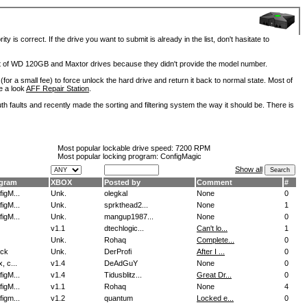
is correct. If the drive you want to submit is already in the list, don't hasitate to
lot of WD 120GB and Maxtor drives because they didn't provide the model number.
for a small fee) to force unlock the hard drive and return it back to normal state. Most of
e a look
AFF Repair Station
.
h faults and recently made the sorting and filtering system the way it should be. There is
Most popular lockable drive speed:
7200 RPM
Most popular locking program: ConfigMagic
Show all
gram
XBOX
Posted by
Comment
#
igM...
Unk.
olegkal
None
0
igM...
Unk.
sprkthead2...
None
1
igM...
Unk.
mangup1987...
None
0
v1.1
dtechlogic...
Can't lo...
1
Unk.
Rohaq
Complete...
0
ock
Unk.
DerProfi
After I ...
0
, c...
v1.4
DeAdGuY
None
0
igM...
v1.4
Tidusblitz...
Great Dr...
0
igM...
v1.1
Rohaq
None
4
igm...
v1.2
quantum
Locked e...
0