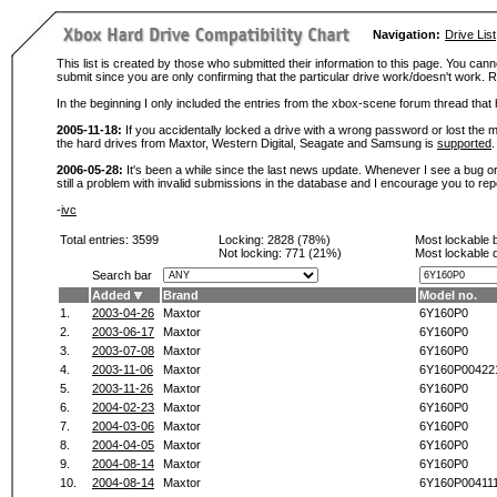
Navigation:
Drive List
This list is created by those who submitted their information to this page. You cann
submit since you are only confirming that the particular drive work/doesn't work
In the beginning I only included the entries from the xbox-scene forum thread th
2005-11-18:
If you accidentally locked a drive with a wrong password or lost the ma
the hard drives from Maxtor, Western Digital, Seagate and Samsung is
supported
.
2006-05-28:
It's been a while since the last news update. Whenever I see a bug or 
still a problem with invalid submissions in the database and I encourage you to r
-
ivc
Total entries: 3599
Locking:
2828 (78%)
Most lockable 
Not locking:
771 (21%)
Most lockable 
Search bar
Added
Brand
Model no.
1.
2003-04-26
Maxtor
6Y160P0
2.
2003-06-17
Maxtor
6Y160P0
3.
2003-07-08
Maxtor
6Y160P0
4.
2003-11-06
Maxtor
6Y160P00422
5.
2003-11-26
Maxtor
6Y160P0
6.
2004-02-23
Maxtor
6Y160P0
7.
2004-03-06
Maxtor
6Y160P0
8.
2004-04-05
Maxtor
6Y160P0
9.
2004-08-14
Maxtor
6Y160P0
10.
2004-08-14
Maxtor
6Y160P00411