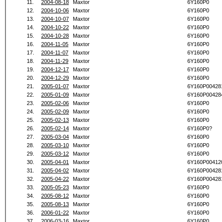
11.
2004-08-18
Maxtor
6Y160P0
12.
2004-10-06
Maxtor
6Y160P0
13.
2004-10-07
Maxtor
6Y160P0
14.
2004-10-22
Maxtor
6Y160P0
15.
2004-10-28
Maxtor
6Y160P0
16.
2004-11-05
Maxtor
6Y160P0
17.
2004-11-07
Maxtor
6Y160P0
18.
2004-11-29
Maxtor
6Y160P0
19.
2004-12-17
Maxtor
6Y160P0
20.
2004-12-29
Maxtor
6Y160P0
21.
2005-01-07
Maxtor
6Y160P00428
22.
2005-01-09
Maxtor
6Y160P00428
23.
2005-02-06
Maxtor
6Y160P0
24.
2005-02-09
Maxtor
6Y160P0
25.
2005-02-13
Maxtor
6Y160P0
26.
2005-02-14
Maxtor
6Y160P0?
27.
2005-03-04
Maxtor
6Y160P0
28.
2005-03-10
Maxtor
6Y160P0
29.
2005-03-12
Maxtor
6Y160P0
30.
2005-04-01
Maxtor
6Y160P00412
31.
2005-04-02
Maxtor
6Y160P00428
32.
2005-04-22
Maxtor
6Y160P00428
33.
2005-05-23
Maxtor
6Y160P0
34.
2005-08-12
Maxtor
6Y160P0
35.
2005-08-13
Maxtor
6Y160P0
36.
2006-01-22
Maxtor
6Y160P0
37.
2006-03-16
Maxtor
6Y160P0