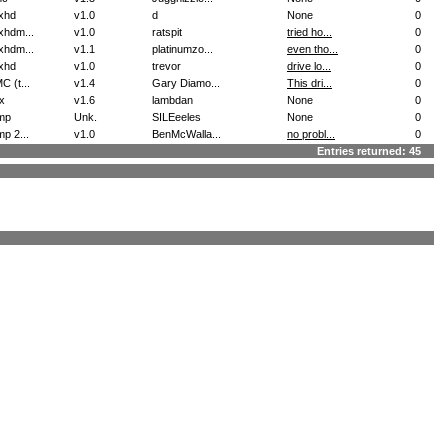
xhd
v1.0
d
None
0
xhdm...
v1.0
ratspit
tried ho...
0
xhdm...
v1.1
platinumzo...
even tho...
0
xhd
v1.0
trevor
drive lo...
0
 (t...
v1.4
Gary Diamo...
This dri...
0
x
v1.6
lambdan
None
0
mp
Unk.
SILEeeles
None
0
p 2...
v1.0
BenMcWalla...
no probl...
0
Entries returned: 45