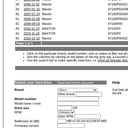
38.
2006-11-02
Maxtor
6Y160P00422
39.
2007-01-10
Maxtor
6Y160P0242
40.
2007-07-24
Maxtor
6Y160P00428
41.
2008-01-08
Maxtor
6Y160P00422
42.
2008-09-03
Maxtor
6Y160P00
43.
2010-11-24
MAXTOR
6Y160P0
44.
2019-11-18
MAXTOR
6Y160P0
45.
2020-12-10
Maxtor
6Y160P00422
Page 1 of 1
Click on the particular brand, model number, size or status to filter out al
Sort the columns by clicking on the labels on the top grey bar, a second c
Use the search bar to make specific searches, i.e.
show all Seagate dis
Submit your hard drive
Help
Read this before you post
Brand
Get help ab
the left.
Other brand:
Model number
Model name / serie
GB
Drive size
RPM
Other RPM:
MB
(0.1/0.2/0.5/1/2/8/16 MB)
Buffersize (in MB)
Firmware version