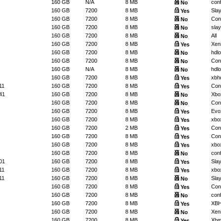
160 GB
N/A
8 MB
conf
No
160 GB
7200
8 MB
Slay
Yes
160 GB
7200
8 MB
Conf
No
160 GB
7200
8 MB
slay
No
160 GB
7200
8 MB
All
No
160 GB
7200
8 MB
Xeni
Yes
160 GB
7200
8 MB
hdl
No
160 GB
7200
8 MB
Conf
No
160 GB
N/A
8 MB
hdl
No
160 GB
7200
8 MB
xbh
Yes
11
160 GB
7200
8 MB
Conf
Yes
41
160 GB
7200
8 MB
Xbo
No
160 GB
7200
8 MB
Conf
No
160 GB
7200
8 MB
Evo
Yes
160 GB
7200
8 MB
xbo
Yes
160 GB
7200
2 MB
Conf
Yes
160 GB
7200
8 MB
Conf
Yes
160 GB
7200
8 MB
xbo
Yes
160 GB
7200
8 MB
conf
No
01
160 GB
7200
8 MB
Slay
Yes
11
160 GB
7200
8 MB
xbo
Yes
11
160 GB
7200
8 MB
Slay
No
160 GB
7200
8 MB
Conf
Yes
160 GB
7200
8 MB
conf
No
160 GB
7200
8 MB
XB
Yes
160 GB
7200
8 MB
Xeni
No
160 GB
7200
8 MB
Xb
Yes