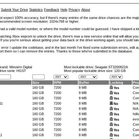
Submit Your Drive
Statistics
Feedback
Help
Privacy
About
ot expect 100% accuracy, but if there's many entries of the same drive chances are the majority 
. Recommended screen resolution: 1024x768 or higher.
at had a valid model number, or where the model number could be guessed. I have skipped a 
tching Xbox eeprom to unlock the drive, there's now a new service online that will allow you (
 If you you're serious about getting your data back or the drive working again, you should tak
error I update the codebase, and in the last month I've fixed some submission errors, edit aut
eport them so I can remove the entries. Thanks to those who've submitted to the database.
brand:
Western Digital
Most lockable drive:
Seagate ST3200822A
drive serie: HGST
Most popular lockable drive size:
120 GB
Size
RPM
Buffer
Locking
Pro
160 GB
7200
8 MB
Conf
Yes
160 GB
7200
8 MB
Conf
Yes
160 GB
7200
8 MB
Conf
Yes
11
160 GB
7200
8 MB
N/A
No
160 GB
7200
8 MB
N/A
Yes
160 GB
7200
8 MB
hdl
Yes
160 GB
7200
8 MB
evox
Yes
160 GB
7200
8 MB
Conf
Yes
160 GB
7200
8 MB
Conf
Yes
11
160 GB
7200
8 MB
Conf
Yes