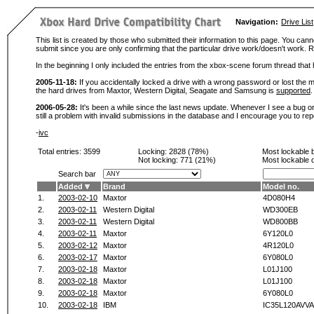
Navigation:
Drive List
This list is created by those who submitted their information to this page. You cann
submit since you are only confirming that the particular drive work/doesn't work
In the beginning I only included the entries from the xbox-scene forum thread th
2005-11-18:
If you accidentally locked a drive with a wrong password or lost the ma
the hard drives from Maxtor, Western Digital, Seagate and Samsung is
supported
.
2006-05-28:
It's been a while since the last news update. Whenever I see a bug or 
still a problem with invalid submissions in the database and I encourage you to r
-
ivc
Total entries: 3599
Locking:
2828 (78%)
Most lockable 
Not locking:
771 (21%)
Most lockable 
Search bar
Added
Brand
Model no.
1.
2003-02-10
Maxtor
4D080H4
2.
2003-02-11
Western Digital
WD300EB
3.
2003-02-11
Western Digital
WD800BB
4.
2003-02-11
Maxtor
6Y120L0
5.
2003-02-12
Maxtor
4R120L0
6.
2003-02-17
Maxtor
6Y080L0
7.
2003-02-18
Maxtor
L01J100
8.
2003-02-18
Maxtor
L01J100
9.
2003-02-18
Maxtor
6Y080L0
10.
2003-02-18
IBM
IC35L120AVVA