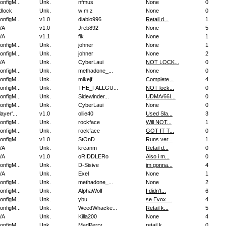
onfigM...
Unk.
nfmus
None
0
dlock
Unk.
w m z
None
0
onfigM...
v1.0
diablo996
Retail d...
1
/A
v1.0
Jreb892
None
5
/A
v1.1
fik
None
1
onfigM...
Unk.
johner
None
1
onfigM...
Unk.
johner
None
2
/A
Unk.
CyberLaui
NOT LOCK...
0
onfigM...
Unk.
methadone_...
None
0
onfigM...
Unk.
mikejf
Complete...
4
onfigM...
Unk.
THE_FALLGU...
NOT lock...
0
onfigM...
Unk.
Sidewinder...
UDMA/66I...
0
onfigM...
Unk.
CyberLaui
None
0
layer'...
v1.0
ollie40
Used Sla...
3
onfigM...
Unk.
rockface
Will NOT...
1
onfigM...
Unk.
rockface
GOT IT T...
0
onfigM...
v1.0
StOnD
Runs ver...
1
/A
Unk.
kreanm
Retail d...
0
/A
v1.0
oRIDDLERo
Also i m...
0
onfigM...
Unk.
D-Sisive
im gonna...
4
/A
Unk.
Exel
None
1
onfigM...
Unk.
methadone_...
None
2
onfigM...
Unk.
AlphaWolf
I didn't...
6
onfigM...
Unk.
ybu
se Evox ...
4
onfigM...
Unk.
WeedWhacke...
Retail k...
5
/A
Unk.
Killa200
None
4
onfigM...
Unk.
MadPerry
retail k...
0