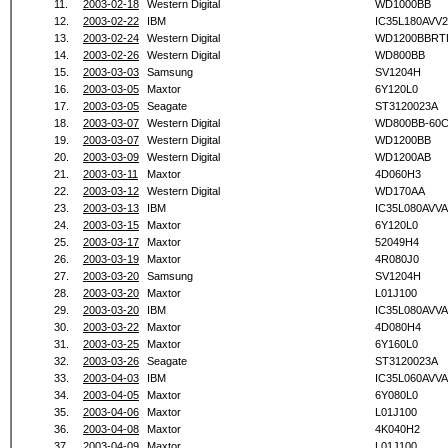
11.
2003-02-18
Western Digital
WD1000BB
12.
2003-02-22
IBM
IC35L180AVV2
13.
2003-02-24
Western Digital
WD1200BBRT
14.
2003-02-26
Western Digital
WD800BB
15.
2003-03-03
Samsung
SV1204H
16.
2003-03-05
Maxtor
6Y120L0
17.
2003-03-05
Seagate
ST3120023A
18.
2003-03-07
Western Digital
WD800BB-60
19.
2003-03-07
Western Digital
WD1200BB
20.
2003-03-09
Western Digital
WD1200AB
21.
2003-03-11
Maxtor
4D060H3
22.
2003-03-12
Western Digital
WD170AA
23.
2003-03-13
IBM
IC35L080AVVA
24.
2003-03-15
Maxtor
6Y120L0
25.
2003-03-17
Maxtor
52049H4
26.
2003-03-19
Maxtor
4R080J0
27.
2003-03-20
Samsung
SV1204H
28.
2003-03-20
Maxtor
L01J100
29.
2003-03-20
IBM
IC35L080AVVA
30.
2003-03-22
Maxtor
4D080H4
31.
2003-03-25
Maxtor
6Y160L0
32.
2003-03-26
Seagate
ST3120023A
33.
2003-04-03
IBM
IC35L060AVVA
34.
2003-04-05
Maxtor
6Y080L0
35.
2003-04-06
Maxtor
L01J100
36.
2003-04-08
Maxtor
4K040H2
37.
2003-04-09
Maxtor
L01J100