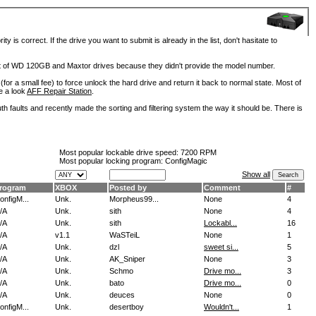
is correct. If the drive you want to submit is already in the list, don't hasitate to
lot of WD 120GB and Maxtor drives because they didn't provide the model number.
for a small fee) to force unlock the hard drive and return it back to normal state. Most of
e a look
AFF Repair Station
.
h faults and recently made the sorting and filtering system the way it should be. There is
Most popular lockable drive speed:
7200 RPM
Most popular locking program: ConfigMagic
Show all
rogram
XBOX
Posted by
Comment
#
onfigM...
Unk.
Morpheus99...
None
4
/A
Unk.
sith
None
4
/A
Unk.
sith
Lockabl...
16
/A
v1.1
WaSTeiL
None
1
/A
Unk.
dzl
sweet si...
5
/A
Unk.
AK_Sniper
None
3
/A
Unk.
Schmo
Drive mo...
3
/A
Unk.
bato
Drive mo...
0
/A
Unk.
deuces
None
0
onfigM...
Unk.
desertboy
Wouldn't...
1