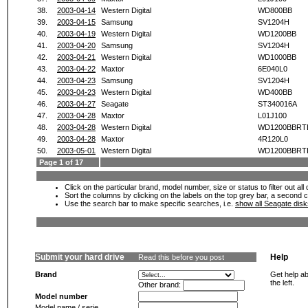
38.
2003-04-14
Western Digital
WD800BB
39.
2003-04-15
Samsung
SV1204H
40.
2003-04-19
Western Digital
WD1200BB
41.
2003-04-20
Samsung
SV1204H
42.
2003-04-21
Western Digital
WD1000BB
43.
2003-04-22
Maxtor
6E040L0
44.
2003-04-23
Samsung
SV1204H
45.
2003-04-23
Western Digital
WD400BB
46.
2003-04-27
Seagate
ST340016A
47.
2003-04-28
Maxtor
L01J100
48.
2003-04-28
Western Digital
WD1200BBRT
49.
2003-04-28
Maxtor
4R120L0
50.
2003-05-01
Western Digital
WD1200BBRT
Page 1 of 17
Click on the particular brand, model number, size or status to filter out al
Sort the columns by clicking on the labels on the top grey bar, a second c
Use the search bar to make specific searches, i.e.
show all Seagate dis
Submit your hard drive
Help
Read this before you post
Brand
Get help ab
the left.
Other brand:
Model number
Model name / serie