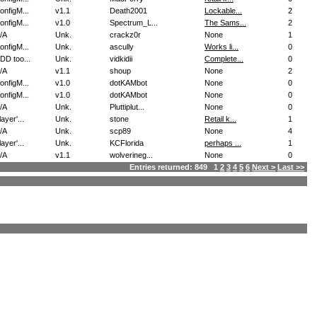
onfigM...
v1.1
Death2001
Lockable...
2
onfigM...
v1.0
Spectrum_L...
The Sams...
2
/A
Unk.
crackz0r
None
1
onfigM...
Unk.
ascully
Works li...
0
DD too...
Unk.
vidkidii
Complete...
0
/A
v1.1
shoup
None
2
onfigM...
v1.0
dotKAMbot
None
0
onfigM...
v1.0
dotKAMbot
None
0
/A
Unk.
Pluttiplut...
None
0
layer'...
Unk.
stone
Retail k...
1
/A
Unk.
scp89
None
4
layer'...
Unk.
KCFlorida
perhaps ...
1
/A
v1.1
wolverineg...
None
0
Entries returned: 849 1
2
3
4
5
6
Next >
Last >>