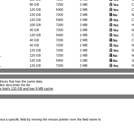
80 GB
7200
2 MB
C
Yes
120 GB
5400
2 MB
C
Yes
120 GB
7200
2 MB
N
No
120 GB
5400
2 MB
C
Yes
100 GB
7200
2 MB
H
Yes
40 GB
7200
2 MB
N
Yes
120 GB
5400
2 MB
C
Yes
40 GB
7200
2 MB
C
No
40 GB
7200
2 MB
N
Yes
120 GB
7200
2 MB
S
Yes
L
120 GB
7200
2 MB
N
No
120 GB
5400
2 MB
S
No
L
120 GB
7200
2 MB
N
Yes
l drives that has the same data.
lick descends the list.
ks that's 120 GB and has 8 MB cache
.
out a specific field by moving the mouse pointer over the field name to