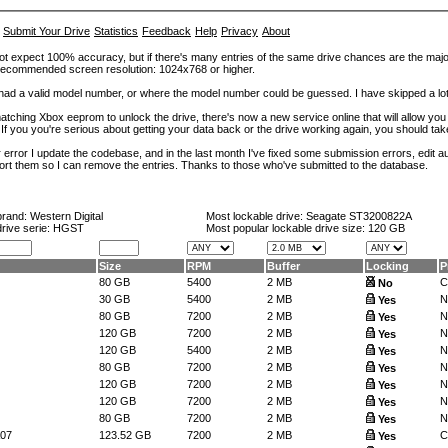
Submit Your Drive
Statistics
Feedback
Help
Privacy
About
ot expect 100% accuracy, but if there's many entries of the same drive chances are the majority 
. Recommended screen resolution: 1024x768 or higher.
at had a valid model number, or where the model number could be guessed. I have skipped a 
tching Xbox eeprom to unlock the drive, there's now a new service online that will allow you (
 If you you're serious about getting your data back or the drive working again, you should tak
error I update the codebase, and in the last month I've fixed some submission errors, edit aut
eport them so I can remove the entries. Thanks to those who've submitted to the database.
brand:
Western Digital
Most lockable drive:
Seagate ST3200822A
drive serie: HGST
Most popular lockable drive size:
120 GB
Size
RPM
Buffer
Locking
P
80 GB
5400
2 MB
C
No
30 GB
5400
2 MB
N
Yes
80 GB
7200
2 MB
N
Yes
120 GB
7200
2 MB
N
Yes
120 GB
5400
2 MB
N
Yes
80 GB
7200
2 MB
N
Yes
120 GB
7200
2 MB
N
Yes
120 GB
7200
2 MB
N
Yes
80 GB
7200
2 MB
N
Yes
07
123.52 GB
7200
2 MB
C
Yes