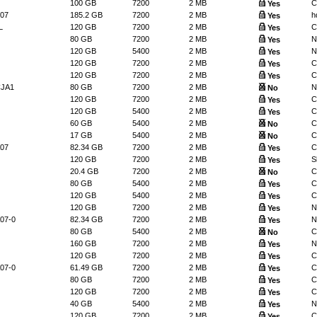
100 GB
7200
2 MB
C
Yes
07
185.2 GB
7200
2 MB
h
Yes
L
120 GB
7200
2 MB
C
Yes
80 GB
7200
2 MB
N
Yes
120 GB
5400
2 MB
N
Yes
120 GB
7200
2 MB
C
Yes
120 GB
7200
2 MB
C
Yes
CJA1
80 GB
7200
2 MB
N
No
120 GB
7200
2 MB
C
Yes
120 GB
5400
2 MB
C
Yes
60 GB
5400
2 MB
C
No
17 GB
5400
2 MB
C
No
07
82.34 GB
7200
2 MB
C
Yes
120 GB
7200
2 MB
S
Yes
20.4 GB
7200
2 MB
C
No
80 GB
5400
2 MB
C
Yes
120 GB
5400
2 MB
C
Yes
120 GB
7200
2 MB
N
Yes
07-0
82.34 GB
7200
2 MB
N
Yes
80 GB
5400
2 MB
C
No
160 GB
7200
2 MB
N
Yes
120 GB
7200
2 MB
C
Yes
07-0
61.49 GB
7200
2 MB
C
Yes
80 GB
7200
2 MB
C
Yes
120 GB
7200
2 MB
C
Yes
40 GB
5400
2 MB
N
Yes
120 GB
7200
2 MB
C
Yes