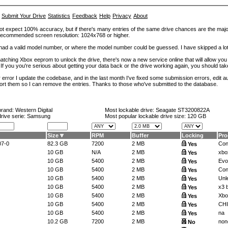
Submit Your Drive
Statistics
Feedback
Help
Privacy
About
ot expect 100% accuracy, but if there's many entries of the same drive chances are the majority 
. Recommended screen resolution: 1024x768 or higher.
at had a valid model number, or where the model number could be guessed. I have skipped a 
tching Xbox eeprom to unlock the drive, there's now a new service online that will allow you (
 If you you're serious about getting your data back or the drive working again, you should tak
error I update the codebase, and in the last month I've fixed some submission errors, edit aut
eport them so I can remove the entries. Thanks to those who've submitted to the database.
brand:
Western Digital
Most lockable drive:
Seagate ST3200822A
drive serie: Samsung
Most popular lockable drive size:
120 GB
Size
RPM
Buffer
Locking
Pr
07-0
82.3 GB
7200
2 MB
Con
Yes
10 GB
N/A
2 MB
xbo
Yes
10 GB
5400
2 MB
Ev
Yes
10 GB
5400
2 MB
Con
Yes
10 GB
5400
2 MB
Unl
Yes
10 GB
5400
2 MB
x3 b
Yes
10 GB
5400
2 MB
Xbo
Yes
10 GB
5400
2 MB
CH
Yes
10 GB
5400
2 MB
na
Yes
10.2 GB
7200
2 MB
non
No