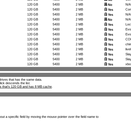
120 GB
5400
2 MB
N/A
No
120 GB
5400
2 MB
Con
Yes
120 GB
5400
2 MB
N/A
Yes
120 GB
5400
2 MB
N/A
No
120 GB
5400
2 MB
Loc
Yes
120 GB
5400
2 MB
Evo
Yes
120 GB
5400
2 MB
Evo
Yes
120 GB
5400
2 MB
CON
Yes
120 GB
5400
2 MB
chim
Yes
120 GB
5400
2 MB
livel
Yes
120 GB
5400
2 MB
Slay
Yes
120 GB
5400
2 MB
Slay
Yes
120 GB
5400
2 MB
xbo
Yes
l drives that has the same data.
lick descends the list.
ks that's 120 GB and has 8 MB cache
.
out a specific field by moving the mouse pointer over the field name to