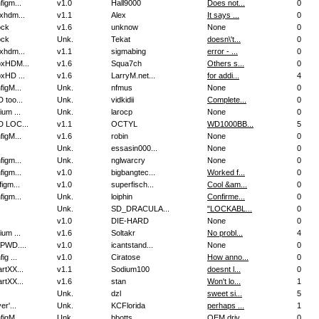
figm...
v1.0
Hall9000
Does not...
0
xhdm...
v1.1
Alex
It says ...
0
ock
v1.6
unknow
None
0
ock
Unk.
Tekat
doesn\'t...
0
xhdm...
v1.1
sigmabing
error - ...
0
xHDM...
v1.6
Squa7ch
Others s...
0
xHD ...
v1.6
LarryM.net...
for addi...
4
figM...
Unk.
nfmus
None
0
 too...
Unk.
vidkidii
Complete...
0
ium ...
Unk.
larocp
None
0
 LOC...
v1.1
OCTYL
WD1000BB...
5
figM...
v1.6
robin
None
0
Unk.
essasin000...
None
0
figm...
Unk.
nglwarcry
None
0
figm...
v1.0
bigbangtec...
Worked f...
0
igm...
v1.0
superfisch...
Cool &am...
0
figm...
Unk.
loiphin
Confirme...
0
Unk.
SD_DRACULA...
"LOCKABL...
0
v1.0
DIE-HARD
None
0
ium ...
v1.6
Soltakr
No probl...
4
PWD....
v1.0
icantstand...
None
0
ig ...
v1.0
Ciratose
How anno...
0
rtXX...
v1.1
Sodium100
doesnt l...
0
rtXX...
v1.6
stan
Won't lo...
1
Unk.
dzl
sweet si...
5
er'...
Unk.
KCFlorida
perhaps ...
1
figM...
Unk.
bbotts
OEM driv...
0