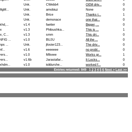
Unk.
CWebb4
OEM driv...
0
figM...
Unk.
amobiuz
None
0
Unk.
Brice
Thanks t...
1
Unk.
demonace
one that...
0
khd,...
v1.4
faetter
Bigger, ...
0
x
v1.3
Philoushka...
This is ...
1
x, C...
v1.3
smm
This dri...
0
FIG ...
v1.0
BUJU
All the ...
0
ps ...
Unk.
jfoster123...
The driv...
0
nf...
v1.6
eeeeeee
no probl...
0
ers...
v1.0
MIkeee
Works gr...
1
ers...
v1.6b
Jarastafar...
It Locks...
0
xhdm...
v1.0
isildurshe...
worked f...
0
Entries returned: 849 1
2
3
4
5
6
Next >
Last >>