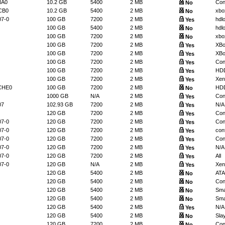
NA0
10.2 GB
5400
2 MB
Con
No
CB0
10.2 GB
5400
2 MB
xbo
No
07-0
100 GB
7200
2 MB
hdl
Yes
100 GB
5400
2 MB
hdl
No
100 GB
7200
2 MB
xbo
No
100 GB
7200
2 MB
XBo
Yes
100 GB
7200
2 MB
XBo
Yes
100 GB
7200
2 MB
Con
Yes
100 GB
7200
2 MB
HDD
Yes
100 GB
7200
2 MB
Xen
Yes
CHE0
100 GB
7200
2 MB
HDD
No
1000 GB
N/A
2 MB
Con
Yes
07
102.93 GB
7200
2 MB
N/A
Yes
120 GB
7200
2 MB
Con
Yes
07-0
120 GB
7200
2 MB
Con
Yes
07-0
120 GB
7200
2 MB
conf
Yes
07-0
120 GB
7200
2 MB
Con
Yes
07-0
120 GB
7200
2 MB
N/A
Yes
07-0
120 GB
7200
2 MB
All
Yes
07-0
120 GB
N/A
2 MB
Xen
Yes
120 GB
5400
2 MB
ATA
No
120 GB
5400
2 MB
Conf
No
120 GB
5400
2 MB
Sma
No
120 GB
5400
2 MB
Sma
No
120 GB
5400
2 MB
N/A
Yes
120 GB
5400
2 MB
Slay
No
120 GB
7200
2 MB
Con
No