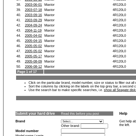
38.
2003-06-01
Maxtor
4R120L0
39.
2003-07-18
Maxtor
4R120L0
40.
2003-09-16
Maxtor
4R120L0
41.
2003-09-29
Maxtor
4R120L0
42.
2004-09-24
Maxtor
4R120L0
43.
2004-11-19
Maxtor
4R120L0
44.
2005-04-02
Maxtor
4R120L0
45.
2005-04-15
Maxtor
4R120L0
46.
2005-05-02
Maxtor
4R120L0
47.
2005-05-02
Maxtor
4R120L0
48.
2005-05-17
Maxtor
4R120L0
49.
2005-08-09
Maxtor
4R120L0
50.
2006-08-12
Maxtor
4R120L0
Page 1 of 17
Click on the particular brand, model number, size or status to filter out al
Sort the columns by clicking on the labels on the top grey bar, a second c
Use the search bar to make specific searches, i.e.
show all Seagate dis
Submit your hard drive
Help
Read this before you post
Brand
Get help ab
the left.
Other brand:
Model number
Model name / serie