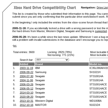
Navigation:
Drive List
This list is created by those who submitted their information to this page. You cann
submit since you are only confirming that the particular drive work/doesn't work
In the beginning I only included the entries from the xbox-scene forum thread th
2005-11-18:
If you accidentally locked a drive with a wrong password or lost the ma
the hard drives from Maxtor, Western Digital, Seagate and Samsung is
supported
.
2006-05-28:
It's been a while since the last news update. Whenever I see a bug or 
still a problem with invalid submissions in the database and I encourage you to r
-
ivc
Total entries: 3600
Locking:
2829 (78%)
Most lockable 
Not locking:
771 (21%)
Most lockable 
Search bar
Added
Brand
Model no.
1.
2003-11-19
IBM
IC35L090AVV2
2.
2006-09-22
Samsung
SV1021H
3.
2004-07-30
Seagate
ST310014A
4.
2004-11-06
Seagate
ST310014A
5.
2006-03-26
Seagate
ST310014ACE
6.
2006-05-12
Seagate
ST310014ACE
7.
2014-03-10
Seagate
ST310014ACE
8.
2020-08-20
Seagate
ST310014ACE
9.
2013-10-31
Western Digital
WD100BA
10.
2012-10-16
MAXTOR
91021D4