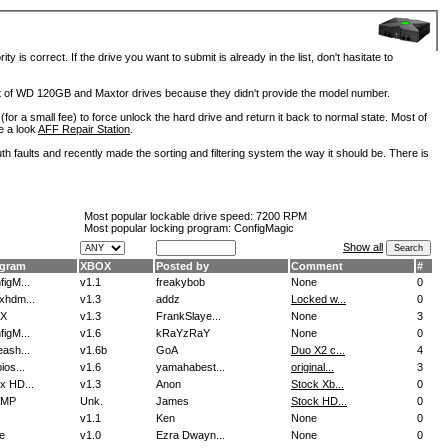
is correct. If the drive you want to submit is already in the list, don't hasitate to
lot of WD 120GB and Maxtor drives because they didn't provide the model number.
for a small fee) to force unlock the hard drive and return it back to normal state. Most of
e a look
AFF Repair Station
.
h faults and recently made the sorting and filtering system the way it should be. There is
Most popular lockable drive speed:
7200 RPM
Most popular locking program: ConfigMagic
Show all
ogram
XBOX
Posted by
Comment
#
figM...
v1.1
freakybob
None
0
xhdm...
v1.3
addz
Locked w...
0
oX
v1.3
FrankSlaye...
None
3
figM...
v1.6
kRaYzRaY
None
0
eash...
v1.6b
GoA
Duo X2 c...
4
ios...
v1.6
yamahabest...
original...
3
x HD...
v1.3
Anon
Stock Xb...
0
IMP
Unk.
James
Stock HD...
0
v1.1
Ken
None
0
e
v1.0
Ezra Dwayn...
None
0