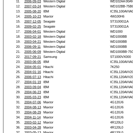
11.
2006-09-03
Western Digital
WD102AA 00A
12.
2007-03-24
Western Digital
WD102BB-75B
13.
2005-08-20
IBM
IC35L100AVVA
14.
2005-10-23
Maxtor
4W100H6
15.
2007-12-05
Seagate
ST3100011A
16.
2009-02-25
Seagate
ST3100011A
17.
2006-04-01
Western Digital
WD1000
18.
2003-02-18
Western Digital
WD1000BB
19.
2003-04-21
Western Digital
WD1000BB
20.
2006-09-11
Western Digital
WD1000BB
21.
2005-06-09
Western Digital
WD1000BB-75
22.
2017-09-21
Samsung
ST1000VX000
23.
2003-06-05
IBM
IC35L100AVVA
24.
2004-05-01
Hitachi
7K250
25.
2004-01-16
Hitachi
IC35L120AVV2
26.
2006-07-13
Hitachi
IC35L120AVV2
27.
2004-01-19
IBM
IC35L120AVVA
28.
2003-09-04
IBM
IC35L120AVVA
29.
2004-06-23
IBM
IC35L120AVVA
30.
2005-03-23
IBM
IC35L120AVVA
31.
2004-07-06
Maxtor
4G120J6
32.
2004-08-13
Maxtor
4G120J6
33.
2004-08-29
Maxtor
4G120J6
34.
2004-11-14
Maxtor
4G120J6
35.
2003-02-12
Maxtor
4R120L0
36.
2003-04-28
Maxtor
4R120L0
37.
2003-05-13
Maxtor
4R120L0