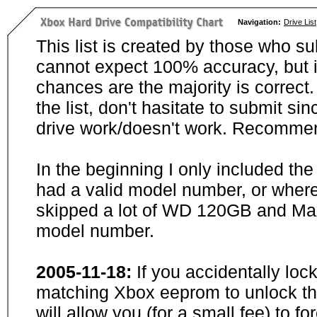
Navigation:
Drive List
This list is created by those who su
cannot expect 100% accuracy, but i
chances are the majority is correct. 
the list, don't hasitate to submit si
drive work/doesn't work. Recommen
In the beginning I only included th
had a valid model number, or wher
skipped a lot of WD 120GB and Maxt
model number.
2005-11-18:
If you accidentally loc
matching Xbox eeprom to unlock the
will allow you (for a small fee) to f