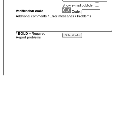
Show e-mail publicly
Verification code
Code:
Additional comments / Error messages / Problems
*
BOLD
= Required
Report problems