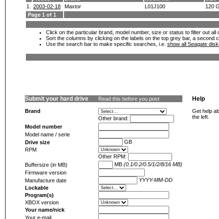
1.
2003-02-18
Maxtor
L01J100
120 
Page 1 of 1
Click on the particular brand, model number, size or status to filter out al
Sort the columns by clicking on the labels on the top grey bar, a second c
Use the search bar to make specific searches, i.e.
show all Seagate dis
Submit your hard drive
Help
Read this before you post
Brand
Get help ab
the left.
Other brand:
Model number
Model name / serie
GB
Drive size
RPM
Other RPM:
MB
(0.1/0.2/0.5/1/2/8/16 MB)
Buffersize (in MB)
Firmware version
YYYY-MM-DD
Manufacture date
Lockable
Program(s)
XBOX version
Your name/nick
Your e-mail