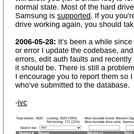
normal state. Most of the hard driv
Samsung is
supported
. If you you'
drive working again, you should ta
2006-05-28:
It's been a while sinc
or error I update the codebase, and
errors, edit auth faults and recentl
it should be. There is still a probl
I encourage you to report them so I
who've submitted to the database.
-
ivc
Total entries: 3600
Locking:
2829 (78%)
Most lockable brand:
Western Digi
Not locking:
771 (21%)
Most lockable drive serie: Samsu
Search bar
Added
Brand
Model no.
Size