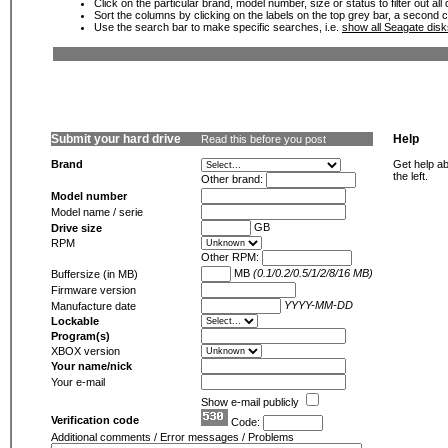
Click on the particular brand, model number, size or status to filter out al
Sort the columns by clicking on the labels on the top grey bar, a second c
Use the search bar to make specific searches, i.e.
show all Seagate dis
Submit your hard drive
Help
Read this before you post
Brand
Get help ab
the left.
Other brand:
Model number
Model name / serie
GB
Drive size
RPM
Other RPM:
MB
(0.1/0.2/0.5/1/2/8/16 MB)
Buffersize (in MB)
Firmware version
YYYY-MM-DD
Manufacture date
Lockable
Program(s)
XBOX version
Your name/nick
Your e-mail
Show e-mail publicly
Verification code
Code:
Additional comments / Error messages / Problems