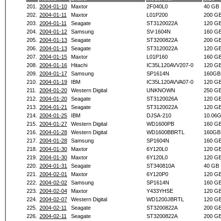
201.
2004-01-10
Maxtor
2F040L0
40 GB
202.
2004-01-11
Maxtor
L01P200
200 G
203.
2004-01-11
Seagate
ST3120022A
120 G
204.
2004-01-12
Samsung
SV-1604N
160 G
205.
2004-01-13
Seagate
ST3200822A
200 G
206.
2004-01-13
Seagate
ST3120022A
120 G
207.
2004-01-15
Maxtor
L01P160
160 G
208.
2004-01-16
Hitachi
IC35L120AVV207-0
120 G
209.
2004-01-17
Samsung
SP1614N
160GB
210.
2004-01-19
IBM
IC35L120AVVA07-0
120 G
211.
2004-01-20
Western Digital
UNKNOWN
250 G
212.
2004-01-20
Seagate
ST3120026A
120 G
213.
2004-01-21
Seagate
ST3120022A
120 G
214.
2004-01-25
IBM
DJSA-210
10.06
215.
2004-01-27
Western Digital
WD1600PB
160 G
216.
2004-01-28
Western Digital
WD1600BBRTL
160GB
217.
2004-01-28
Samsung
SP1604N
160 G
218.
2004-01-30
Maxtor
6Y120L0
120 G
219.
2004-01-30
Maxtor
6Y120L0
120 G
220.
2004-01-31
Seagate
ST340810A
40 GB
221.
2004-02-01
Maxtor
6Y120P0
120 G
222.
2004-02-02
Samsung
SP1614N
160 G
223.
2004-02-04
Maxtor
Y433YHSE
120 G
224.
2004-02-07
Western Digital
WD1200JBRTL
120 G
225.
2004-02-11
Seagate
ST3200822A
200 G
226.
2004-02-11
Seagate
ST3200822A
200 G