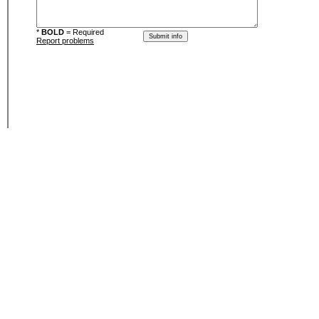
*
BOLD
= Required
Report problems