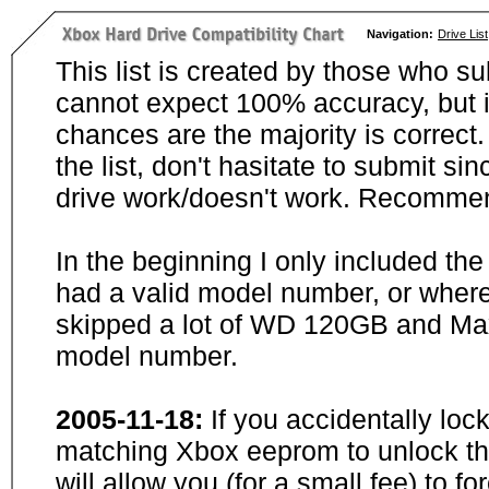
Navigation:
Drive List
This list is created by those who su
cannot expect 100% accuracy, but i
chances are the majority is correct. 
the list, don't hasitate to submit si
drive work/doesn't work. Recommen
In the beginning I only included th
had a valid model number, or wher
skipped a lot of WD 120GB and Maxt
model number.
2005-11-18:
If you accidentally loc
matching Xbox eeprom to unlock the
will allow you (for a small fee) to f