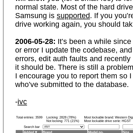
normal state. Most of the hard driv
Samsung is
supported
. If you you'
drive working again, you should ta
2006-05-28:
It's been a while sinc
or error I update the codebase, and
errors, edit auth faults and recentl
it should be. There is still a probl
I encourage you to report them so I
who've submitted to the database.
-
ivc
Total entries: 3599
Locking:
2828 (78%)
Most lockable brand:
Western Digi
Not locking:
771 (21%)
Most lockable drive serie: HGST
Search bar
Added
Brand
Model no.
Size