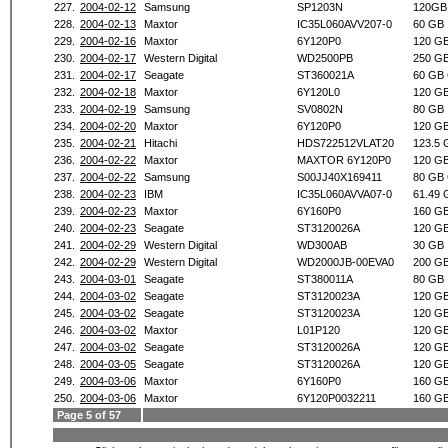
227.
2004-02-12
Samsung
SP1203N
120GB
228.
2004-02-13
Maxtor
IC35L060AVV207-0
60 GB
229.
2004-02-16
Maxtor
6Y120P0
120 G
230.
2004-02-17
Western Digital
WD2500PB
250 G
231.
2004-02-17
Seagate
ST360021A
60 GB
232.
2004-02-18
Maxtor
6Y120L0
120 G
233.
2004-02-19
Samsung
SV0802N
80 GB
234.
2004-02-20
Maxtor
6Y120P0
120 G
235.
2004-02-21
Hitachi
HDS722512VLAT20
123.5 
236.
2004-02-22
Maxtor
MAXTOR 6Y120P0
120 G
237.
2004-02-22
Samsung
S00JJ40X169411
80 GB
238.
2004-02-23
IBM
IC35L060AVVA07-0
61.49 
239.
2004-02-23
Maxtor
6Y160P0
160 G
240.
2004-02-23
Seagate
ST3120026A
120 G
241.
2004-02-29
Western Digital
WD300AB
30 GB
242.
2004-02-29
Western Digital
WD2000JB-00EVA0
200 G
243.
2004-03-01
Seagate
ST380011A
80 GB
244.
2004-03-02
Seagate
ST3120023A
120 G
245.
2004-03-02
Seagate
ST3120023A
120 G
246.
2004-03-02
Maxtor
L01P120
120 G
247.
2004-03-02
Seagate
ST3120026A
120 G
248.
2004-03-05
Seagate
ST3120026A
120 G
249.
2004-03-06
Maxtor
6Y160P0
160 G
250.
2004-03-06
Maxtor
6Y120P0032211
160 G
Page 5 of 57