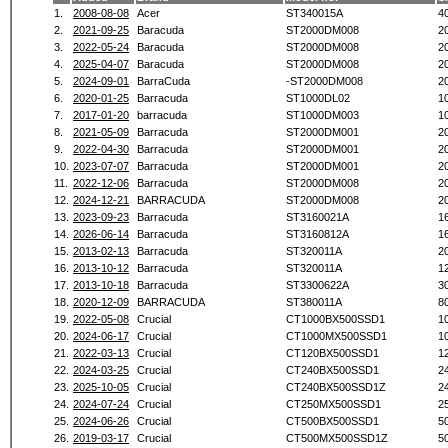
1.
2008-08-08
Acer
ST340015A
4
2.
2021-09-25
Baracuda
ST2000DM008
2
3.
2022-05-24
Baracuda
ST2000DM008
2
4.
2025-04-07
Baracuda
ST2000DM008
2
5.
2024-09-01
BarraCuda
-ST2000DM008
2
6.
2020-01-25
Barracuda
ST1000DL02
1
7.
2017-01-20
barracuda
ST1000DM003
1
8.
2021-05-09
Barracuda
ST2000DM001
2
9.
2022-04-30
Barracuda
ST2000DM001
2
10.
2023-07-07
Barracuda
ST2000DM001
2
11.
2022-12-06
Barracuda
ST2000DM008
2
12.
2024-12-21
BARRACUDA
ST2000DM008
2
13.
2023-09-23
Barracuda
ST3160021A
1
14.
2026-06-14
Barracuda
ST3160812A
1
15.
2013-02-13
Barracuda
ST320011A
2
16.
2013-10-12
Barracuda
ST320011A
1
17.
2013-10-18
Barracuda
ST3300622A
3
18.
2020-12-09
BARRACUDA
ST380011A
8
19.
2022-05-08
Crucial
CT1000BX500SSD1
1
20.
2024-06-17
Crucial
CT1000MX500SSD1
1
21.
2022-03-13
Crucial
CT120BX500SSD1
1
22.
2024-03-25
Crucial
CT240BX500SSD1
2
23.
2025-10-05
Crucial
CT240BX500SSD1Z
2
24.
2024-07-24
Crucial
CT250MX500SSD1
2
25.
2024-06-26
Crucial
CT500BX500SSD1
5
26.
2019-03-17
Crucial
CT500MX500SSD1Z
5