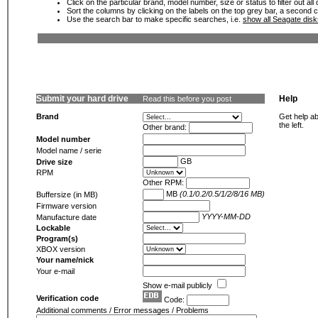
Click on the particular brand, model number, size or status to filter out al
Sort the columns by clicking on the labels on the top grey bar, a second c
Use the search bar to make specific searches, i.e.
show all Seagate dis
Submit your hard drive
Help
Read this before you post
Brand
Get help ab
the left.
Other brand:
Model number
Model name / serie
GB
Drive size
RPM
Other RPM:
MB
(0.1/0.2/0.5/1/2/8/16 MB)
Buffersize (in MB)
Firmware version
YYYY-MM-DD
Manufacture date
Lockable
Program(s)
XBOX version
Your name/nick
Your e-mail
Show e-mail publicly
Verification code
Code:
Additional comments / Error messages / Problems