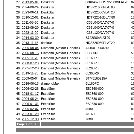
27.
2013-05-01
Deskstar
08K0462 HDS722580VLAT20
8
28.
2024-08-24
Deskstar
HDS721680PLAT80
8
29.
2023-06-11
DeskStar
HDS722580VLAT28
8
30.
2010-12-01
Deskstar
HDT722516DLAT80
1
31.
2011-08-30
Deskstar
IC35L040AVVA07-0
4
32.
2012-09-20
Deskstar
IC35L040AVVA07-0
4
33.
2022-11-20
Deskstar
IC35L120AVV207-0
1
34.
2014-03-30
Deskstar
S722S00VLAT20
8
35.
2013-11-15
desktar
HDS728080PLAT20
8
36.
2005-08-04
Diamond (Maxtor Generic)
4A160J0060213
1
37.
2006-08-15
Diamond (Maxtor Generic)
6H500R0
5
38.
2005-11-20
Diamond (Maxtor Generic)
6L160P0
1
39.
2008-07-23
Diamond (Maxtor Generic)
6L160P0
1
40.
2005-12-28
Diamond (Maxtor Generic)
6L200P0
2
41.
2019-11-23
Diamond (Maxtor Generic)
6L300R0
3
42.
2009-05-04
Diamond (Maxtor Generic)
STM3160215A
1
43.
2016-06-13
diamondMax
6L160PO
1
44.
2006-02-28
ExcelStor
ESJ360-000
6
45.
2018-01-17
ExcelStor
ESJ360-000
6
46.
2004-08-24
ExcelStor
ESJ680-000
8
47.
2005-01-31
ExcelStor
ESJ680-000
8
48.
2005-02-07
ExcelStor
J680
8
49.
2023-01-29
ExcelStor
J8160
1
50.
2005-12-30
ExcelStor
J880
8
Page 1 of 57