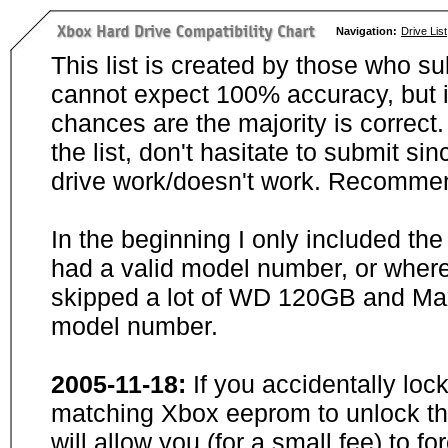
Navigation:
Drive List
This list is created by those who su
cannot expect 100% accuracy, but i
chances are the majority is correct. 
the list, don't hasitate to submit si
drive work/doesn't work. Recommen
In the beginning I only included th
had a valid model number, or wher
skipped a lot of WD 120GB and Maxt
model number.
2005-11-18:
If you accidentally loc
matching Xbox eeprom to unlock the
will allow you (for a small fee) to f