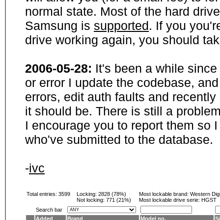
normal state. Most of the hard driv
Samsung is
supported
. If you you'
drive working again, you should ta
2006-05-28:
It's been a while sinc
or error I update the codebase, and
errors, edit auth faults and recentl
it should be. There is still a probl
I encourage you to report them so I
who've submitted to the database.
-
ivc
Total entries: 3599
Locking:
2828 (78%)
Most lockable brand:
Western Digi
Not locking:
771 (21%)
Most lockable drive serie: HGST
Search bar
Added
Brand
Model no.
S