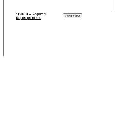
*
BOLD
= Required
Report problems