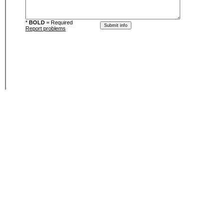
*
BOLD
= Required
Report problems