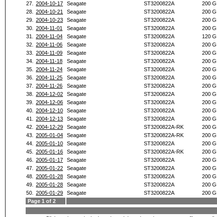
27.
2004-10-17
Seagate
ST3200822A
200 G
28.
2004-10-21
Seagate
ST3200822A
200 G
29.
2004-10-23
Seagate
ST3200822A
200 G
30.
2004-11-01
Seagate
ST3200822A
200 G
31.
2004-11-04
Seagate
ST3200822A
120 G
32.
2004-11-06
Seagate
ST3200822A
200 G
33.
2004-11-09
Seagate
ST3200822A
200 G
34.
2004-11-18
Seagate
ST3200822A
200 G
35.
2004-11-24
Seagate
ST3200822A
200 G
36.
2004-11-25
Seagate
ST3200822A
200 G
37.
2004-11-26
Seagate
ST3200822A
200 G
38.
2004-12-02
Seagate
ST3200822A
200 G
39.
2004-12-06
Seagate
ST3200822A
200 G
40.
2004-12-10
Seagate
ST3200822A
200 G
41.
2004-12-13
Seagate
ST3200822A
200 G
42.
2004-12-29
Seagate
ST3200822A-RK
200 G
43.
2005-01-04
Seagate
ST3200822A-RK
200 G
44.
2005-01-10
Seagate
ST3200822A
200 G
45.
2005-01-16
Seagate
ST3200822A-RK
200 G
46.
2005-01-17
Seagate
ST3200822A
200 G
47.
2005-01-22
Seagate
ST3200822A
200 G
48.
2005-01-28
Seagate
ST3200822A
200 G
49.
2005-01-28
Seagate
ST3200822A
200 G
50.
2005-01-29
Seagate
ST3200822A
200 G
Page 1 of 2