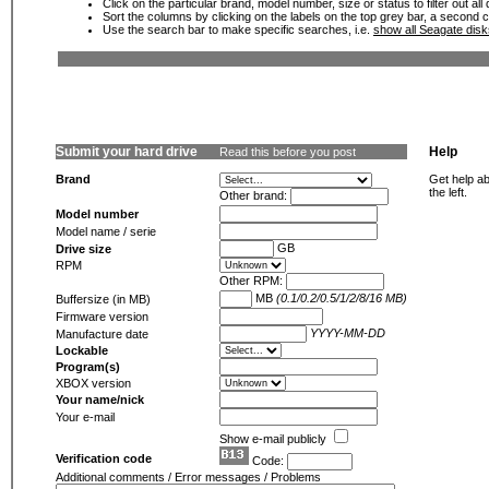
Click on the particular brand, model number, size or status to filter out al
Sort the columns by clicking on the labels on the top grey bar, a second c
Use the search bar to make specific searches, i.e.
show all Seagate dis
Submit your hard drive
Help
Read this before you post
Brand
Get help ab
the left.
Other brand:
Model number
Model name / serie
GB
Drive size
RPM
Other RPM:
MB
(0.1/0.2/0.5/1/2/8/16 MB)
Buffersize (in MB)
Firmware version
YYYY-MM-DD
Manufacture date
Lockable
Program(s)
XBOX version
Your name/nick
Your e-mail
Show e-mail publicly
Verification code
Code:
Additional comments / Error messages / Problems