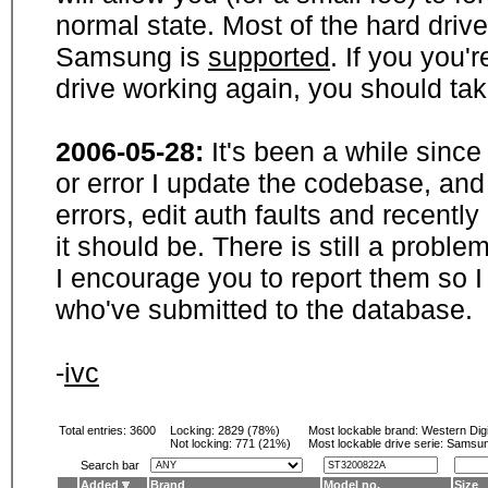
normal state. Most of the hard driv
Samsung is
supported
. If you you'
drive working again, you should ta
2006-05-28:
It's been a while sinc
or error I update the codebase, and
errors, edit auth faults and recentl
it should be. There is still a probl
I encourage you to report them so I
who've submitted to the database.
-
ivc
Total entries: 3600
Locking:
2829 (78%)
Most lockable brand:
Western Digi
Not locking:
771 (21%)
Most lockable drive serie: Samsu
Search bar
Added
Brand
Model no.
Size