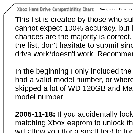
Navigation:
Drive List
This list is created by those who su
cannot expect 100% accuracy, but i
chances are the majority is correct. 
the list, don't hasitate to submit si
drive work/doesn't work. Recommen
In the beginning I only included th
had a valid model number, or wher
skipped a lot of WD 120GB and Maxt
model number.
2005-11-18:
If you accidentally loc
matching Xbox eeprom to unlock the
will allow you (for a small fee) to f