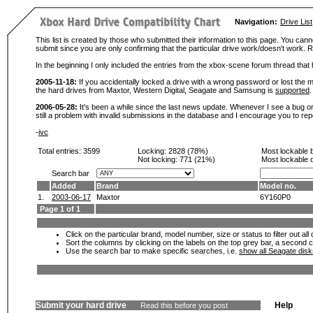
Navigation:
Drive List
This list is created by those who submitted their information to this page. You cann
submit since you are only confirming that the particular drive work/doesn't work
In the beginning I only included the entries from the xbox-scene forum thread th
2005-11-18:
If you accidentally locked a drive with a wrong password or lost the ma
the hard drives from Maxtor, Western Digital, Seagate and Samsung is
supported
.
2006-05-28:
It's been a while since the last news update. Whenever I see a bug or 
still a problem with invalid submissions in the database and I encourage you to r
-
ivc
Total entries: 3599
Locking:
2828 (78%)
Most lockable 
Not locking:
771 (21%)
Most lockable 
Search bar
Added
Brand
Model no.
1.
2003-06-17
Maxtor
6Y160P0
Page 1 of 1
Click on the particular brand, model number, size or status to filter out al
Sort the columns by clicking on the labels on the top grey bar, a second c
Use the search bar to make specific searches, i.e.
show all Seagate dis
Submit your hard drive
Help
Read this before you post