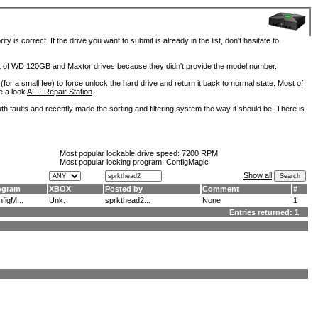
is correct. If the drive you want to submit is already in the list, don't hasitate to
lot of WD 120GB and Maxtor drives because they didn't provide the model number.
for a small fee) to force unlock the hard drive and return it back to normal state. Most of
e a look
AFF Repair Station
.
h faults and recently made the sorting and filtering system the way it should be. There is
Most popular lockable drive speed:
7200 RPM
Most popular locking program: ConfigMagic
Show all
ogram
XBOX
Posted by
Comment
#
figM...
Unk.
sprkthead2...
None
1
Entries returned: 1