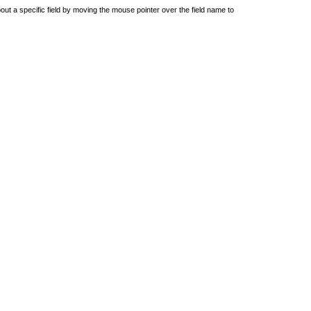
out a specific field by moving the mouse pointer over the field name to