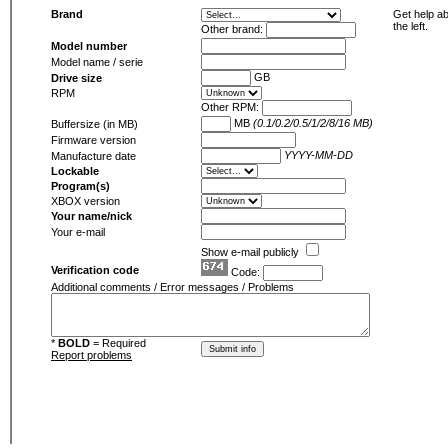
Brand
Get help ab
the left.
Other brand:
Model number
Model name / serie
GB
Drive size
RPM
Other RPM:
MB
(0.1/0.2/0.5/1/2/8/16 MB)
Buffersize (in MB)
Firmware version
YYYY-MM-DD
Manufacture date
Lockable
Program(s)
XBOX version
Your name/nick
Your e-mail
Show e-mail publicly
Verification code
Code:
Additional comments / Error messages / Problems
*
BOLD
= Required
Report problems