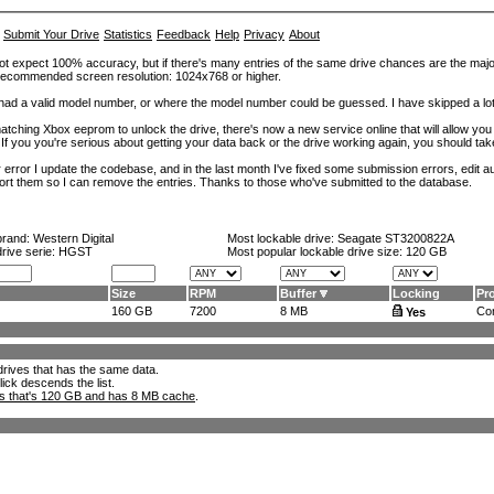
Submit Your Drive
Statistics
Feedback
Help
Privacy
About
ot expect 100% accuracy, but if there's many entries of the same drive chances are the majority 
. Recommended screen resolution: 1024x768 or higher.
at had a valid model number, or where the model number could be guessed. I have skipped a 
tching Xbox eeprom to unlock the drive, there's now a new service online that will allow you (
 If you you're serious about getting your data back or the drive working again, you should tak
error I update the codebase, and in the last month I've fixed some submission errors, edit aut
eport them so I can remove the entries. Thanks to those who've submitted to the database.
brand:
Western Digital
Most lockable drive:
Seagate ST3200822A
drive serie: HGST
Most popular lockable drive size:
120 GB
Size
RPM
Buffer
Locking
Pr
160 GB
7200
8 MB
Con
Yes
l drives that has the same data.
lick descends the list.
ks that's 120 GB and has 8 MB cache
.