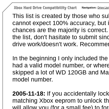
Navigation:
Drive List
This list is created by those who su
cannot expect 100% accuracy, but i
chances are the majority is correct. 
the list, don't hasitate to submit si
drive work/doesn't work. Recommen
In the beginning I only included th
had a valid model number, or wher
skipped a lot of WD 120GB and Maxt
model number.
2005-11-18:
If you accidentally loc
matching Xbox eeprom to unlock the
will allow you (for a small fee) to f