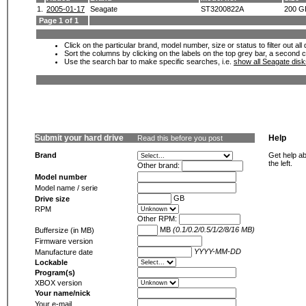
1.
2005-01-17
Seagate
ST3200822A
200 G
Page 1 of 1
Click on the particular brand, model number, size or status to filter out al
Sort the columns by clicking on the labels on the top grey bar, a second c
Use the search bar to make specific searches, i.e.
show all Seagate dis
Submit your hard drive
Help
Read this before you post
Brand
Get help ab
the left.
Other brand:
Model number
Model name / serie
GB
Drive size
RPM
Other RPM:
MB
(0.1/0.2/0.5/1/2/8/16 MB)
Buffersize (in MB)
Firmware version
YYYY-MM-DD
Manufacture date
Lockable
Program(s)
XBOX version
Your name/nick
Your e-mail