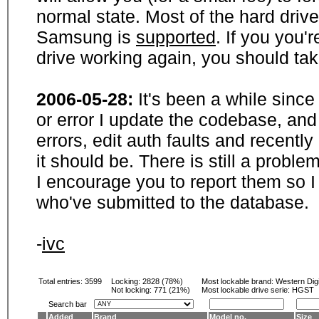
normal state. Most of the hard driv
Samsung is
supported
. If you you'
drive working again, you should ta
2006-05-28:
It's been a while sinc
or error I update the codebase, and
errors, edit auth faults and recentl
it should be. There is still a probl
I encourage you to report them so I
who've submitted to the database.
-
ivc
Total entries: 3599
Locking:
2828 (78%)
Most lockable brand:
Western Digi
Not locking:
771 (21%)
Most lockable drive serie: HGST
Search bar
Added
Brand
Model no.
Size