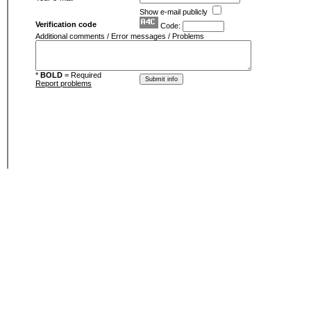
Show e-mail publicly
Verification code
Code:
Additional comments / Error messages / Problems
*
BOLD
= Required
Report problems