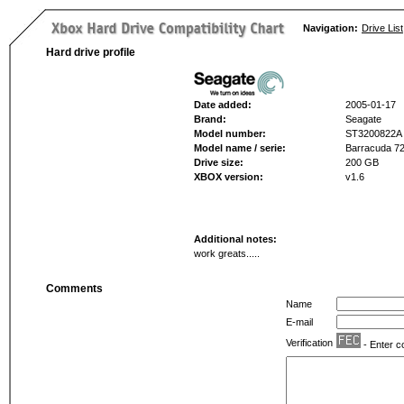
Navigation:
Drive List
Hard drive profile
Date added:
2005-01-17
Brand:
Seagate
Model number:
ST3200822A
Model name / serie:
Barracuda 72
Drive size:
200 GB
XBOX version:
v1.6
Additional notes:
work greats.....
Comments
Name
E-mail
Verification
- Enter c