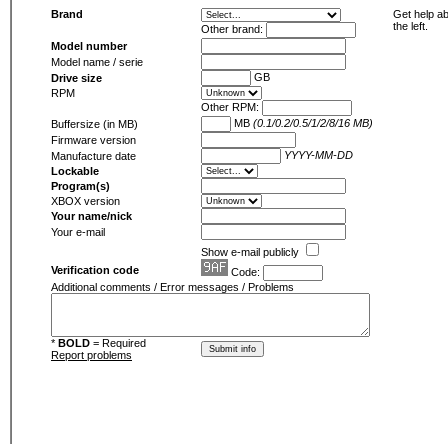
Brand
Get help ab
the left.
Other brand:
Model number
Model name / serie
GB
Drive size
RPM
Other RPM:
MB
(0.1/0.2/0.5/1/2/8/16 MB)
Buffersize (in MB)
Firmware version
YYYY-MM-DD
Manufacture date
Lockable
Program(s)
XBOX version
Your name/nick
Your e-mail
Show e-mail publicly
Verification code
Code:
Additional comments / Error messages / Problems
*
BOLD
= Required
Report problems