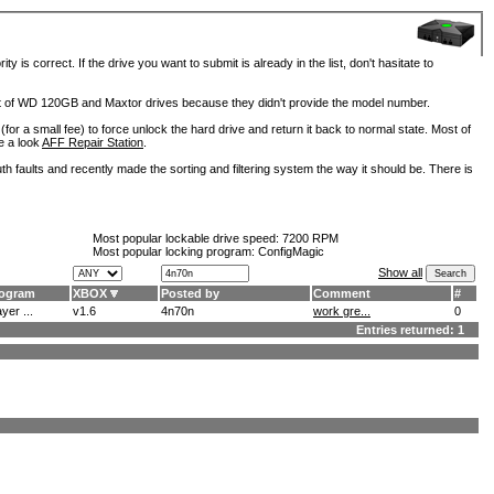
is correct. If the drive you want to submit is already in the list, don't hasitate to
lot of WD 120GB and Maxtor drives because they didn't provide the model number.
for a small fee) to force unlock the hard drive and return it back to normal state. Most of
e a look
AFF Repair Station
.
h faults and recently made the sorting and filtering system the way it should be. There is
Most popular lockable drive speed:
7200 RPM
Most popular locking program: ConfigMagic
Show all
ogram
XBOX
Posted by
Comment
#
yer ...
v1.6
4n70n
work gre...
0
Entries returned: 1