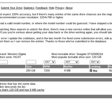
Submit Your Drive
Statistics
Feedback
Help
Privacy
About
ot expect 100% accuracy, but if there's many entries of the same drive chances are the majority 
. Recommended screen resolution: 1024x768 or higher.
at had a valid model number, or where the model number could be guessed. I have skipped a 
tching Xbox eeprom to unlock the drive, there's now a new service online that will allow you (
 If you you're serious about getting your data back or the drive working again, you should tak
error I update the codebase, and in the last month I've fixed some submission errors, edit aut
eport them so I can remove the entries. Thanks to those who've submitted to the database.
brand:
Western Digital
Most lockable drive:
Seagate ST3200822A
drive serie: HGST
Most popular lockable drive size:
120 GB
Size
RPM
Buffer
Locking
Pr
200 GB
7200
8 MB
Sla
Yes
l drives that has the same data.
lick descends the list.
ks that's 120 GB and has 8 MB cache
.