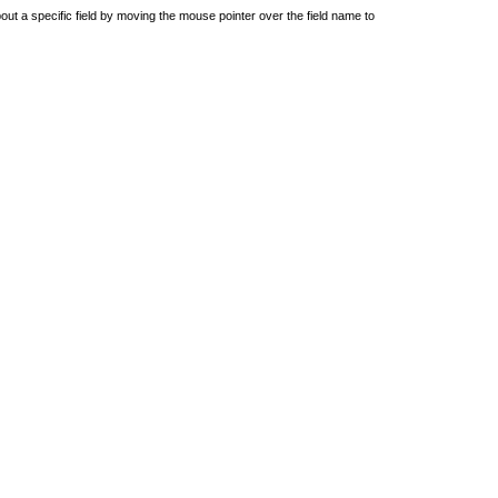
out a specific field by moving the mouse pointer over the field name to