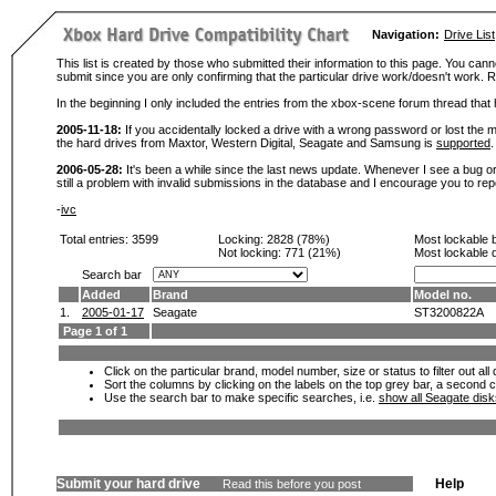
Navigation:
Drive List
This list is created by those who submitted their information to this page. You cann
submit since you are only confirming that the particular drive work/doesn't work
In the beginning I only included the entries from the xbox-scene forum thread th
2005-11-18:
If you accidentally locked a drive with a wrong password or lost the ma
the hard drives from Maxtor, Western Digital, Seagate and Samsung is
supported
.
2006-05-28:
It's been a while since the last news update. Whenever I see a bug or 
still a problem with invalid submissions in the database and I encourage you to r
-
ivc
Total entries: 3599
Locking:
2828 (78%)
Most lockable 
Not locking:
771 (21%)
Most lockable 
Search bar
Added
Brand
Model no.
1.
2005-01-17
Seagate
ST3200822A
Page 1 of 1
Click on the particular brand, model number, size or status to filter out al
Sort the columns by clicking on the labels on the top grey bar, a second c
Use the search bar to make specific searches, i.e.
show all Seagate dis
Submit your hard drive
Help
Read this before you post