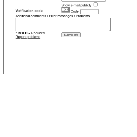
Show e-mail publicly
Verification code
Code:
Additional comments / Error messages / Problems
*
BOLD
= Required
Report problems