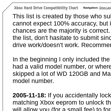
Navigation:
Drive List
This list is created by those who su
cannot expect 100% accuracy, but i
chances are the majority is correct. 
the list, don't hasitate to submit si
drive work/doesn't work. Recommen
In the beginning I only included th
had a valid model number, or wher
skipped a lot of WD 120GB and Maxt
model number.
2005-11-18:
If you accidentally loc
matching Xbox eeprom to unlock the
will allow you (for a small fee) to f