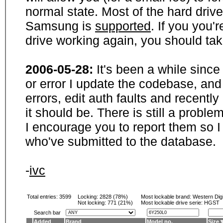
normal state. Most of the hard driv
Samsung is
supported
. If you you'
drive working again, you should ta
2006-05-28:
It's been a while sinc
or error I update the codebase, and
errors, edit auth faults and recentl
it should be. There is still a probl
I encourage you to report them so I
who've submitted to the database.
-
ivc
Total entries: 3599
Locking:
2828 (78%)
Most lockable brand:
Western Digi
Not locking:
771 (21%)
Most lockable drive serie: HGST
Search bar
Added
Brand
Model no.
Size