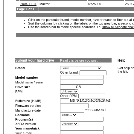
1.
2004-11-11
Maxtor
6Y250L0
250 
Page 1 of 1
Click on the particular brand, model number, size or status to filter out al
Sort the columns by clicking on the labels on the top grey bar, a second c
Use the search bar to make specific searches, i.e.
show all Seagate dis
Submit your hard drive
Help
Read this before you post
Brand
Get help ab
the left.
Other brand:
Model number
Model name / serie
GB
Drive size
RPM
Other RPM:
MB
(0.1/0.2/0.5/1/2/8/16 MB)
Buffersize (in MB)
Firmware version
YYYY-MM-DD
Manufacture date
Lockable
Program(s)
XBOX version
Your name/nick
Your e-mail