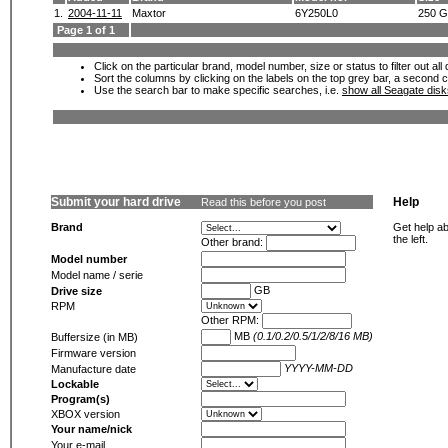
1.
2004-11-11
Maxtor
6Y250L0
250 
Page 1 of 1
Click on the particular brand, model number, size or status to filter out al
Sort the columns by clicking on the labels on the top grey bar, a second c
Use the search bar to make specific searches, i.e.
show all Seagate dis
Submit your hard drive
Help
Read this before you post
Brand
Get help ab
the left.
Other brand:
Model number
Model name / serie
GB
Drive size
RPM
Other RPM:
MB
(0.1/0.2/0.5/1/2/8/16 MB)
Buffersize (in MB)
Firmware version
YYYY-MM-DD
Manufacture date
Lockable
Program(s)
XBOX version
Your name/nick
Your e-mail