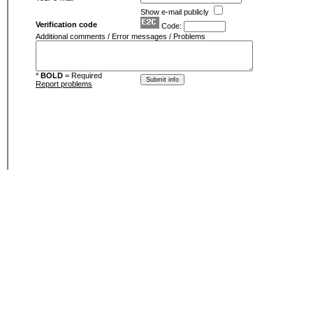
Show e-mail publicly
Verification code
Code:
Additional comments / Error messages / Problems
*
BOLD
= Required
Report problems