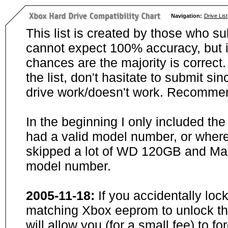
Navigation:
Drive List
This list is created by those who su
cannot expect 100% accuracy, but i
chances are the majority is correct. 
the list, don't hasitate to submit si
drive work/doesn't work. Recommen
In the beginning I only included th
had a valid model number, or wher
skipped a lot of WD 120GB and Maxt
model number.
2005-11-18:
If you accidentally loc
matching Xbox eeprom to unlock the
will allow you (for a small fee) to f