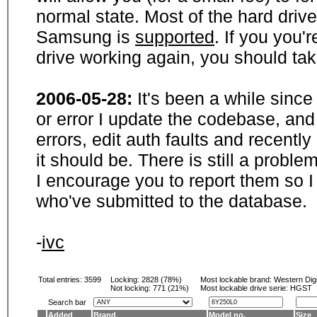
normal state. Most of the hard driv
Samsung is
supported
. If you you'
drive working again, you should ta
2006-05-28:
It's been a while sinc
or error I update the codebase, and
errors, edit auth faults and recentl
it should be. There is still a probl
I encourage you to report them so I
who've submitted to the database.
-
ivc
Total entries: 3599
Locking:
2828 (78%)
Most lockable brand:
Western Digi
Not locking:
771 (21%)
Most lockable drive serie: HGST
Search bar
Added
Brand
Model no.
Size