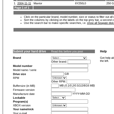
1.
2004-11-11
Maxtor
6Y250L0
250 
Page 1 of 1
Click on the particular brand, model number, size or status to filter out al
Sort the columns by clicking on the labels on the top grey bar, a second c
Use the search bar to make specific searches, i.e.
show all Seagate dis
Submit your hard drive
Help
Read this before you post
Brand
Get help ab
the left.
Other brand:
Model number
Model name / serie
GB
Drive size
RPM
Other RPM:
MB
(0.1/0.2/0.5/1/2/8/16 MB)
Buffersize (in MB)
Firmware version
YYYY-MM-DD
Manufacture date
Lockable
Program(s)
XBOX version
Your name/nick
Your e-mail