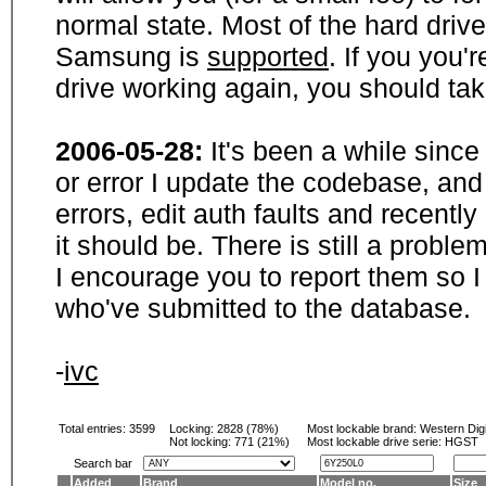
normal state. Most of the hard driv
Samsung is
supported
. If you you'
drive working again, you should ta
2006-05-28:
It's been a while sinc
or error I update the codebase, and
errors, edit auth faults and recentl
it should be. There is still a probl
I encourage you to report them so I
who've submitted to the database.
-
ivc
Total entries: 3599
Locking:
2828 (78%)
Most lockable brand:
Western Digi
Not locking:
771 (21%)
Most lockable drive serie: HGST
Search bar
Added
Brand
Model no.
Size