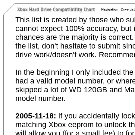
Navigation:
Drive List
This list is created by those who su
cannot expect 100% accuracy, but i
chances are the majority is correct. 
the list, don't hasitate to submit si
drive work/doesn't work. Recommen
In the beginning I only included th
had a valid model number, or wher
skipped a lot of WD 120GB and Maxt
model number.
2005-11-18:
If you accidentally loc
matching Xbox eeprom to unlock the
will allow you (for a small fee) to f