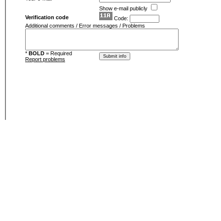
Show e-mail publicly
Verification code
Code:
Additional comments / Error messages / Problems
*
BOLD
= Required
Report problems