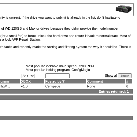
is correct. If the drive you want to submit is already in the list, don't hasitate to
lot of WD 120GB and Maxtor drives because they didn't provide the model number.
for a small fee) to force unlock the hard drive and return it back to normal state. Most of
e a look
AFF Repair Station
.
h faults and recently made the sorting and filtering system the way it should be. There is
Most popular lockable drive speed:
7200 RPM
Most popular locking program: ConfigMagic
Show all
ogram
XBOX
Posted by
Comment
#
figM...
v1.0
Centipede
None
0
Entries returned: 1