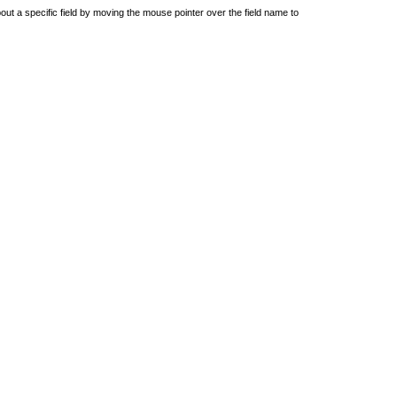
out a specific field by moving the mouse pointer over the field name to