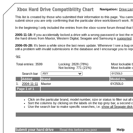
Navigation:
Drive List
This list is created by those who submitted their information to this page. You cann
submit since you are only confirming that the particular drive work/doesn't work
In the beginning I only included the entries from the xbox-scene forum thread th
2005-11-18:
If you accidentally locked a drive with a wrong password or lost the ma
the hard drives from Maxtor, Western Digital, Seagate and Samsung is
supported
.
2006-05-28:
It's been a while since the last news update. Whenever I see a bug or 
still a problem with invalid submissions in the database and I encourage you to r
-
ivc
Total entries: 3599
Locking:
2828 (78%)
Most lockable 
Not locking:
771 (21%)
Most lockable 
Search bar
Added
Brand
Model no.
1.
2004-11-11
Maxtor
6Y250L0
Page 1 of 1
Click on the particular brand, model number, size or status to filter out al
Sort the columns by clicking on the labels on the top grey bar, a second c
Use the search bar to make specific searches, i.e.
show all Seagate dis
Submit your hard drive
Help
Read this before you post