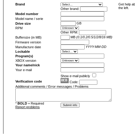
Brand
Get help ab
the left.
Other brand:
Model number
Model name / serie
GB
Drive size
RPM
Other RPM:
MB
(0.1/0.2/0.5/1/2/8/16 MB)
Buffersize (in MB)
Firmware version
YYYY-MM-DD
Manufacture date
Lockable
Program(s)
XBOX version
Your name/nick
Your e-mail
Show e-mail publicly
Verification code
Code:
Additional comments / Error messages / Problems
*
BOLD
= Required
Report problems