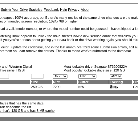
Submit Your Drive
Statistics
Feedback
Help
Privacy
About
ot expect 100% accuracy, but if there's many entries of the same drive chances are the majority 
. Recommended screen resolution: 1024x768 or higher.
at had a valid model number, or where the model number could be guessed. I have skipped a 
tching Xbox eeprom to unlock the drive, there's now a new service online that will allow you (
 If you you're serious about getting your data back or the drive working again, you should tak
error I update the codebase, and in the last month I've fixed some submission errors, edit aut
eport them so I can remove the entries. Thanks to those who've submitted to the database.
brand:
Western Digital
Most lockable drive:
Seagate ST3200822A
drive serie: HGST
Most popular lockable drive size:
120 GB
Size
RPM
Buffer
Locking
Pr
250 GB
7200
N/A
Con
No
l drives that has the same data.
lick descends the list.
ks that's 120 GB and has 8 MB cache
.