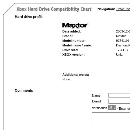
Navigation:
Drive List
Hard drive profile
Date added:
2003-12-
Brand:
Maxtor
Model number:
91741U4
Model name / serie:
Diamond
Drive size:
17.4 GB
XBOX version:
Unk.
Additional notes:
None
Comments
Name
E-mail
Verification
- Enter c