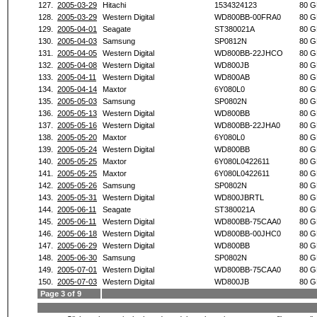
127.
2005-03-29
Hitachi
1534324123
80 G
128.
2005-03-29
Western Digital
WD800BB-00FRA0
80 G
129.
2005-04-01
Seagate
ST380021A
80 G
130.
2005-04-03
Samsung
SP0812N
80 G
131.
2005-04-05
Western Digital
WD800BB-22JHCO
80 G
132.
2005-04-08
Western Digital
WD800JB
80 G
133.
2005-04-11
Western Digital
WD800AB
80 G
134.
2005-04-14
Maxtor
6Y080L0
80 G
135.
2005-05-03
Samsung
SP0802N
80 G
136.
2005-05-13
Western Digital
WD800BB
80 G
137.
2005-05-16
Western Digital
WD800BB-22JHA0
80 G
138.
2005-05-20
Maxtor
6Y080L0
80 G
139.
2005-05-24
Western Digital
WD800BB
80 G
140.
2005-05-25
Maxtor
6Y080L0422611
80 G
141.
2005-05-25
Maxtor
6Y080L0422611
80 G
142.
2005-05-26
Samsung
SP0802N
80 G
143.
2005-05-31
Western Digital
WD800JBRTL
80 G
144.
2005-06-11
Seagate
ST380021A
80 G
145.
2005-06-11
Western Digital
WD800BB-75CAA0
80 G
146.
2005-06-18
Western Digital
WD800BB-00JHC0
80 G
147.
2005-06-29
Western Digital
WD800BB
80 G
148.
2005-06-30
Samsung
SP0802N
80 G
149.
2005-07-01
Western Digital
WD800BB-75CAA0
80 G
150.
2005-07-03
Western Digital
WD800JB
80 G
Page 3 of 9