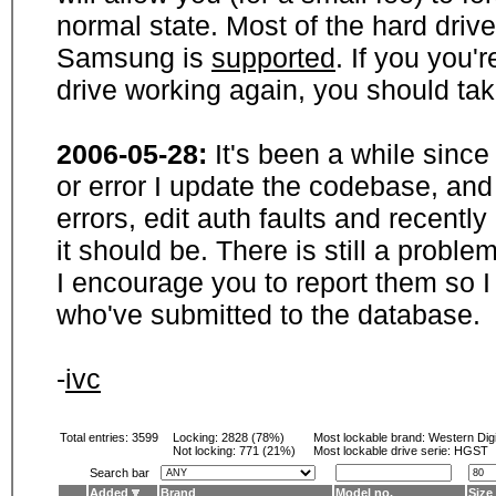
normal state. Most of the hard driv
Samsung is
supported
. If you you'
drive working again, you should ta
2006-05-28:
It's been a while sinc
or error I update the codebase, and
errors, edit auth faults and recentl
it should be. There is still a probl
I encourage you to report them so I
who've submitted to the database.
-
ivc
Total entries: 3599
Locking:
2828 (78%)
Most lockable brand:
Western Digi
Not locking:
771 (21%)
Most lockable drive serie: HGST
Search bar
Added
Brand
Model no.
Size