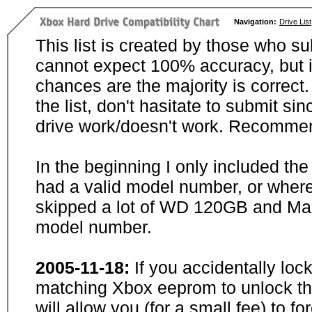
Navigation:
Drive List
This list is created by those who su
cannot expect 100% accuracy, but i
chances are the majority is correct. 
the list, don't hasitate to submit si
drive work/doesn't work. Recommen
In the beginning I only included th
had a valid model number, or wher
skipped a lot of WD 120GB and Maxt
model number.
2005-11-18:
If you accidentally loc
matching Xbox eeprom to unlock the
will allow you (for a small fee) to f