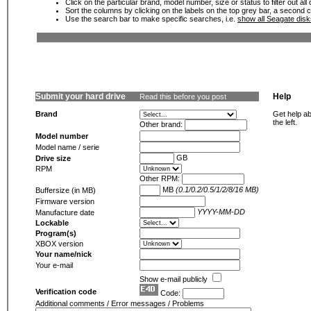
Click on the particular brand, model number, size or status to filter out al
Sort the columns by clicking on the labels on the top grey bar, a second c
Use the search bar to make specific searches, i.e.
show all Seagate dis
Submit your hard drive
Help
Read this before you post
Brand
Get help ab
the left.
Other brand:
Model number
Model name / serie
GB
Drive size
RPM
Other RPM:
MB
(0.1/0.2/0.5/1/2/8/16 MB)
Buffersize (in MB)
Firmware version
YYYY-MM-DD
Manufacture date
Lockable
Program(s)
XBOX version
Your name/nick
Your e-mail
Show e-mail publicly
Verification code
Code:
Additional comments / Error messages / Problems