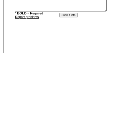
*
BOLD
= Required
Report problems