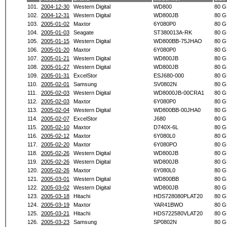
101.
2004-12-30
Western Digital
WD800
80 G
102.
2004-12-31
Western Digital
WD800JB
80 G
103.
2005-01-02
Maxtor
6Y080P0
80 G
104.
2005-01-03
Seagate
ST380013A-RK
80 G
105.
2005-01-15
Western Digital
WD800BB-75JHAO
80 G
106.
2005-01-20
Maxtor
6Y080P0
80 G
107.
2005-01-21
Western Digital
WD800JB
80 G
108.
2005-01-27
Western Digital
WD800JB
80 G
109.
2005-01-31
ExcelStor
ESJ680-000
80 G
110.
2005-02-01
Samsung
SV0802N
80 G
111.
2005-02-03
Western Digital
WD8000JB-00CRA1
80 G
112.
2005-02-03
Maxtor
6Y080P0
80 G
113.
2005-02-04
Western Digital
WD800BB-00JHA0
80 G
114.
2005-02-07
ExcelStor
J680
80 G
115.
2005-02-10
Maxtor
D740X-6L
80 G
116.
2005-02-12
Maxtor
6Y080L0
80 G
117.
2005-02-20
Maxtor
6Y080PO
80 G
118.
2005-02-26
Western Digital
WD800JB
80 G
119.
2005-02-26
Western Digital
WD800JB
80 G
120.
2005-02-26
Maxtor
6Y080L0
80 G
121.
2005-03-01
Western Digital
WD800BB
80 G
122.
2005-03-02
Western Digital
WD800JB
80 G
123.
2005-03-18
Hitachi
HDS728080PLAT20
80 G
124.
2005-03-19
Maxtor
YAR41BWO
80 G
125.
2005-03-21
Hitachi
HDS722580VLAT20
80 G
126.
2005-03-23
Samsung
SP0802N
80 G