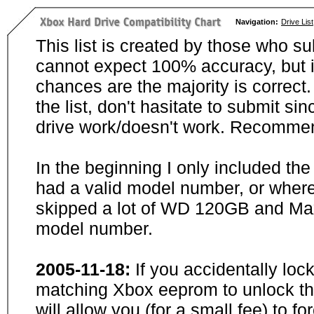
Navigation:
Drive List
This list is created by those who su
cannot expect 100% accuracy, but i
chances are the majority is correct. 
the list, don't hasitate to submit si
drive work/doesn't work. Recommen
In the beginning I only included th
had a valid model number, or wher
skipped a lot of WD 120GB and Maxt
model number.
2005-11-18:
If you accidentally loc
matching Xbox eeprom to unlock the
will allow you (for a small fee) to f