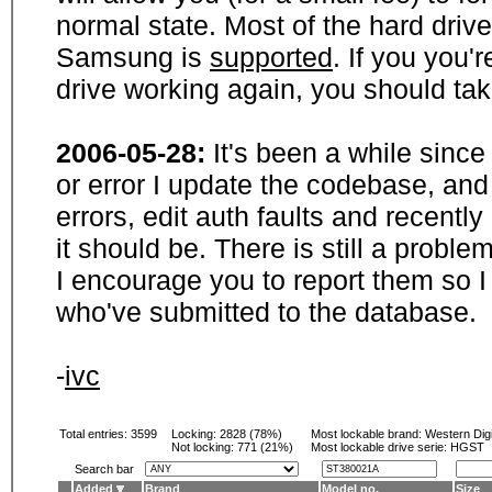
normal state. Most of the hard driv
Samsung is
supported
. If you you'
drive working again, you should ta
2006-05-28:
It's been a while sinc
or error I update the codebase, and
errors, edit auth faults and recentl
it should be. There is still a probl
I encourage you to report them so I
who've submitted to the database.
-
ivc
Total entries: 3599
Locking:
2828 (78%)
Most lockable brand:
Western Digi
Not locking:
771 (21%)
Most lockable drive serie: HGST
Search bar
Added
Brand
Model no.
Size