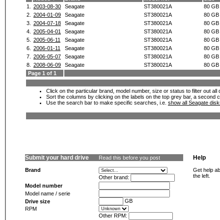
1.
2003-08-30
Seagate
ST380021A
80 GB
2.
2004-01-09
Seagate
ST380021A
80 GB
3.
2004-07-18
Seagate
ST380021A
80 GB
4.
2005-04-01
Seagate
ST380021A
80 GB
5.
2005-06-11
Seagate
ST380021A
80 GB
6.
2006-01-11
Seagate
ST380021A
80 GB
7.
2006-05-07
Seagate
ST380021A
80 GB
8.
2008-06-09
Seagate
ST380021A
80 GB
Page 1 of 1
Click on the particular brand, model number, size or status to filter out al
Sort the columns by clicking on the labels on the top grey bar, a second c
Use the search bar to make specific searches, i.e.
show all Seagate dis
Submit your hard drive
Help
Read this before you post
Brand
Get help ab
the left.
Other brand:
Model number
Model name / serie
GB
Drive size
RPM
Other RPM: