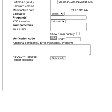
MB
(0.1/0.2/0.5/1/2/8/16 MB)
Buffersize (in MB)
Firmware version
YYYY-MM-DD
Manufacture date
Lockable
Program(s)
XBOX version
Your name/nick
Your e-mail
Show e-mail publicly
Verification code
Code:
Additional comments / Error messages / Problems
*
BOLD
= Required
Report problems