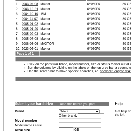
1.
2003-04-08
Maxtor
6Y080P0
80 G
2.
2003-12-24
Maxtor
6Y080P0
80 G
3.
2004-10-10
IBM
6Y080P0
80 G
4.
2004-11-07
Maxtor
6Y080P0
80 G
5.
2005-01-02
Maxtor
6Y080P0
80 G
6.
2005-01-20
Maxtor
6Y080P0
80 G
7.
2005-02-03
Maxtor
6Y080P0
80 G
8.
2005-07-08
Maxtor
6Y080P0
80 G
9.
2008-05-06
MAXTOR
6Y080P0
80 G
10.
2023-06-01
Maxtor
6Y080P0
80 G
Page 1 of 1
Click on the particular brand, model number, size or status to filter out al
Sort the columns by clicking on the labels on the top grey bar, a second c
Use the search bar to make specific searches, i.e.
show all Seagate dis
Submit your hard drive
Help
Read this before you post
Brand
Get help ab
the left.
Other brand:
Model number
Model name / serie
GB
Drive size