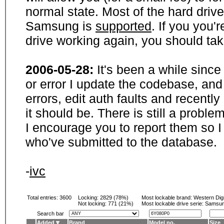
normal state. Most of the hard driv
Samsung is
supported
. If you you'
drive working again, you should ta
2006-05-28:
It's been a while sinc
or error I update the codebase, and
errors, edit auth faults and recentl
it should be. There is still a probl
I encourage you to report them so I
who've submitted to the database.
-
ivc
Total entries: 3600
Locking:
2829 (78%)
Most lockable brand:
Western Digi
Not locking:
771 (21%)
Most lockable drive serie: Samsu
Search bar
Added
Brand
Model no.
Size