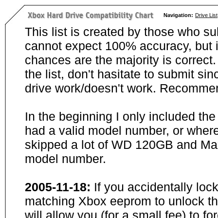
Navigation:
Drive List
This list is created by those who su
cannot expect 100% accuracy, but i
chances are the majority is correct. 
the list, don't hasitate to submit si
drive work/doesn't work. Recommen
In the beginning I only included th
had a valid model number, or wher
skipped a lot of WD 120GB and Maxt
model number.
2005-11-18:
If you accidentally loc
matching Xbox eeprom to unlock the
will allow you (for a small fee) to f