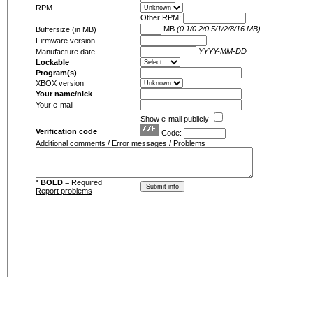
RPM
Other RPM:
MB
(0.1/0.2/0.5/1/2/8/16 MB)
Buffersize (in MB)
Firmware version
YYYY-MM-DD
Manufacture date
Lockable
Program(s)
XBOX version
Your name/nick
Your e-mail
Show e-mail publicly
Verification code
Code:
Additional comments / Error messages / Problems
*
BOLD
= Required
Report problems