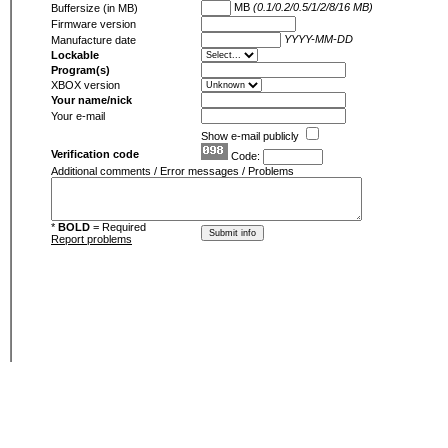
MB
(0.1/0.2/0.5/1/2/8/16 MB)
Buffersize (in MB)
Firmware version
YYYY-MM-DD
Manufacture date
Lockable
Program(s)
XBOX version
Your name/nick
Your e-mail
Show e-mail publicly
Verification code
Code:
Additional comments / Error messages / Problems
*
BOLD
= Required
Report problems