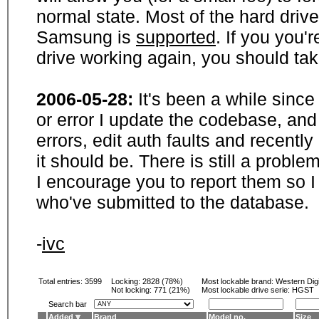
normal state. Most of the hard driv
Samsung is
supported
. If you you'
drive working again, you should ta
2006-05-28:
It's been a while sinc
or error I update the codebase, and
errors, edit auth faults and recentl
it should be. There is still a probl
I encourage you to report them so I
who've submitted to the database.
-
ivc
Total entries: 3599
Locking:
2828 (78%)
Most lockable brand:
Western Digi
Not locking:
771 (21%)
Most lockable drive serie: HGST
Search bar
Added
Brand
Model no.
Size