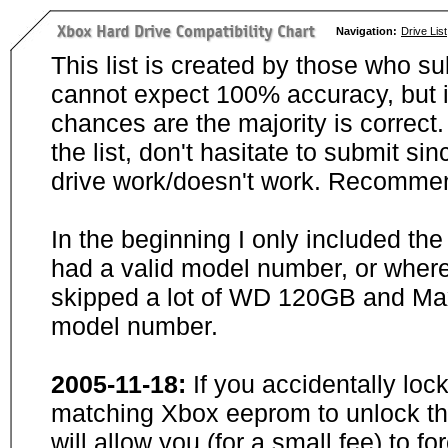
Navigation:
Drive List
This list is created by those who su
cannot expect 100% accuracy, but i
chances are the majority is correct. 
the list, don't hasitate to submit si
drive work/doesn't work. Recommen
In the beginning I only included th
had a valid model number, or wher
skipped a lot of WD 120GB and Maxt
model number.
2005-11-18:
If you accidentally loc
matching Xbox eeprom to unlock the
will allow you (for a small fee) to f