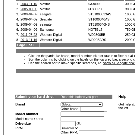
1.
2003-11-16
Maxtor
5A300J0
300 G
2.
2005-09-09
Maxtor
6L300R0
300 G
3.
2009-04-09
seagate
ST31000333AS
1000 
4.
2009-04-09
Seagate
ST1000340AS
1000 
5.
2009-04-09
seagate
ST3100340NS
1000 
6.
2009-04-09
Samsung
HD753LJ
750 G
7.
2011-07-22
Western Digital
WD2500BB
250 G
8.
2013-11-16
Western Digital
WD20EARS
2000 
Page 1 of 1
Click on the particular brand, model number, size or status to filter out al
Sort the columns by clicking on the labels on the top grey bar, a second c
Use the search bar to make specific searches, i.e.
show all Seagate dis
Submit your hard drive
Help
Read this before you post
Brand
Get help ab
the left.
Other brand:
Model number
Model name / serie
GB
Drive size
RPM
Other RPM: