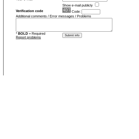
Show e-mail publicly
Verification code
Code:
Additional comments / Error messages / Problems
*
BOLD
= Required
Report problems