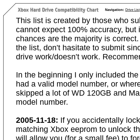
Navigation:
Drive List
This list is created by those who su
cannot expect 100% accuracy, but i
chances are the majority is correct. 
the list, don't hasitate to submit si
drive work/doesn't work. Recommen
In the beginning I only included th
had a valid model number, or wher
skipped a lot of WD 120GB and Maxt
model number.
2005-11-18:
If you accidentally loc
matching Xbox eeprom to unlock the
will allow you (for a small fee) to f