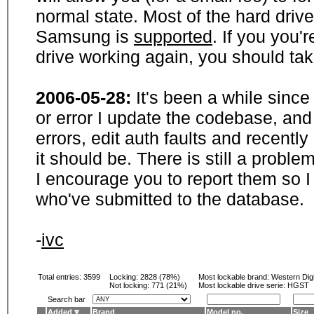
normal state. Most of the hard driv
Samsung is
supported
. If you you'
drive working again, you should ta
2006-05-28:
It's been a while sinc
or error I update the codebase, and
errors, edit auth faults and recentl
it should be. There is still a probl
I encourage you to report them so I
who've submitted to the database.
-
ivc
Total entries: 3599
Locking:
2828 (78%)
Most lockable brand:
Western Digi
Not locking:
771 (21%)
Most lockable drive serie: HGST
Search bar
Added
Brand
Model no.
Size