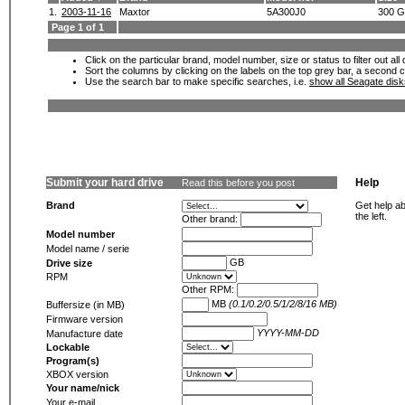
1.
2003-11-16
Maxtor
5A300J0
300 
Page 1 of 1
Click on the particular brand, model number, size or status to filter out al
Sort the columns by clicking on the labels on the top grey bar, a second c
Use the search bar to make specific searches, i.e.
show all Seagate dis
Submit your hard drive
Help
Read this before you post
Brand
Get help ab
the left.
Other brand:
Model number
Model name / serie
GB
Drive size
RPM
Other RPM:
MB
(0.1/0.2/0.5/1/2/8/16 MB)
Buffersize (in MB)
Firmware version
YYYY-MM-DD
Manufacture date
Lockable
Program(s)
XBOX version
Your name/nick
Your e-mail