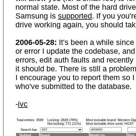
normal state. Most of the hard driv
Samsung is
supported
. If you you'
drive working again, you should ta
2006-05-28:
It's been a while sinc
or error I update the codebase, and
errors, edit auth faults and recentl
it should be. There is still a probl
I encourage you to report them so I
who've submitted to the database.
-
ivc
Total entries: 3599
Locking:
2828 (78%)
Most lockable brand:
Western Digi
Not locking:
771 (21%)
Most lockable drive serie: HGST
Search bar
Added
Brand
Model no.
Size