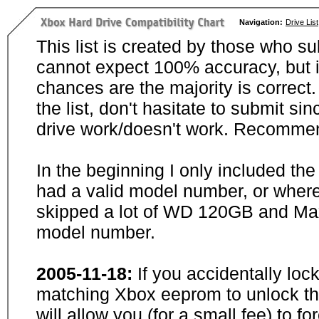
Navigation:
Drive List
This list is created by those who su
cannot expect 100% accuracy, but i
chances are the majority is correct. 
the list, don't hasitate to submit si
drive work/doesn't work. Recommen
In the beginning I only included th
had a valid model number, or wher
skipped a lot of WD 120GB and Maxt
model number.
2005-11-18:
If you accidentally loc
matching Xbox eeprom to unlock the
will allow you (for a small fee) to f