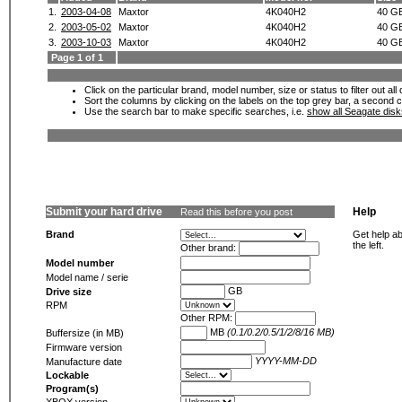
1.
2003-04-08
Maxtor
4K040H2
40 G
2.
2003-05-02
Maxtor
4K040H2
40 G
3.
2003-10-03
Maxtor
4K040H2
40 G
Page 1 of 1
Click on the particular brand, model number, size or status to filter out al
Sort the columns by clicking on the labels on the top grey bar, a second c
Use the search bar to make specific searches, i.e.
show all Seagate dis
Submit your hard drive
Help
Read this before you post
Brand
Get help ab
the left.
Other brand:
Model number
Model name / serie
GB
Drive size
RPM
Other RPM:
MB
(0.1/0.2/0.5/1/2/8/16 MB)
Buffersize (in MB)
Firmware version
YYYY-MM-DD
Manufacture date
Lockable
Program(s)