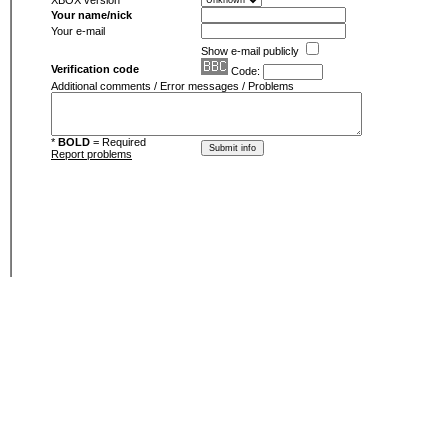
XBOX version
Your name/nick
Your e-mail
Show e-mail publicly
Verification code
Code:
Additional comments / Error messages / Problems
*
BOLD
= Required
Report problems