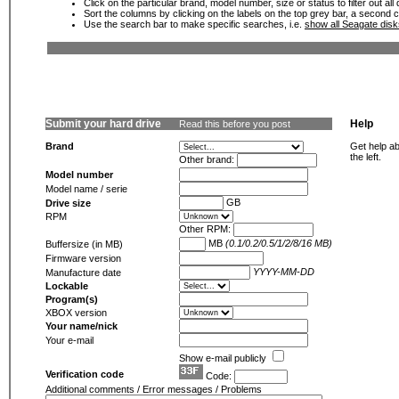
Click on the particular brand, model number, size or status to filter out al
Sort the columns by clicking on the labels on the top grey bar, a second c
Use the search bar to make specific searches, i.e.
show all Seagate dis
Submit your hard drive
Help
Read this before you post
Brand
Get help ab
the left.
Other brand:
Model number
Model name / serie
GB
Drive size
RPM
Other RPM:
MB
(0.1/0.2/0.5/1/2/8/16 MB)
Buffersize (in MB)
Firmware version
YYYY-MM-DD
Manufacture date
Lockable
Program(s)
XBOX version
Your name/nick
Your e-mail
Show e-mail publicly
Verification code
Code:
Additional comments / Error messages / Problems