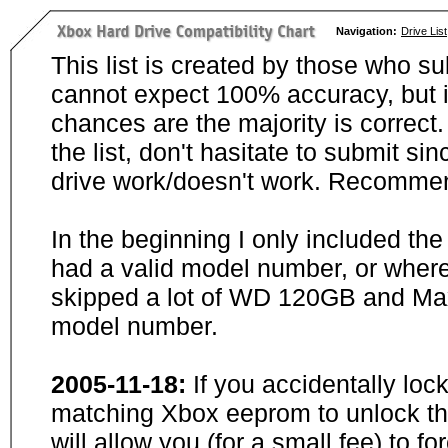
Navigation:
Drive List
This list is created by those who su
cannot expect 100% accuracy, but i
chances are the majority is correct. 
the list, don't hasitate to submit si
drive work/doesn't work. Recommen
In the beginning I only included th
had a valid model number, or wher
skipped a lot of WD 120GB and Maxt
model number.
2005-11-18:
If you accidentally loc
matching Xbox eeprom to unlock the
will allow you (for a small fee) to f