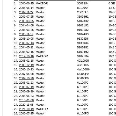
1.
2008-08-25
MAXTOR
33073U4
0 GB
2.
2008-06-14
Maxtor
82100A4
1.6 G
3.
2007-11-22
Maxtor
2B010H1
10 G
4.
2007-07-25
Maxtor
31024H1
10 G
5.
2005-03-05
Maxtor
51023H2
10 G
6.
2004-04-08
Maxtor
91021U2
10 G
7.
2005-03-25
Maxtor
91021U2
10 G
8.
2005-11-19
Maxtor
91024U3
10 G
9.
2005-10-08
Maxtor
91303D6
10 G
10.
2006-07-13
Maxtor
91360U4
10 G
11.
2004-05-11
Maxtor
51024H2
10.2 
12.
2006-02-15
Maxtor
51024H2
10.2 
13.
2012-10-16
MAXTOR
91021D4
10.2 
14.
2005-01-18
Maxtor
4G100J5
100 
15.
2005-12-19
Maxtor
4G100J5
100 
16.
2005-10-23
Maxtor
4W100H6
100 
17.
2007-05-08
Maxtor
6B100P0
100 
18.
2007-10-20
Maxtor
6B100P0
100 
19.
2006-01-23
Maxtor
6L100P0
100 
20.
2006-07-19
Maxtor
6L100P0
100 
21.
2006-09-19
Maxtor
6L100P0
100 
22.
2008-06-23
Maxtor
6L100P0
100 
23.
2013-01-08
Maxtor
6L100P0
100 
24.
2020-11-05
Maxtor
6L100P0
100 
25.
2021-10-19
MAXTOR
6L100P0
100 
26.
2005-07-25
Maxtor
6L100PO
100 