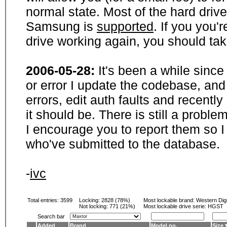
normal state. Most of the hard driv
Samsung is
supported
. If you you'
drive working again, you should ta
2006-05-28:
It's been a while sinc
or error I update the codebase, and
errors, edit auth faults and recentl
it should be. There is still a probl
I encourage you to report them so I
who've submitted to the database.
-
ivc
Total entries: 3599
Locking:
2828 (78%)
Most lockable brand:
Western Digi
Not locking:
771 (21%)
Most lockable drive serie: HGST
Search bar
Added
Brand
Model no.
Size