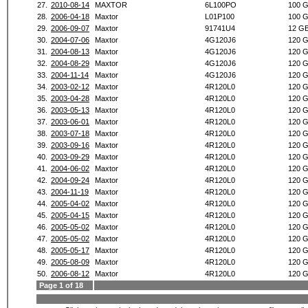
27.
2010-08-14
MAXTOR
6L100PO
100 
28.
2006-04-18
Maxtor
L01P100
100 
29.
2006-09-07
Maxtor
91741U4
12 G
30.
2004-07-06
Maxtor
4G120J6
120 
31.
2004-08-13
Maxtor
4G120J6
120 
32.
2004-08-29
Maxtor
4G120J6
120 
33.
2004-11-14
Maxtor
4G120J6
120 
34.
2003-02-12
Maxtor
4R120L0
120 
35.
2003-04-28
Maxtor
4R120L0
120 
36.
2003-05-13
Maxtor
4R120L0
120 
37.
2003-06-01
Maxtor
4R120L0
120 
38.
2003-07-18
Maxtor
4R120L0
120 
39.
2003-09-16
Maxtor
4R120L0
120 
40.
2003-09-29
Maxtor
4R120L0
120 
41.
2004-06-02
Maxtor
4R120L0
120 
42.
2004-09-24
Maxtor
4R120L0
120 
43.
2004-11-19
Maxtor
4R120L0
120 
44.
2005-04-02
Maxtor
4R120L0
120 
45.
2005-04-15
Maxtor
4R120L0
120 
46.
2005-05-02
Maxtor
4R120L0
120 
47.
2005-05-02
Maxtor
4R120L0
120 
48.
2005-05-17
Maxtor
4R120L0
120 
49.
2005-08-09
Maxtor
4R120L0
120 
50.
2006-08-12
Maxtor
4R120L0
120 
Page 1 of 18