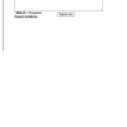
*
BOLD
= Required
Report problems