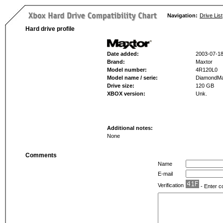
Navigation:
Drive List
Hard drive profile
Date added:
2003-07-1
Brand:
Maxtor
Model number:
4R120L0
Model name / serie:
DiamondMa
Drive size:
120 GB
XBOX version:
Unk.
Additional notes:
None
Comments
Name
E-mail
Verification
- Enter c