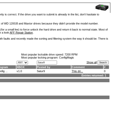
is correct. If the drive you want to submit is already in the list, don't hasitate to
lot of WD 120GB and Maxtor drives because they didn't provide the model number.
for a small fee) to force unlock the hard drive and return it back to normal state. Most of
e a look
AFF Repair Station
.
h faults and recently made the sorting and filtering system the way it should be. There is
Most popular lockable drive speed:
7200 RPM
Most popular locking program: ConfigMagic
Show all
ogram
XBOX
Posted by
Comment
#
fig ...
v1.0
Satur9
This dri...
0
Entries returned: 1