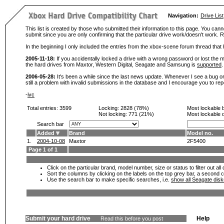
Navigation:
Drive List
This list is created by those who submitted their information to this page. You cann
submit since you are only confirming that the particular drive work/doesn't work
In the beginning I only included the entries from the xbox-scene forum thread th
2005-11-18:
If you accidentally locked a drive with a wrong password or lost the ma
the hard drives from Maxtor, Western Digital, Seagate and Samsung is
supported
.
2006-05-28:
It's been a while since the last news update. Whenever I see a bug or 
still a problem with invalid submissions in the database and I encourage you to r
-
ivc
Total entries: 3599
Locking:
2828 (78%)
Most lockable 
Not locking:
771 (21%)
Most lockable 
Search bar
Added
Brand
Model no.
1.
2004-10-08
Maxtor
2F5400
Page 1 of 1
Click on the particular brand, model number, size or status to filter out al
Sort the columns by clicking on the labels on the top grey bar, a second c
Use the search bar to make specific searches, i.e.
show all Seagate dis
Submit your hard drive
Help
Read this before you post