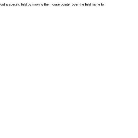
out a specific field by moving the mouse pointer over the field name to