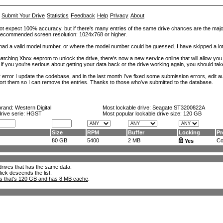
Submit Your Drive
Statistics
Feedback
Help
Privacy
About
ot expect 100% accuracy, but if there's many entries of the same drive chances are the majority 
. Recommended screen resolution: 1024x768 or higher.
at had a valid model number, or where the model number could be guessed. I have skipped a 
tching Xbox eeprom to unlock the drive, there's now a new service online that will allow you (
 If you you're serious about getting your data back or the drive working again, you should tak
error I update the codebase, and in the last month I've fixed some submission errors, edit aut
eport them so I can remove the entries. Thanks to those who've submitted to the database.
brand:
Western Digital
Most lockable drive:
Seagate ST3200822A
drive serie: HGST
Most popular lockable drive size:
120 GB
Size
RPM
Buffer
Locking
Pr
80 GB
5400
2 MB
Con
Yes
l drives that has the same data.
lick descends the list.
ks that's 120 GB and has 8 MB cache
.