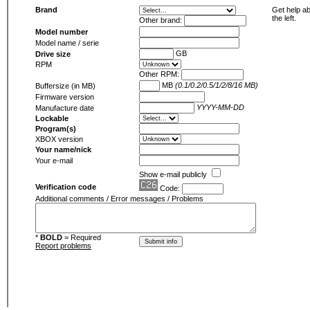
Brand
Get help ab
the left.
Other brand:
Model number
Model name / serie
GB
Drive size
RPM
Other RPM:
MB
(0.1/0.2/0.5/1/2/8/16 MB)
Buffersize (in MB)
Firmware version
YYYY-MM-DD
Manufacture date
Lockable
Program(s)
XBOX version
Your name/nick
Your e-mail
Show e-mail publicly
Verification code
Code:
Additional comments / Error messages / Problems
*
BOLD
= Required
Report problems