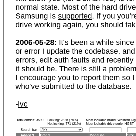
normal state. Most of the hard driv
Samsung is
supported
. If you you'
drive working again, you should ta
2006-05-28:
It's been a while sinc
or error I update the codebase, and
errors, edit auth faults and recentl
it should be. There is still a probl
I encourage you to report them so I
who've submitted to the database.
-
ivc
Total entries: 3599
Locking:
2828 (78%)
Most lockable brand:
Western Digi
Not locking:
771 (21%)
Most lockable drive serie: HGST
Search bar
Added
Brand
Model no.
Size