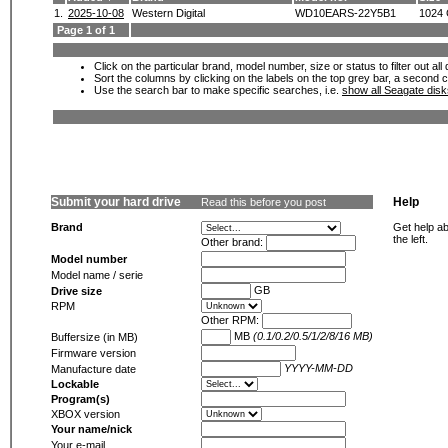
1.
2025-10-08
Western Digital
WD10EARS-22Y5B1
1024
Page 1 of 1
Click on the particular brand, model number, size or status to filter out al
Sort the columns by clicking on the labels on the top grey bar, a second c
Use the search bar to make specific searches, i.e.
show all Seagate dis
Submit your hard drive
Help
Read this before you post
Brand
Get help ab
the left.
Other brand:
Model number
Model name / serie
GB
Drive size
RPM
Other RPM:
MB
(0.1/0.2/0.5/1/2/8/16 MB)
Buffersize (in MB)
Firmware version
YYYY-MM-DD
Manufacture date
Lockable
Program(s)
XBOX version
Your name/nick
Your e-mail