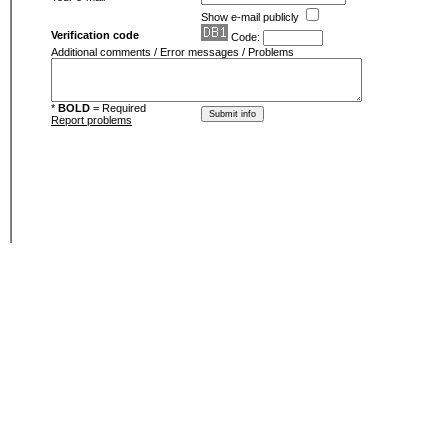
Show e-mail publicly
Verification code
Code:
Additional comments / Error messages / Problems
*
BOLD
= Required
Report problems