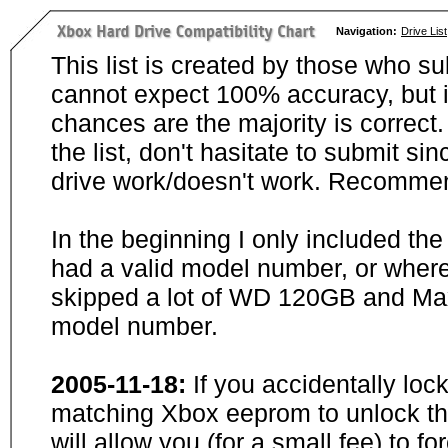
Navigation:
Drive List
This list is created by those who su
cannot expect 100% accuracy, but i
chances are the majority is correct. 
the list, don't hasitate to submit si
drive work/doesn't work. Recommen
In the beginning I only included th
had a valid model number, or wher
skipped a lot of WD 120GB and Maxt
model number.
2005-11-18:
If you accidentally loc
matching Xbox eeprom to unlock the
will allow you (for a small fee) to f