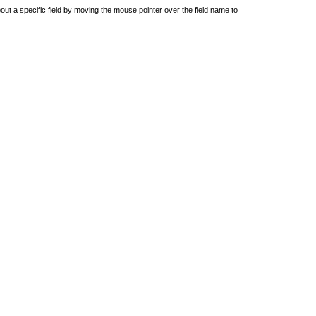
out a specific field by moving the mouse pointer over the field name to