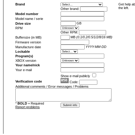
Brand
Get help ab
the left.
Other brand:
Model number
Model name / serie
GB
Drive size
RPM
Other RPM:
MB
(0.1/0.2/0.5/1/2/8/16 MB)
Buffersize (in MB)
Firmware version
YYYY-MM-DD
Manufacture date
Lockable
Program(s)
XBOX version
Your name/nick
Your e-mail
Show e-mail publicly
Verification code
Code:
Additional comments / Error messages / Problems
*
BOLD
= Required
Report problems