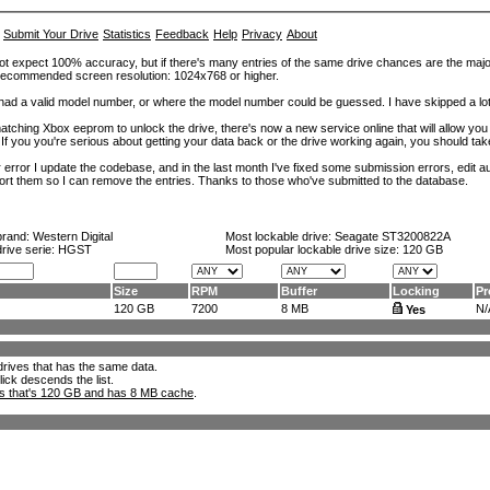
Submit Your Drive
Statistics
Feedback
Help
Privacy
About
ot expect 100% accuracy, but if there's many entries of the same drive chances are the majority 
. Recommended screen resolution: 1024x768 or higher.
at had a valid model number, or where the model number could be guessed. I have skipped a 
tching Xbox eeprom to unlock the drive, there's now a new service online that will allow you (
 If you you're serious about getting your data back or the drive working again, you should tak
error I update the codebase, and in the last month I've fixed some submission errors, edit aut
eport them so I can remove the entries. Thanks to those who've submitted to the database.
brand:
Western Digital
Most lockable drive:
Seagate ST3200822A
drive serie: HGST
Most popular lockable drive size:
120 GB
Size
RPM
Buffer
Locking
Pr
120 GB
7200
8 MB
N/
Yes
l drives that has the same data.
lick descends the list.
ks that's 120 GB and has 8 MB cache
.