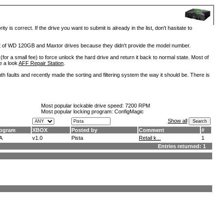
is correct. If the drive you want to submit is already in the list, don't hasitate to
lot of WD 120GB and Maxtor drives because they didn't provide the model number.
for a small fee) to force unlock the hard drive and return it back to normal state. Most of
e a look
AFF Repair Station
.
h faults and recently made the sorting and filtering system the way it should be. There is
Most popular lockable drive speed:
7200 RPM
Most popular locking program: ConfigMagic
Show all
ogram
XBOX
Posted by
Comment
#
A
v1.0
Pista
Retail k...
1
Entries returned: 1