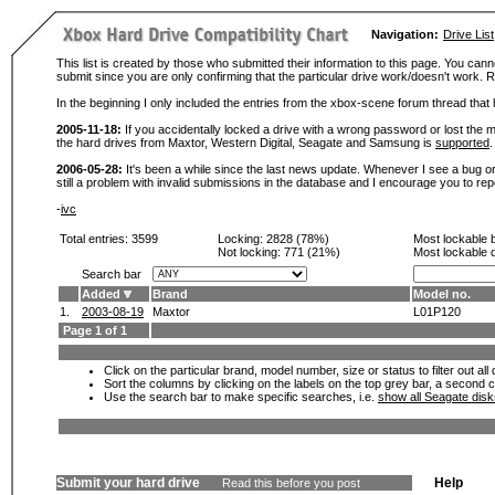
Navigation:
Drive List
This list is created by those who submitted their information to this page. You cann
submit since you are only confirming that the particular drive work/doesn't work
In the beginning I only included the entries from the xbox-scene forum thread th
2005-11-18:
If you accidentally locked a drive with a wrong password or lost the ma
the hard drives from Maxtor, Western Digital, Seagate and Samsung is
supported
.
2006-05-28:
It's been a while since the last news update. Whenever I see a bug or 
still a problem with invalid submissions in the database and I encourage you to r
-
ivc
Total entries: 3599
Locking:
2828 (78%)
Most lockable 
Not locking:
771 (21%)
Most lockable 
Search bar
Added
Brand
Model no.
1.
2003-08-19
Maxtor
L01P120
Page 1 of 1
Click on the particular brand, model number, size or status to filter out al
Sort the columns by clicking on the labels on the top grey bar, a second c
Use the search bar to make specific searches, i.e.
show all Seagate dis
Submit your hard drive
Help
Read this before you post