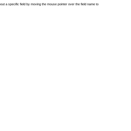
out a specific field by moving the mouse pointer over the field name to