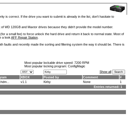
is correct. If the drive you want to submit is already in the list, don't hasitate to
lot of WD 120GB and Maxtor drives because they didn't provide the model number.
for a small fee) to force unlock the hard drive and return it back to normal state. Most of
e a look
AFF Repair Station
.
h faults and recently made the sorting and filtering system the way it should be. There is
Most popular lockable drive speed:
7200 RPM
Most popular locking program: ConfigMagic
Show all
gram
XBOX
Posted by
Comment
#
hdm...
v1.1
Kirby
None
1
Entries returned: 1