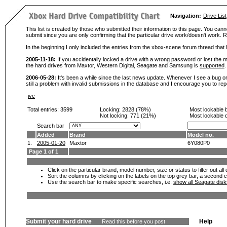
Navigation:
Drive List
This list is created by those who submitted their information to this page. You cann
submit since you are only confirming that the particular drive work/doesn't work
In the beginning I only included the entries from the xbox-scene forum thread th
2005-11-18:
If you accidentally locked a drive with a wrong password or lost the ma
the hard drives from Maxtor, Western Digital, Seagate and Samsung is
supported
.
2006-05-28:
It's been a while since the last news update. Whenever I see a bug or 
still a problem with invalid submissions in the database and I encourage you to r
-
ivc
Total entries: 3599
Locking:
2828 (78%)
Most lockable 
Not locking:
771 (21%)
Most lockable 
Search bar
Added
Brand
Model no.
1.
2005-01-20
Maxtor
6Y080P0
Page 1 of 1
Click on the particular brand, model number, size or status to filter out al
Sort the columns by clicking on the labels on the top grey bar, a second c
Use the search bar to make specific searches, i.e.
show all Seagate dis
Submit your hard drive
Help
Read this before you post