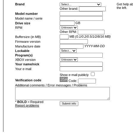
Brand
Get help ab
the left.
Other brand:
Model number
Model name / serie
GB
Drive size
RPM
Other RPM:
MB
(0.1/0.2/0.5/1/2/8/16 MB)
Buffersize (in MB)
Firmware version
YYYY-MM-DD
Manufacture date
Lockable
Program(s)
XBOX version
Your name/nick
Your e-mail
Show e-mail publicly
Verification code
Code:
Additional comments / Error messages / Problems
*
BOLD
= Required
Report problems