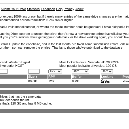
Submit Your Drive
Statistics
Feedback
Help
Privacy
About
ot expect 100% accuracy, but if there's many entries of the same drive chances are the majority 
. Recommended screen resolution: 1024x768 or higher.
at had a valid model number, or where the model number could be guessed. I have skipped a 
tching Xbox eeprom to unlock the drive, there's now a new service online that will allow you (
 If you you're serious about getting your data back or the drive working again, you should tak
error I update the codebase, and in the last month I've fixed some submission errors, edit aut
eport them so I can remove the entries. Thanks to those who've submitted to the database.
brand:
Western Digital
Most lockable drive:
Seagate ST3200822A
drive serie: HGST
Most popular lockable drive size:
120 GB
Size
RPM
Buffer
Locking
Pro
80 GB
7200
8 MB
xbox
Yes
l drives that has the same data.
lick descends the list.
ks that's 120 GB and has 8 MB cache
.