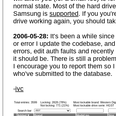
normal state. Most of the hard driv
Samsung is
supported
. If you you'
drive working again, you should ta
2006-05-28:
It's been a while sinc
or error I update the codebase, and
errors, edit auth faults and recentl
it should be. There is still a probl
I encourage you to report them so I
who've submitted to the database.
-
ivc
Total entries: 3599
Locking:
2828 (78%)
Most lockable brand:
Western Digi
Not locking:
771 (21%)
Most lockable drive serie: HGST
Search bar
Added
Brand
Model no.
Size