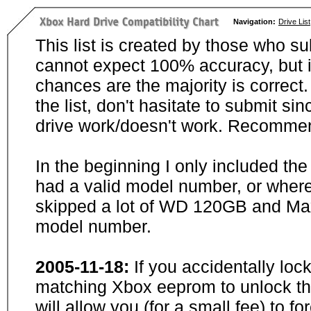
Navigation:
Drive List
This list is created by those who su
cannot expect 100% accuracy, but i
chances are the majority is correct. 
the list, don't hasitate to submit si
drive work/doesn't work. Recommen
In the beginning I only included th
had a valid model number, or wher
skipped a lot of WD 120GB and Maxt
model number.
2005-11-18:
If you accidentally loc
matching Xbox eeprom to unlock the
will allow you (for a small fee) to f