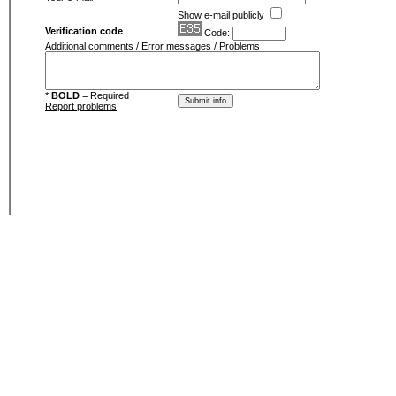
Show e-mail publicly
Verification code
Code:
Additional comments / Error messages / Problems
*
BOLD
= Required
Report problems