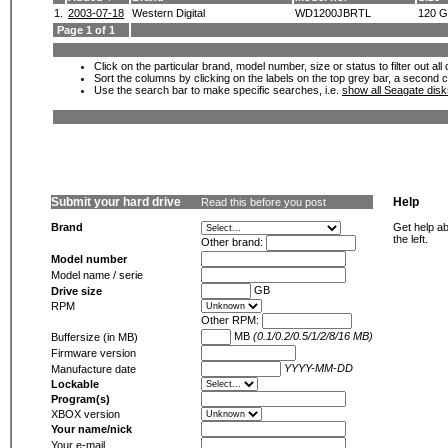
1.
2003-07-18
Western Digital
WD1200JBRTL
120 
Page 1 of 1
Click on the particular brand, model number, size or status to filter out al
Sort the columns by clicking on the labels on the top grey bar, a second c
Use the search bar to make specific searches, i.e.
show all Seagate dis
Submit your hard drive
Help
Read this before you post
Brand
Get help ab
the left.
Other brand:
Model number
Model name / serie
GB
Drive size
RPM
Other RPM:
MB
(0.1/0.2/0.5/1/2/8/16 MB)
Buffersize (in MB)
Firmware version
YYYY-MM-DD
Manufacture date
Lockable
Program(s)
XBOX version
Your name/nick
Your e-mail