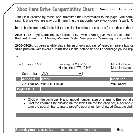
Navigation:
Drive List
This list is created by those who submitted their information to this page. You cann
submit since you are only confirming that the particular drive work/doesn't work
In the beginning I only included the entries from the xbox-scene forum thread th
2005-11-18:
If you accidentally locked a drive with a wrong password or lost the ma
the hard drives from Maxtor, Western Digital, Seagate and Samsung is
supported
.
2006-05-28:
It's been a while since the last news update. Whenever I see a bug or 
still a problem with invalid submissions in the database and I encourage you to r
-
ivc
Total entries: 3599
Locking:
2828 (78%)
Most lockable 
Not locking:
771 (21%)
Most lockable 
Search bar
Added
Brand
Model no.
1.
2004-06-05
Western Digital
WD205AA
Page 1 of 1
Click on the particular brand, model number, size or status to filter out al
Sort the columns by clicking on the labels on the top grey bar, a second c
Use the search bar to make specific searches, i.e.
show all Seagate dis
Submit your hard drive
Help
Read this before you post