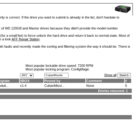
is correct. If the drive you want to submit is already in the list, don't hasitate to
lot of WD 120GB and Maxtor drives because they didn't provide the model number.
for a small fee) to force unlock the hard drive and return it back to normal state. Most of
e a look
AFF Repair Station
.
h faults and recently made the sorting and filtering system the way it should be. There is
Most popular lockable drive speed:
7200 RPM
Most popular locking program: ConfigMagic
Show all
ogram
XBOX
Posted by
Comment
#
luti...
v1.4
CubanMissi...
None
0
Entries returned: 1