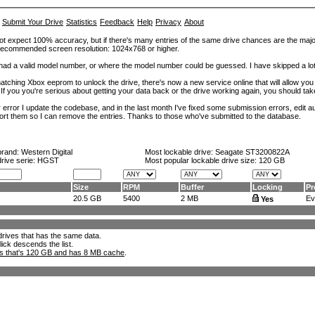
Submit Your Drive
Statistics
Feedback
Help
Privacy
About
ot expect 100% accuracy, but if there's many entries of the same drive chances are the majority 
. Recommended screen resolution: 1024x768 or higher.
at had a valid model number, or where the model number could be guessed. I have skipped a 
tching Xbox eeprom to unlock the drive, there's now a new service online that will allow you (
 If you you're serious about getting your data back or the drive working again, you should tak
error I update the codebase, and in the last month I've fixed some submission errors, edit aut
eport them so I can remove the entries. Thanks to those who've submitted to the database.
brand:
Western Digital
Most lockable drive:
Seagate ST3200822A
drive serie: HGST
Most popular lockable drive size:
120 GB
Size
RPM
Buffer
Locking
Pr
20.5 GB
5400
2 MB
Evo
Yes
l drives that has the same data.
lick descends the list.
ks that's 120 GB and has 8 MB cache
.