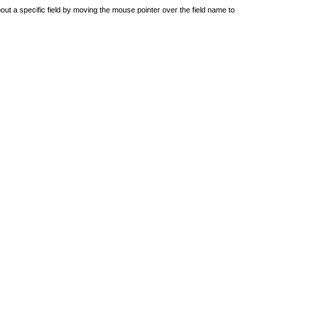
out a specific field by moving the mouse pointer over the field name to