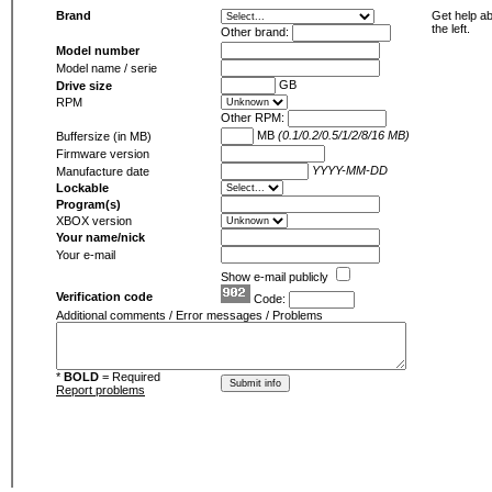
Brand
Get help ab
the left.
Other brand:
Model number
Model name / serie
GB
Drive size
RPM
Other RPM:
MB
(0.1/0.2/0.5/1/2/8/16 MB)
Buffersize (in MB)
Firmware version
YYYY-MM-DD
Manufacture date
Lockable
Program(s)
XBOX version
Your name/nick
Your e-mail
Show e-mail publicly
Verification code
Code:
Additional comments / Error messages / Problems
*
BOLD
= Required
Report problems