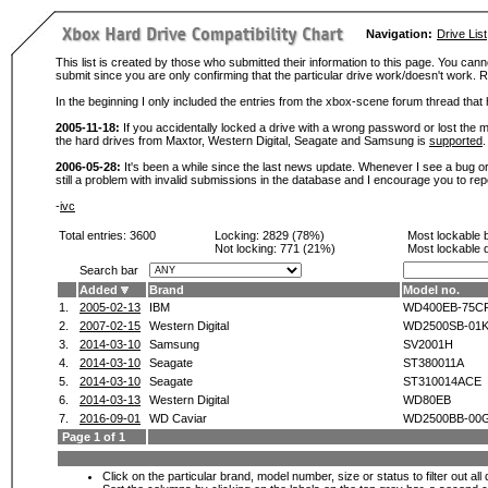
Navigation:
Drive List
This list is created by those who submitted their information to this page. You cann
submit since you are only confirming that the particular drive work/doesn't work
In the beginning I only included the entries from the xbox-scene forum thread th
2005-11-18:
If you accidentally locked a drive with a wrong password or lost the ma
the hard drives from Maxtor, Western Digital, Seagate and Samsung is
supported
.
2006-05-28:
It's been a while since the last news update. Whenever I see a bug or 
still a problem with invalid submissions in the database and I encourage you to r
-
ivc
Total entries: 3600
Locking:
2829 (78%)
Most lockable 
Not locking:
771 (21%)
Most lockable 
Search bar
Added
Brand
Model no.
1.
2005-02-13
IBM
WD400EB-75C
2.
2007-02-15
Western Digital
WD2500SB-01
3.
2014-03-10
Samsung
SV2001H
4.
2014-03-10
Seagate
ST380011A
5.
2014-03-10
Seagate
ST310014ACE
6.
2014-03-13
Western Digital
WD80EB
7.
2016-09-01
WD Caviar
WD2500BB-00
Page 1 of 1
Click on the particular brand, model number, size or status to filter out al