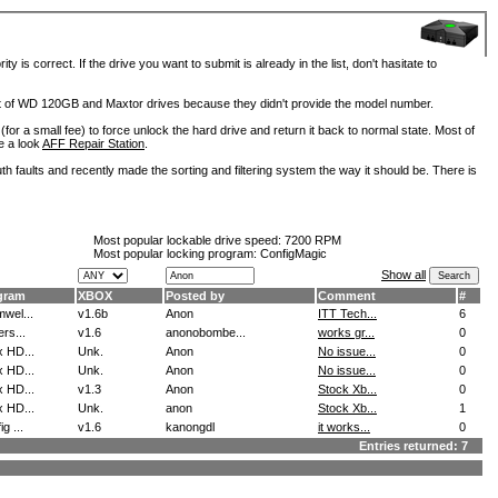
is correct. If the drive you want to submit is already in the list, don't hasitate to
lot of WD 120GB and Maxtor drives because they didn't provide the model number.
for a small fee) to force unlock the hard drive and return it back to normal state. Most of
e a look
AFF Repair Station
.
h faults and recently made the sorting and filtering system the way it should be. There is
Most popular lockable drive speed:
7200 RPM
Most popular locking program: ConfigMagic
Show all
gram
XBOX
Posted by
Comment
#
wel...
v1.6b
Anon
ITT Tech...
6
ers...
v1.6
anonobombe...
works gr...
0
 HD...
Unk.
Anon
No issue...
0
 HD...
Unk.
Anon
No issue...
0
 HD...
v1.3
Anon
Stock Xb...
0
 HD...
Unk.
anon
Stock Xb...
1
g ...
v1.6
kanongdl
it works...
0
Entries returned: 7