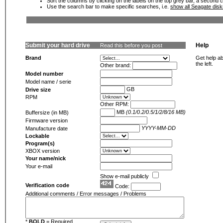
Sort the columns by clicking on the labels on the top grey bar, a second c
Use the search bar to make specific searches, i.e.
show all Seagate dis
Submit your hard drive
Help
Read this before you post
Brand
Get help ab
the left.
Other brand:
Model number
Model name / serie
GB
Drive size
RPM
Other RPM:
MB
(0.1/0.2/0.5/1/2/8/16 MB)
Buffersize (in MB)
Firmware version
YYYY-MM-DD
Manufacture date
Lockable
Program(s)
XBOX version
Your name/nick
Your e-mail
Show e-mail publicly
Verification code
Code:
Additional comments / Error messages / Problems
*
BOLD
= Required