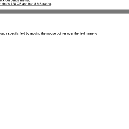
lick descends the list.
ks that's 120 GB and has 8 MB cache
.
out a specific field by moving the mouse pointer over the field name to