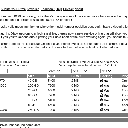
Submit Your Drive
Statistics
Feedback
Help
Privacy
About
ot expect 100% accuracy, but if there's many entries of the same drive chances are the majority 
. Recommended screen resolution: 1024x768 or higher.
at had a valid model number, or where the model number could be guessed. I have skipped a 
tching Xbox eeprom to unlock the drive, there's now a new service online that will allow you (
 If you you're serious about getting your data back or the drive working again, you should tak
error I update the codebase, and in the last month I've fixed some submission errors, edit aut
eport them so I can remove the entries. Thanks to those who've submitted to the database.
brand:
Western Digital
Most lockable drive:
Seagate ST3200822A
drive serie: Samsung
Most popular lockable drive size:
120 GB
Size
RPM
Buffer
Locking
Pro
PF0
40 GB
5400
2 MB
Crom
No
KBC0
250 GB
7200
8 MB
slay
Yes
20 GB
5400
2 MB
Xbox
Yes
80 GB
7200
2 MB
Xbox
Yes
10 GB
5400
2 MB
Xbox
Yes
8 GB
5400
2 MB
Xbox
Yes
GUA0
250 GB
7200
2 MB
Confi
Yes
l drives that has the same data.