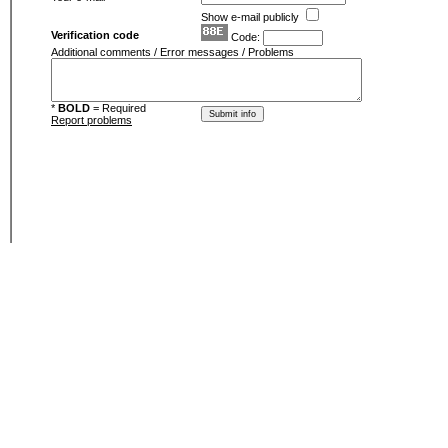
Show e-mail publicly
Verification code
Code:
Additional comments / Error messages / Problems
*
BOLD
= Required
Report problems