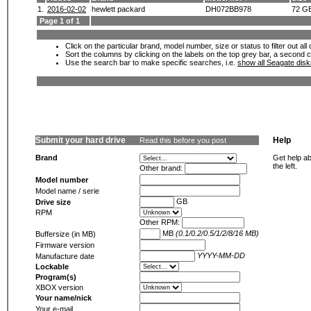
1.
2016-02-02
hewlett packard
DH072BB978
72 G
Page 1 of 1
Click on the particular brand, model number, size or status to filter out al
Sort the columns by clicking on the labels on the top grey bar, a second c
Use the search bar to make specific searches, i.e.
show all Seagate dis
Submit your hard drive
Help
Read this before you post
Brand
Get help ab
the left.
Other brand:
Model number
Model name / serie
GB
Drive size
RPM
Other RPM:
MB
(0.1/0.2/0.5/1/2/8/16 MB)
Buffersize (in MB)
Firmware version
YYYY-MM-DD
Manufacture date
Lockable
Program(s)
XBOX version
Your name/nick
Your e-mail