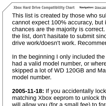
Navigation:
Drive List
This list is created by those who su
cannot expect 100% accuracy, but i
chances are the majority is correct. 
the list, don't hasitate to submit si
drive work/doesn't work. Recommen
In the beginning I only included th
had a valid model number, or wher
skipped a lot of WD 120GB and Maxt
model number.
2005-11-18:
If you accidentally loc
matching Xbox eeprom to unlock the
will allow you (for a small fee) to f