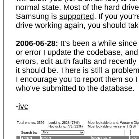
normal state. Most of the hard driv
Samsung is
supported
. If you you'
drive working again, you should ta
2006-05-28:
It's been a while sinc
or error I update the codebase, and
errors, edit auth faults and recentl
it should be. There is still a probl
I encourage you to report them so I
who've submitted to the database.
-
ivc
Total entries: 3599
Locking:
2828 (78%)
Most lockable brand:
Western Digi
Not locking:
771 (21%)
Most lockable drive serie: HGST
Search bar
Added
Brand
Model no.
Size