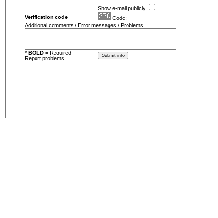
Show e-mail publicly
Verification code
Code:
Additional comments / Error messages / Problems
*
BOLD
= Required
Report problems