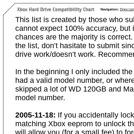
Navigation:
Drive List
This list is created by those who su
cannot expect 100% accuracy, but i
chances are the majority is correct. 
the list, don't hasitate to submit si
drive work/doesn't work. Recommen
In the beginning I only included th
had a valid model number, or wher
skipped a lot of WD 120GB and Maxt
model number.
2005-11-18:
If you accidentally loc
matching Xbox eeprom to unlock the
will allow you (for a small fee) to f