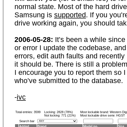
normal state. Most of the hard driv
Samsung is
supported
. If you you'
drive working again, you should ta
2006-05-28:
It's been a while sinc
or error I update the codebase, and
errors, edit auth faults and recentl
it should be. There is still a probl
I encourage you to report them so I
who've submitted to the database.
-
ivc
Total entries: 3599
Locking:
2828 (78%)
Most lockable brand:
Western Digi
Not locking:
771 (21%)
Most lockable drive serie: HGST
Search bar
Added
Brand
Model no.
Size