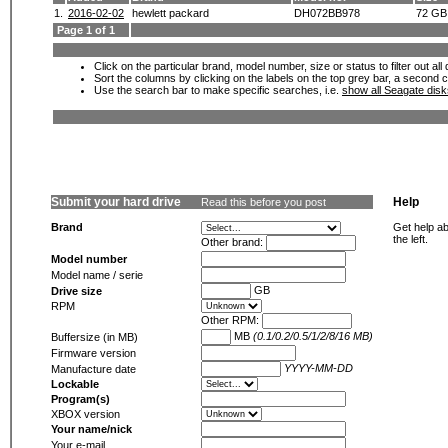
1.
2016-02-02
hewlett packard
DH072BB978
72 GB
Page 1 of 1
Click on the particular brand, model number, size or status to filter out al
Sort the columns by clicking on the labels on the top grey bar, a second c
Use the search bar to make specific searches, i.e.
show all Seagate dis
Submit your hard drive
Help
Read this before you post
Brand
Get help ab
the left.
Other brand:
Model number
Model name / serie
GB
Drive size
RPM
Other RPM:
MB
(0.1/0.2/0.5/1/2/8/16 MB)
Buffersize (in MB)
Firmware version
YYYY-MM-DD
Manufacture date
Lockable
Program(s)
XBOX version
Your name/nick
Your e-mail