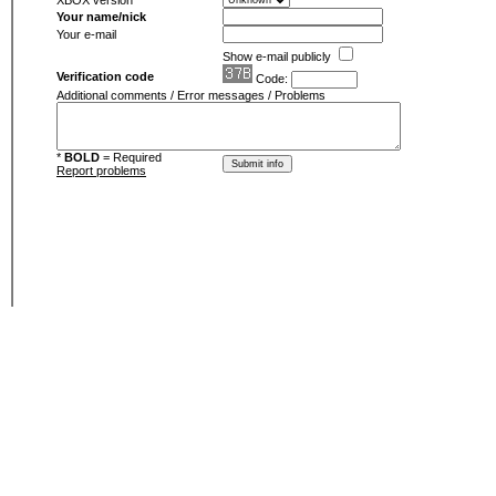
XBOX version
Your name/nick
Your e-mail
Show e-mail publicly
Verification code
Code:
Additional comments / Error messages / Problems
*
BOLD
= Required
Report problems