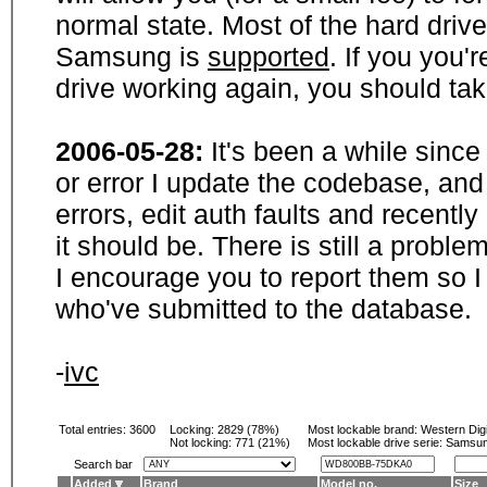
normal state. Most of the hard driv
Samsung is
supported
. If you you'
drive working again, you should ta
2006-05-28:
It's been a while sinc
or error I update the codebase, and
errors, edit auth faults and recentl
it should be. There is still a probl
I encourage you to report them so I
who've submitted to the database.
-
ivc
Total entries: 3600
Locking:
2829 (78%)
Most lockable brand:
Western Digi
Not locking:
771 (21%)
Most lockable drive serie: Samsu
Search bar
Added
Brand
Model no.
Size