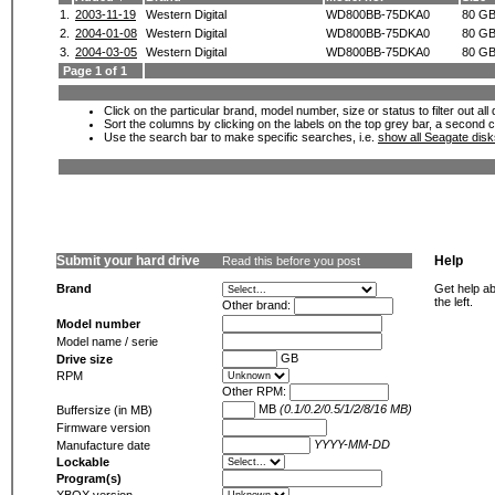
1.
2003-11-19
Western Digital
WD800BB-75DKA0
80 G
2.
2004-01-08
Western Digital
WD800BB-75DKA0
80 G
3.
2004-03-05
Western Digital
WD800BB-75DKA0
80 G
Page 1 of 1
Click on the particular brand, model number, size or status to filter out al
Sort the columns by clicking on the labels on the top grey bar, a second c
Use the search bar to make specific searches, i.e.
show all Seagate dis
Submit your hard drive
Help
Read this before you post
Brand
Get help ab
the left.
Other brand:
Model number
Model name / serie
GB
Drive size
RPM
Other RPM:
MB
(0.1/0.2/0.5/1/2/8/16 MB)
Buffersize (in MB)
Firmware version
YYYY-MM-DD
Manufacture date
Lockable
Program(s)