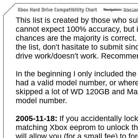
Navigation:
Drive List
This list is created by those who su
cannot expect 100% accuracy, but i
chances are the majority is correct. 
the list, don't hasitate to submit si
drive work/doesn't work. Recommen
In the beginning I only included th
had a valid model number, or wher
skipped a lot of WD 120GB and Maxt
model number.
2005-11-18:
If you accidentally loc
matching Xbox eeprom to unlock the
will allow you (for a small fee) to f