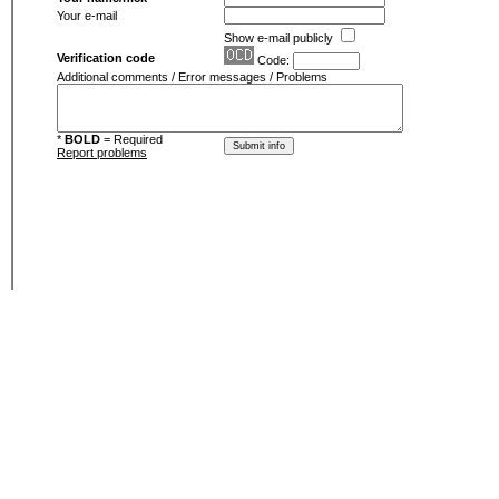
Your e-mail
Show e-mail publicly
Verification code
Code:
Additional comments / Error messages / Problems
*
BOLD
= Required
Report problems