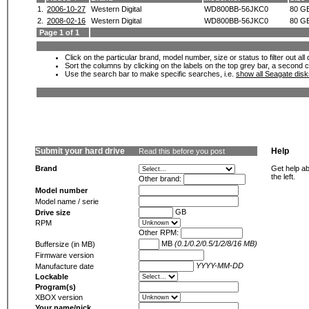
1.
2006-10-27
Western Digital
WD800BB-56JKC0
80 G
2.
2008-02-16
Western Digital
WD800BB-56JKC0
80 G
Page 1 of 1
Click on the particular brand, model number, size or status to filter out al
Sort the columns by clicking on the labels on the top grey bar, a second c
Use the search bar to make specific searches, i.e.
show all Seagate dis
Submit your hard drive
Help
Read this before you post
Brand
Get help ab
the left.
Other brand:
Model number
Model name / serie
GB
Drive size
RPM
Other RPM:
MB
(0.1/0.2/0.5/1/2/8/16 MB)
Buffersize (in MB)
Firmware version
YYYY-MM-DD
Manufacture date
Lockable
Program(s)
XBOX version
Your name/nick