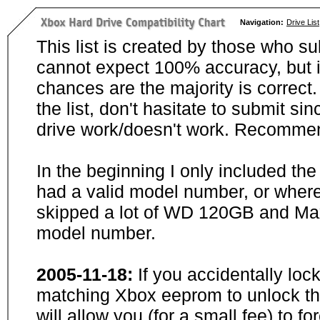
Navigation:
Drive List
This list is created by those who su
cannot expect 100% accuracy, but i
chances are the majority is correct. 
the list, don't hasitate to submit si
drive work/doesn't work. Recommen
In the beginning I only included th
had a valid model number, or wher
skipped a lot of WD 120GB and Maxt
model number.
2005-11-18:
If you accidentally loc
matching Xbox eeprom to unlock the
will allow you (for a small fee) to f