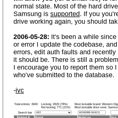
normal state. Most of the hard driv
Samsung is
supported
. If you you'
drive working again, you should ta
2006-05-28:
It's been a while sinc
or error I update the codebase, and
errors, edit auth faults and recentl
it should be. There is still a probl
I encourage you to report them so I
who've submitted to the database.
-
ivc
Total entries: 3600
Locking:
2829 (78%)
Most lockable brand:
Western Digi
Not locking:
771 (21%)
Most lockable drive serie: Samsu
Search bar
Added
Brand
Model no.
Size