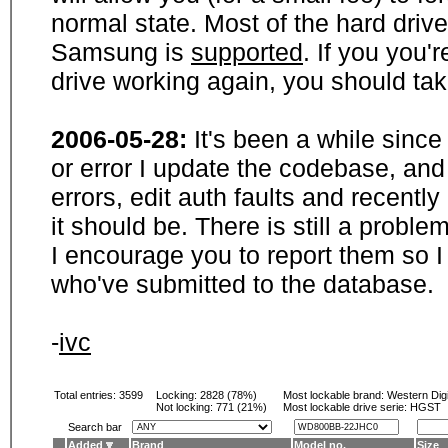
normal state. Most of the hard driv
Samsung is
supported
. If you you'
drive working again, you should ta
2006-05-28:
It's been a while sinc
or error I update the codebase, and
errors, edit auth faults and recentl
it should be. There is still a probl
I encourage you to report them so I
who've submitted to the database.
-
ivc
Total entries: 3599
Locking:
2828 (78%)
Most lockable brand:
Western Digi
Not locking:
771 (21%)
Most lockable drive serie: HGST
Search bar
Added
Brand
Model no.
Size