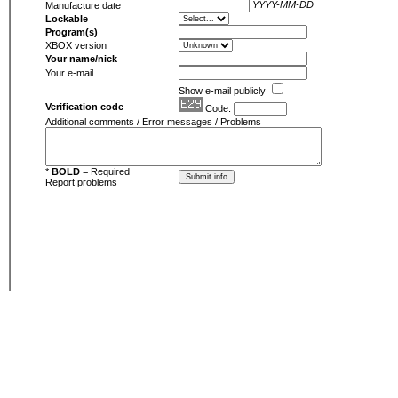
YYYY-MM-DD
Manufacture date
Lockable
Program(s)
XBOX version
Your name/nick
Your e-mail
Show e-mail publicly
Verification code
Code:
Additional comments / Error messages / Problems
*
BOLD
= Required
Report problems