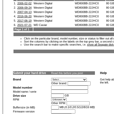
1.
2006-02-02
Western Digital
WD800BB-22JHC0
80 GB
2.
2006-09-24
Western Digital
WD800BB-22JHC0
80 GB
3.
2007-04-13
Western Digital
WD800BB-22JHC0
80 GB
4.
2016-06-20
Western Digital
WD800BB-22JHC0
80 GB
5.
2017-06-19
Western Digital
WD800BB-22JHC0
80 GB
6.
2021-07-21
WD Caviar
WD800BB-22JHC0
80 GB
Page 1 of 1
Click on the particular brand, model number, size or status to filter out al
Sort the columns by clicking on the labels on the top grey bar, a second c
Use the search bar to make specific searches, i.e.
show all Seagate dis
Submit your hard drive
Help
Read this before you post
Brand
Get help ab
the left.
Other brand:
Model number
Model name / serie
GB
Drive size
RPM
Other RPM:
MB
(0.1/0.2/0.5/1/2/8/16 MB)
Buffersize (in MB)
Firmware version