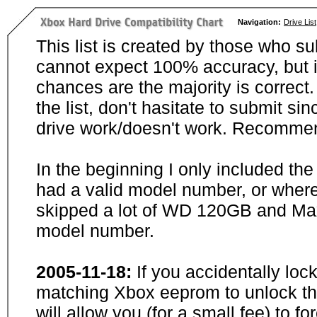
Navigation:
Drive List
This list is created by those who su
cannot expect 100% accuracy, but i
chances are the majority is correct. 
the list, don't hasitate to submit si
drive work/doesn't work. Recommen
In the beginning I only included th
had a valid model number, or wher
skipped a lot of WD 120GB and Maxt
model number.
2005-11-18:
If you accidentally loc
matching Xbox eeprom to unlock the
will allow you (for a small fee) to f