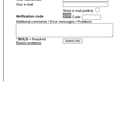
Your e-mail
Show e-mail publicly
Verification code
Code:
Additional comments / Error messages / Problems
*
BOLD
= Required
Report problems