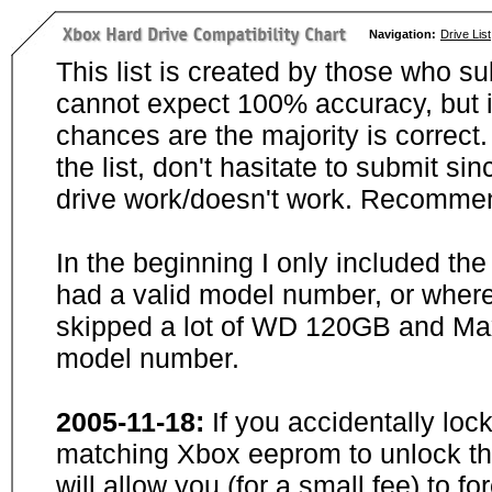
Navigation:
Drive List
This list is created by those who su
cannot expect 100% accuracy, but i
chances are the majority is correct. 
the list, don't hasitate to submit si
drive work/doesn't work. Recommen
In the beginning I only included th
had a valid model number, or wher
skipped a lot of WD 120GB and Maxt
model number.
2005-11-18:
If you accidentally loc
matching Xbox eeprom to unlock the
will allow you (for a small fee) to f