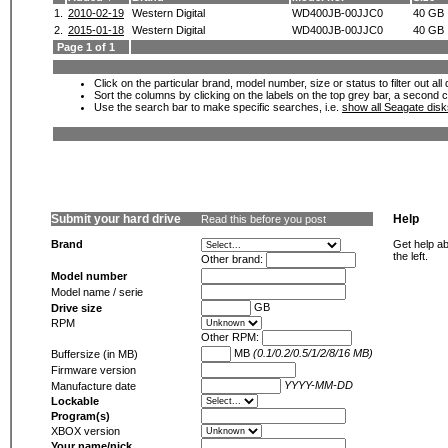
1.
2010-02-19
Western Digital
WD400JB-00JJC0
40 GB
2.
2015-01-18
Western Digital
WD400JB-00JJC0
40 GB
Page 1 of 1
Click on the particular brand, model number, size or status to filter out al
Sort the columns by clicking on the labels on the top grey bar, a second c
Use the search bar to make specific searches, i.e.
show all Seagate dis
Submit your hard drive
Help
Read this before you post
Brand
Get help ab
the left.
Other brand:
Model number
Model name / serie
GB
Drive size
RPM
Other RPM:
MB
(0.1/0.2/0.5/1/2/8/16 MB)
Buffersize (in MB)
Firmware version
YYYY-MM-DD
Manufacture date
Lockable
Program(s)
XBOX version
Your name/nick