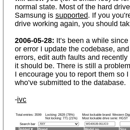
normal state. Most of the hard driv
Samsung is
supported
. If you you'
drive working again, you should ta
2006-05-28:
It's been a while sinc
or error I update the codebase, and
errors, edit auth faults and recentl
it should be. There is still a probl
I encourage you to report them so I
who've submitted to the database.
-
ivc
Total entries: 3599
Locking:
2828 (78%)
Most lockable brand:
Western Digi
Not locking:
771 (21%)
Most lockable drive serie: HGST
Search bar
Added
Brand
Model no.
Size