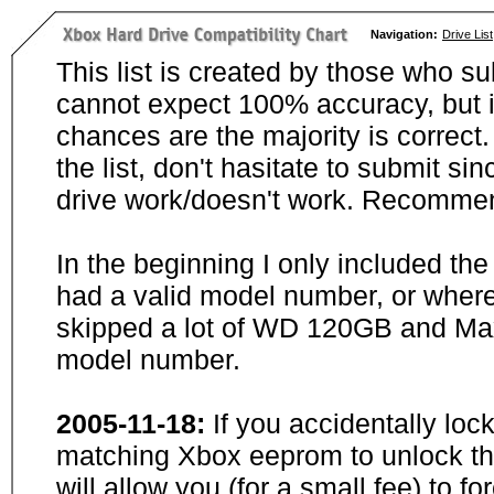
Navigation:
Drive List
This list is created by those who su
cannot expect 100% accuracy, but i
chances are the majority is correct. 
the list, don't hasitate to submit si
drive work/doesn't work. Recommen
In the beginning I only included th
had a valid model number, or wher
skipped a lot of WD 120GB and Maxt
model number.
2005-11-18:
If you accidentally loc
matching Xbox eeprom to unlock the
will allow you (for a small fee) to f