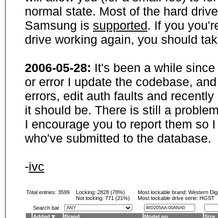
normal state. Most of the hard driv
Samsung is
supported
. If you you'
drive working again, you should ta
2006-05-28:
It's been a while sinc
or error I update the codebase, and
errors, edit auth faults and recentl
it should be. There is still a probl
I encourage you to report them so I
who've submitted to the database.
-
ivc
Total entries: 3599
Locking:
2828 (78%)
Most lockable brand:
Western Digi
Not locking:
771 (21%)
Most lockable drive serie: HGST
Search bar
Added
Brand
Model no.
Size