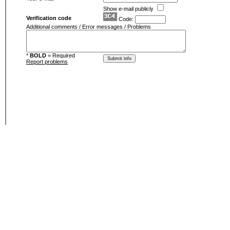
Show e-mail publicly
Verification code
Code:
Additional comments / Error messages / Problems
*
BOLD
= Required
Report problems