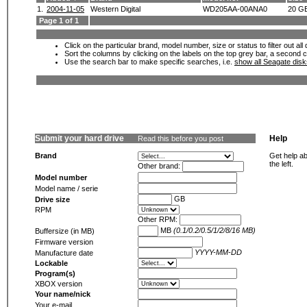
1.
2004-11-05
Western Digital
WD205AA-00ANA0
20 G
Page 1 of 1
Click on the particular brand, model number, size or status to filter out al
Sort the columns by clicking on the labels on the top grey bar, a second c
Use the search bar to make specific searches, i.e.
show all Seagate dis
Submit your hard drive
Help
Read this before you post
Brand
Get help ab
the left.
Other brand:
Model number
Model name / serie
GB
Drive size
RPM
Other RPM:
MB
(0.1/0.2/0.5/1/2/8/16 MB)
Buffersize (in MB)
Firmware version
YYYY-MM-DD
Manufacture date
Lockable
Program(s)
XBOX version
Your name/nick
Your e-mail