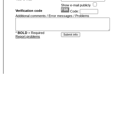
Show e-mail publicly
Verification code
Code:
Additional comments / Error messages / Problems
*
BOLD
= Required
Report problems