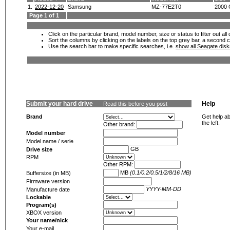
1.
2022-12-20
Samsung
MZ-77E2T0
2000
Page 1 of 1
Click on the particular brand, model number, size or status to filter out al
Sort the columns by clicking on the labels on the top grey bar, a second c
Use the search bar to make specific searches, i.e.
show all Seagate dis
Submit your hard drive
Help
Read this before you post
Brand
Get help ab
the left.
Other brand:
Model number
Model name / serie
GB
Drive size
RPM
Other RPM:
MB
(0.1/0.2/0.5/1/2/8/16 MB)
Buffersize (in MB)
Firmware version
YYYY-MM-DD
Manufacture date
Lockable
Program(s)
XBOX version
Your name/nick
Your e-mail