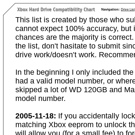
Navigation:
Drive List
This list is created by those who su
cannot expect 100% accuracy, but i
chances are the majority is correct. 
the list, don't hasitate to submit si
drive work/doesn't work. Recommen
In the beginning I only included th
had a valid model number, or wher
skipped a lot of WD 120GB and Maxt
model number.
2005-11-18:
If you accidentally loc
matching Xbox eeprom to unlock the
will allow you (for a small fee) to f