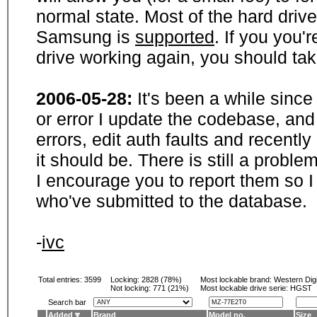
normal state. Most of the hard driv
Samsung is
supported
. If you you'
drive working again, you should ta
2006-05-28:
It's been a while sinc
or error I update the codebase, and
errors, edit auth faults and recentl
it should be. There is still a probl
I encourage you to report them so I
who've submitted to the database.
-
ivc
Total entries: 3599
Locking:
2828 (78%)
Most lockable brand:
Western Digi
Not locking:
771 (21%)
Most lockable drive serie: HGST
Search bar
Added
Brand
Model no.
Size