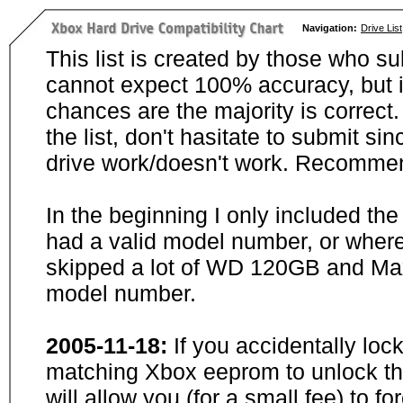
Navigation:
Drive List
This list is created by those who su
cannot expect 100% accuracy, but i
chances are the majority is correct. 
the list, don't hasitate to submit si
drive work/doesn't work. Recommen
In the beginning I only included th
had a valid model number, or wher
skipped a lot of WD 120GB and Maxt
model number.
2005-11-18:
If you accidentally loc
matching Xbox eeprom to unlock the
will allow you (for a small fee) to f