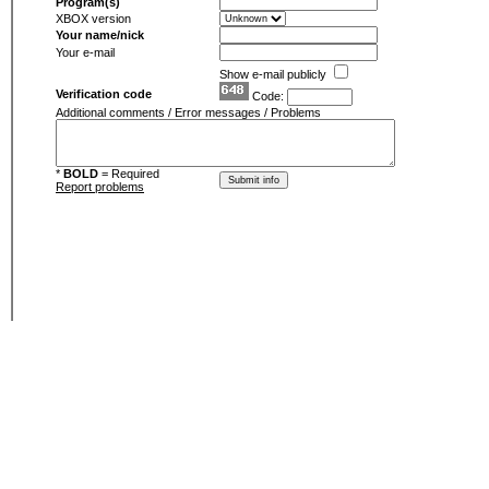
Program(s)
XBOX version
Your name/nick
Your e-mail
Show e-mail publicly
Verification code
Code:
Additional comments / Error messages / Problems
*
BOLD
= Required
Report problems