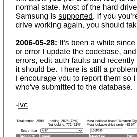
normal state. Most of the hard driv
Samsung is
supported
. If you you'
drive working again, you should ta
2006-05-28:
It's been a while sinc
or error I update the codebase, and
errors, edit auth faults and recentl
it should be. There is still a probl
I encourage you to report them so I
who've submitted to the database.
-
ivc
Total entries: 3599
Locking:
2828 (78%)
Most lockable brand:
Western Digi
Not locking:
771 (21%)
Most lockable drive serie: HGST
Search bar
Added
Brand
Model no.
Size