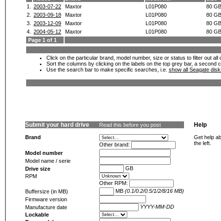
1.
2003-07-22
Maxtor
L01P080
80 G
2.
2003-09-18
Maxtor
L01P080
80 G
3.
2003-12-09
Maxtor
L01P080
80 G
4.
2004-05-12
Maxtor
L01P080
80 G
Page 1 of 1
Click on the particular brand, model number, size or status to filter out al
Sort the columns by clicking on the labels on the top grey bar, a second c
Use the search bar to make specific searches, i.e.
show all Seagate dis
Submit your hard drive
Help
Read this before you post
Brand
Get help ab
the left.
Other brand:
Model number
Model name / serie
GB
Drive size
RPM
Other RPM:
MB
(0.1/0.2/0.5/1/2/8/16 MB)
Buffersize (in MB)
Firmware version
YYYY-MM-DD
Manufacture date
Lockable