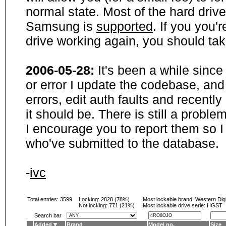
normal state. Most of the hard driv
Samsung is
supported
. If you you'
drive working again, you should ta
2006-05-28:
It's been a while sinc
or error I update the codebase, and
errors, edit auth faults and recentl
it should be. There is still a probl
I encourage you to report them so I
who've submitted to the database.
-
ivc
Total entries: 3599
Locking:
2828 (78%)
Most lockable brand:
Western Digi
Not locking:
771 (21%)
Most lockable drive serie: HGST
Search bar
Added
Brand
Model no.
Size