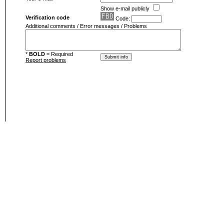
Show e-mail publicly
Verification code
Code:
Additional comments / Error messages / Problems
*
BOLD
= Required
Report problems