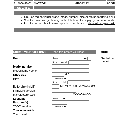
1.
2006-11-02
MAXTOR
4RO8OJO
80 GB
Page 1 of 1
Click on the particular brand, model number, size or status to filter out al
Sort the columns by clicking on the labels on the top grey bar, a second c
Use the search bar to make specific searches, i.e.
show all Seagate dis
Submit your hard drive
Help
Read this before you post
Brand
Get help ab
the left.
Other brand:
Model number
Model name / serie
GB
Drive size
RPM
Other RPM:
MB
(0.1/0.2/0.5/1/2/8/16 MB)
Buffersize (in MB)
Firmware version
YYYY-MM-DD
Manufacture date
Lockable
Program(s)
XBOX version
Your name/nick
Your e-mail