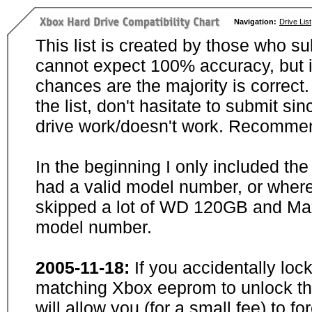
Navigation:
Drive List
This list is created by those who su
cannot expect 100% accuracy, but i
chances are the majority is correct. 
the list, don't hasitate to submit si
drive work/doesn't work. Recommen
In the beginning I only included th
had a valid model number, or wher
skipped a lot of WD 120GB and Maxt
model number.
2005-11-18:
If you accidentally loc
matching Xbox eeprom to unlock the
will allow you (for a small fee) to f