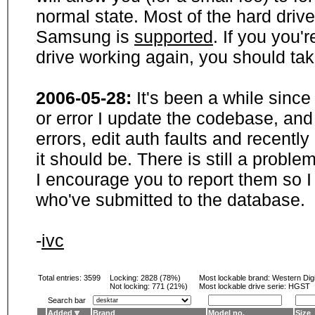
normal state. Most of the hard driv
Samsung is
supported
. If you you'
drive working again, you should ta
2006-05-28:
It's been a while sinc
or error I update the codebase, and
errors, edit auth faults and recentl
it should be. There is still a probl
I encourage you to report them so I
who've submitted to the database.
-
ivc
Total entries: 3599
Locking:
2828 (78%)
Most lockable brand:
Western Digi
Not locking:
771 (21%)
Most lockable drive serie: HGST
Search bar
Added
Brand
Model no.
Size