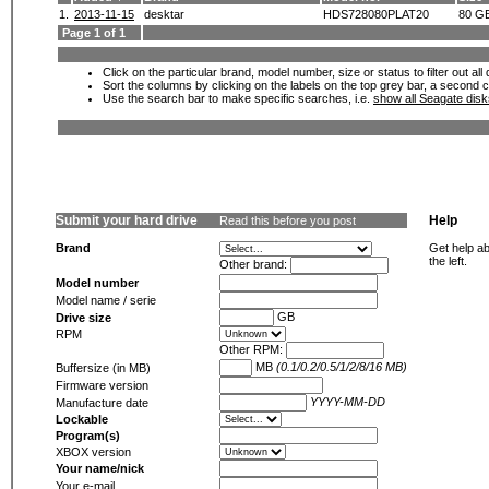
1.
2013-11-15
desktar
HDS728080PLAT20
80 G
Page 1 of 1
Click on the particular brand, model number, size or status to filter out al
Sort the columns by clicking on the labels on the top grey bar, a second c
Use the search bar to make specific searches, i.e.
show all Seagate dis
Submit your hard drive
Help
Read this before you post
Brand
Get help ab
the left.
Other brand:
Model number
Model name / serie
GB
Drive size
RPM
Other RPM:
MB
(0.1/0.2/0.5/1/2/8/16 MB)
Buffersize (in MB)
Firmware version
YYYY-MM-DD
Manufacture date
Lockable
Program(s)
XBOX version
Your name/nick
Your e-mail