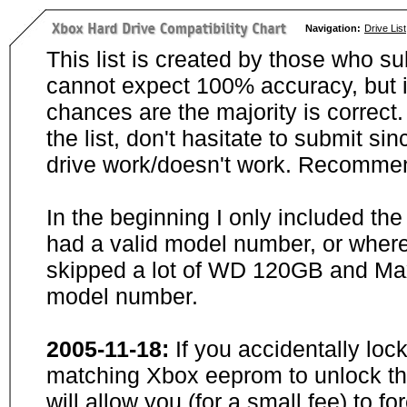
Navigation:
Drive List
This list is created by those who su
cannot expect 100% accuracy, but i
chances are the majority is correct. 
the list, don't hasitate to submit si
drive work/doesn't work. Recommen
In the beginning I only included th
had a valid model number, or wher
skipped a lot of WD 120GB and Maxt
model number.
2005-11-18:
If you accidentally loc
matching Xbox eeprom to unlock the
will allow you (for a small fee) to f