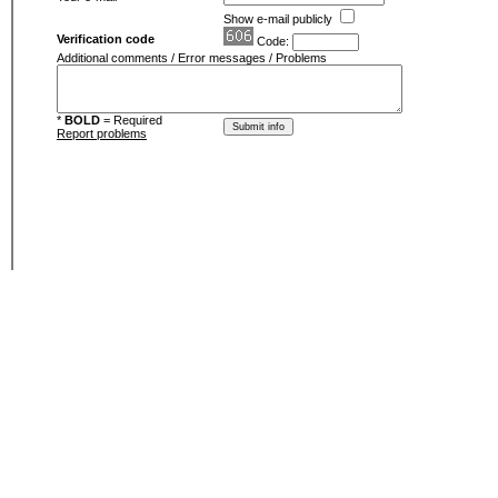
Show e-mail publicly
Verification code
Code:
Additional comments / Error messages / Problems
*
BOLD
= Required
Report problems